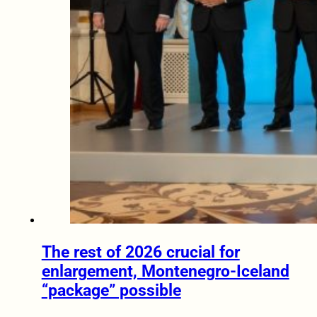
The rest of 2026 crucial for
enlargement, Montenegro-Iceland
“package” possible