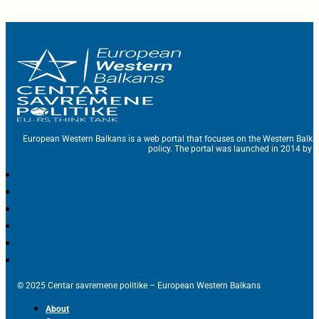
European Western Balkans is a web portal that focuses on the Western Balka
policy. The portal was launched in 2014 by t
© 2025 Centar savremene politike – European Western Balkans
About