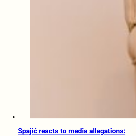
Spajić reacts to media allegations: