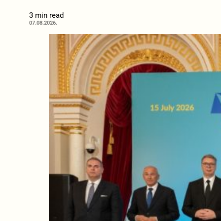
3 min read
07.08.2026.