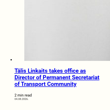
Tālis Linkaits takes office as
Director of Permanent Secretariat
of Transport Community
2 min read
04.08.2026.