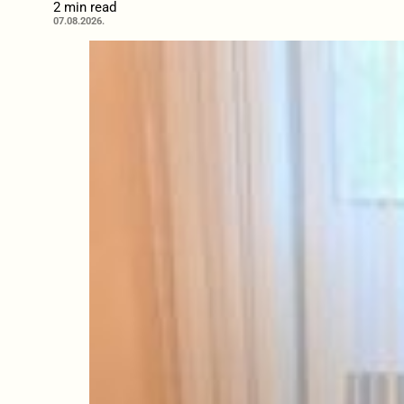
2 min read
07.08.2026.