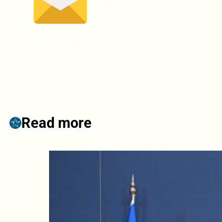
Read more