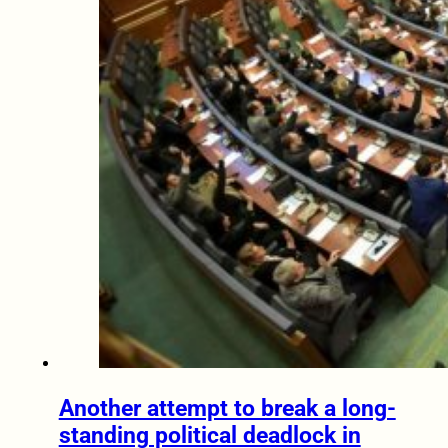
Another attempt to break a long-
standing political deadlock in