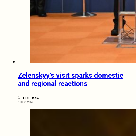
Zelenskyy’s visit sparks domestic
and regional reactions
5 min read
10.08.2026.