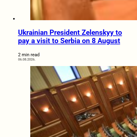
Ukrainian President Zelenskyy to
pay a visit to Serbia on 8 August
2 min read
06.08.2026.