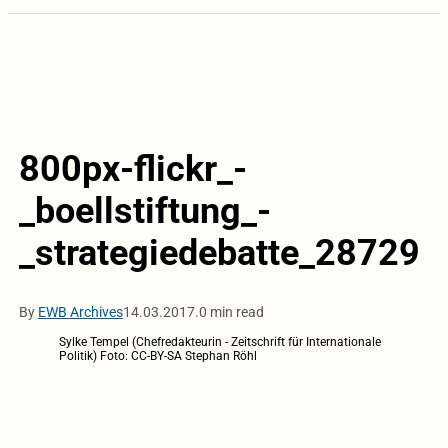
800px-flickr_-
_boellstiftung_-
_strategiedebatte_28729
By
EWB Archives
14.03.2017.
0 min read
Sylke Tempel (Chefredakteurin - Zeitschrift für Internationale
Politik) Foto: CC-BY-SA Stephan Röhl