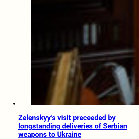
Zelenskyy’s visit preceeded by
longstanding deliveries of Serbian
weapons to Ukraine