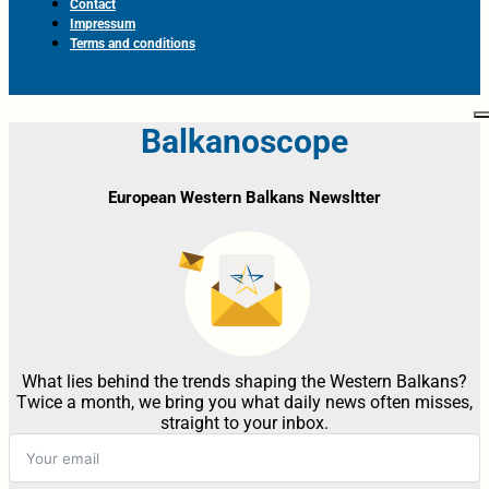
Contact
Impressum
Terms and conditions
Balkanoscope
European Western Balkans Newsltter
What lies behind the trends shaping the Western Balkans?
Twice a month, we bring you what daily news often misses,
straight to your inbox.