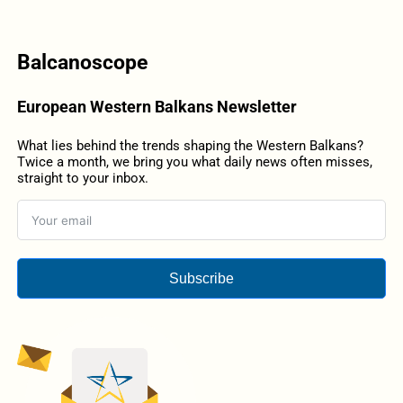
Balcanoscope
European Western Balkans Newsletter
What lies behind the trends shaping the Western Balkans?
Twice a month, we bring you what daily news often misses,
straight to your inbox.
Subscribe