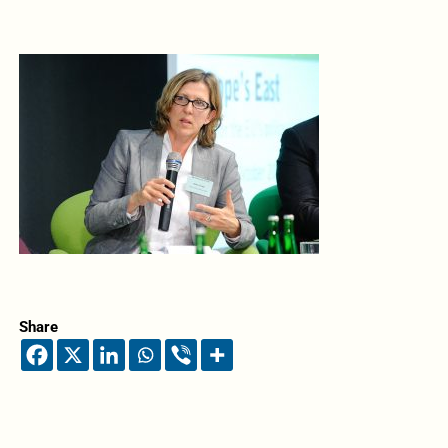
Share