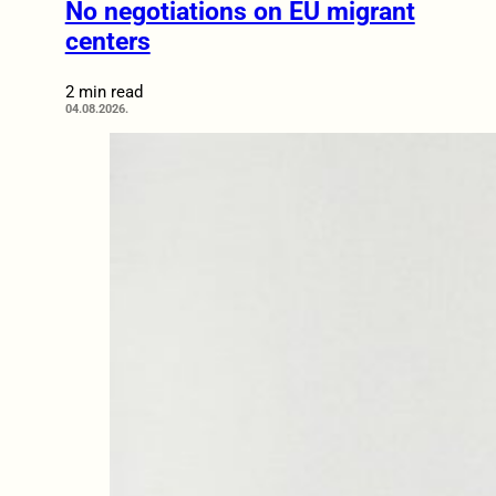
No negotiations on EU migrant
centers
2 min read
04.08.2026.