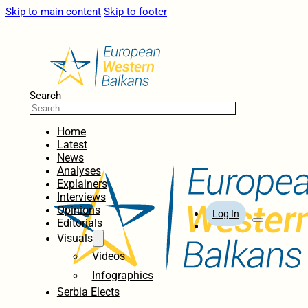
Skip to main content
Skip to footer
Search
Home
Latest
News
Analyses
Explainers
Interviews
Opinions
Log In
Editorials
Visuals
Videos
Infographics
Serbia Elects