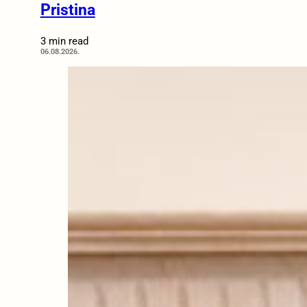
Pristina
3 min read
06.08.2026.