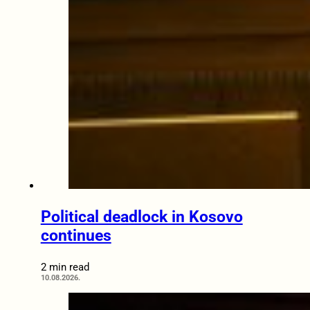
Political deadlock in Kosovo
continues
2 min read
10.08.2026.