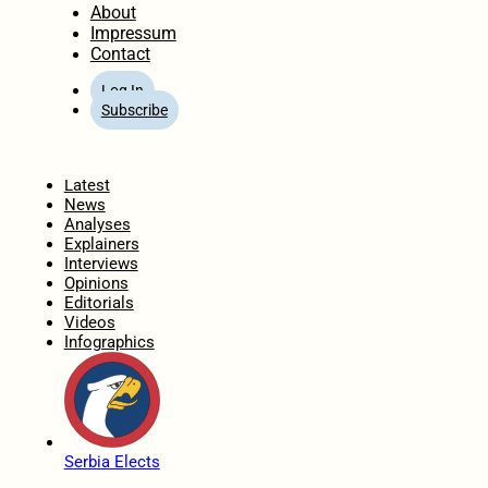
About
Impressum
Contact
Log In
Subscribe
Home
Latest
News
Analyses
Explainers
Interviews
Opinions
Editorials
Videos
Infographics
Serbia Elects