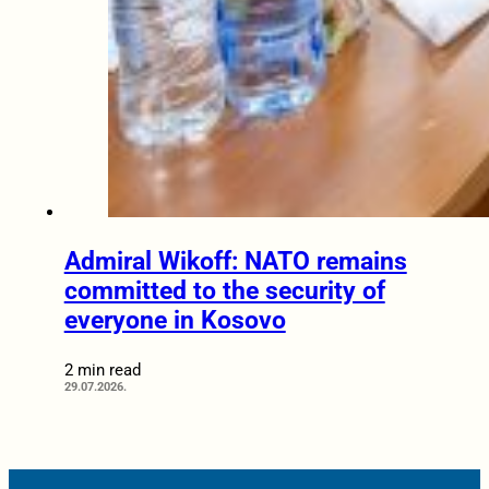
Admiral Wikoff: NATO remains
committed to the security of
everyone in Kosovo
2 min read
29.07.2026.