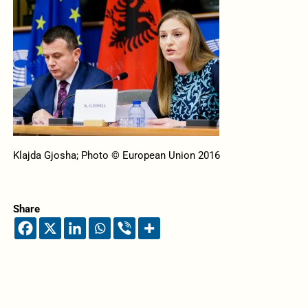
Klajda Gjosha; Photo © European Union 2016
Share