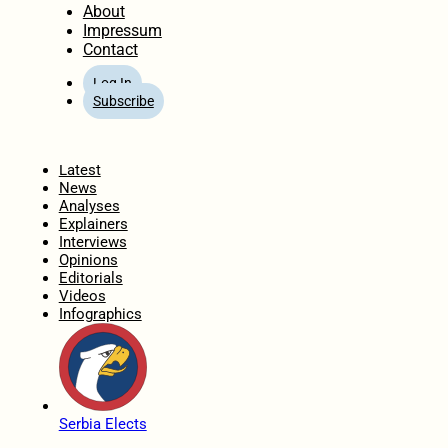
About
Impressum
Contact
Log In
Subscribe
Home
Latest
News
Analyses
Explainers
Interviews
Opinions
Editorials
Videos
Infographics
Serbia Elects