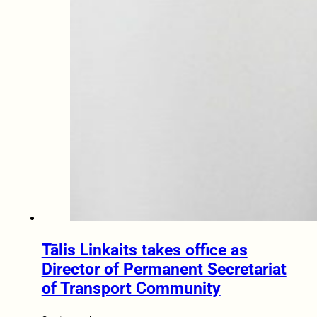
Tālis Linkaits takes office as
Director of Permanent Secretariat
of Transport Community