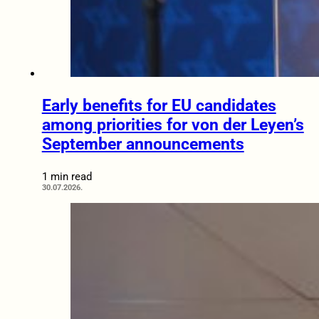
Early benefits for EU candidates
among priorities for von der Leyen’s
September announcements
1 min read
30.07.2026.