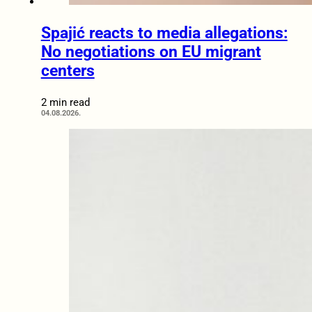
Spajić reacts to media allegations:
No negotiations on EU migrant
centers
2 min read
04.08.2026.