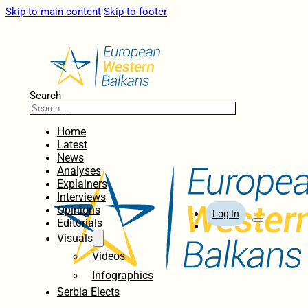
Skip to main content
Skip to footer
Search
Home
Latest
News
Analyses
Explainers
Interviews
Opinions
Log In
Editorials
Visuals
Videos
Infographics
Serbia Elects