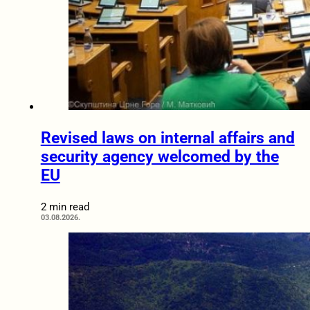
Revised laws on internal affairs and
security agency welcomed by the
EU
2 min read
03.08.2026.