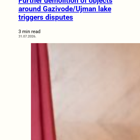
Further demolition of objects
around Gazivode/Ujman lake
triggers disputes
3 min read
31.07.2026.