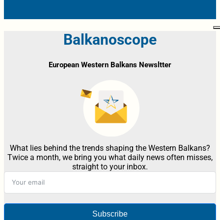
Balkanoscope
European Western Balkans Newsltter
What lies behind the trends shaping the Western Balkans?
Twice a month, we bring you what daily news often misses,
straight to your inbox.
Subscribe