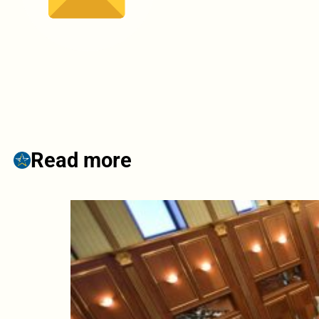
Read more