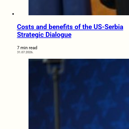
Costs and benefits of the US-Serbia
Strategic Dialogue
7 min read
31.07.2026.