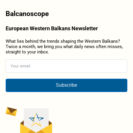
Balcanoscope
European Western Balkans Newsletter
What lies behind the trends shaping the Western Balkans?
Twice a month, we bring you what daily news often misses,
straight to your inbox.
Subscribe