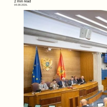
2 min read
04.08.2026.