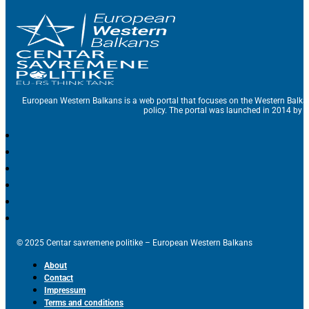
European Western Balkans is a web portal that focuses on the Western Balka
policy. The portal was launched in 2014 by t
© 2025 Centar savremene politike – European Western Balkans
About
Contact
Impressum
Terms and conditions