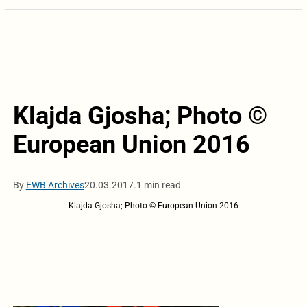
Klajda Gjosha; Photo ©
European Union 2016
By
EWB Archives
20.03.2017.
1 min read
Klajda Gjosha; Photo © European Union 2016