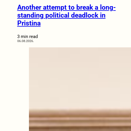
Another attempt to break a long-
standing political deadlock in
Pristina
3 min read
06.08.2026.