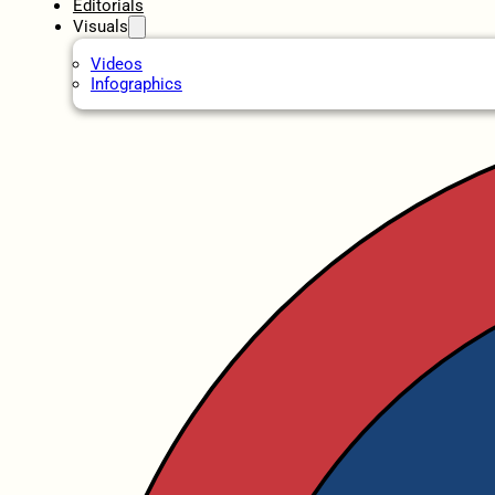
Editorials
Visuals
Videos
Infographics