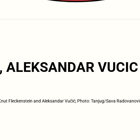
, ALEKSANDAR VUCIC
Knut Fleckenstein and Aleksandar Vučić; Photo: Tanjug/Sava Radovanovi