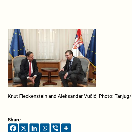
Knut Fleckenstein and Aleksandar Vučić; Photo: Tanjug
Share