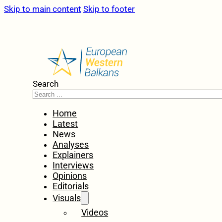
Skip to main content
Skip to footer
Search
Home
Latest
News
Analyses
Explainers
Interviews
Opinions
Editorials
Visuals
Videos