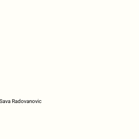
/Sava Radovanovic