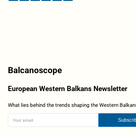
Balcanoscope
European Western Balkans Newsletter
What lies behind the trends shaping the Western Balkans
Subscri