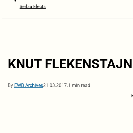
Serbia Elects
KNUT FLEKENSTAJN
By
EWB Archives
21.03.2017.
1 min read