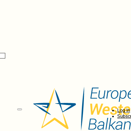
Log In
Subscr