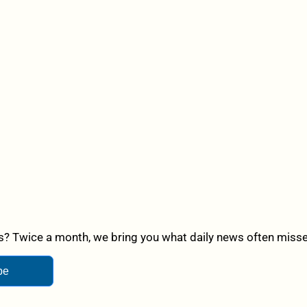
? Twice a month, we bring you what daily news often misses,
be