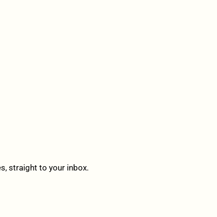
 straight to your inbox.