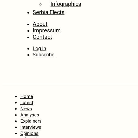
Infographics
Serbia Elects
About
Impressum
Contact
Log In
Subscribe
Home
Latest
News
Analyses
Explainers
Interviews
Opinions