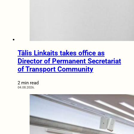
Tālis Linkaits takes office as
Director of Permanent Secretariat
of Transport Community
2 min read
04.08.2026.