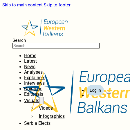
Skip to main content
Skip to footer
Search
Home
Latest
News
Analyses
Explainers
Interviews
Opinions
Log In
Editorials
Visuals
Videos
Infographics
Serbia Elects