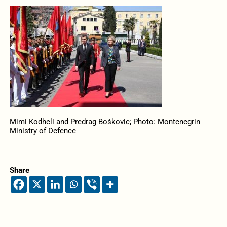
Mimi Kodheli and Predrag Boškovic; Photo: Montenegrin
Ministry of Defence
Share