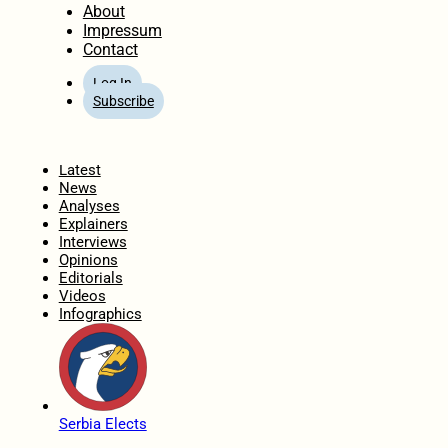
About
Impressum
Contact
Log In
Subscribe
Home
Latest
News
Analyses
Explainers
Interviews
Opinions
Editorials
Videos
Infographics
Serbia Elects