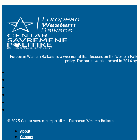
European Western Balkans is a web portal that focuses on the Western Balka
policy. The portal was launched in 2014 by t
© 2025 Centar savremene politike – European Western Balkans
About
Contact