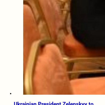
Ukrainian President Zelenskyy to