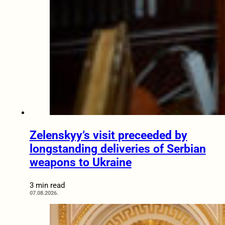
Zelenskyy’s visit preceeded by
longstanding deliveries of Serbian
weapons to Ukraine
3 min read
07.08.2026.