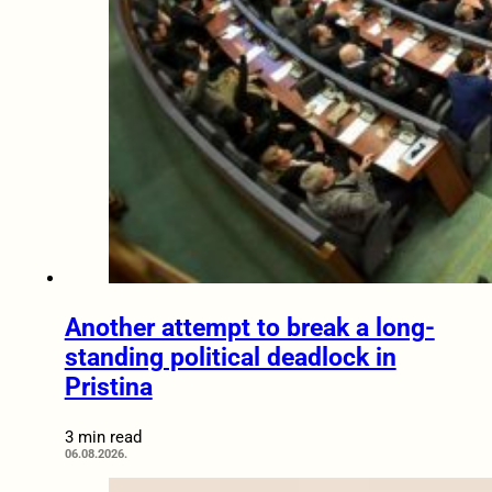
Another attempt to break a long-
standing political deadlock in
Pristina
3 min read
06.08.2026.