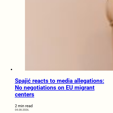
Spajić reacts to media allegations:
No negotiations on EU migrant
centers
2 min read
04.08.2026.