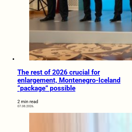
The rest of 2026 crucial for
enlargement, Montenegro-Iceland
“package” possible
2 min read
07.08.2026.