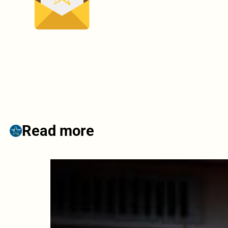
Read more