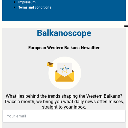
Impressum
Terms and conditions
Balkanoscope
European Western Balkans Newsltter
What lies behind the trends shaping the Western Balkans?
Twice a month, we bring you what daily news often misses,
straight to your inbox.