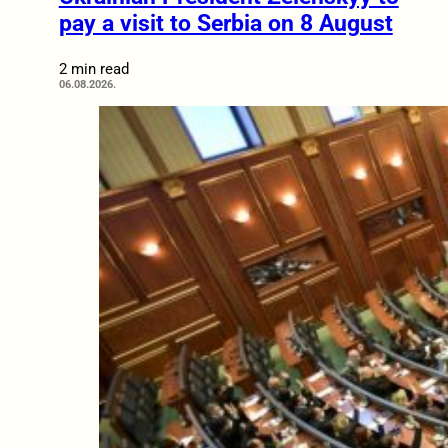
pay a visit to Serbia on 8 August
2 min read
06.08.2026.