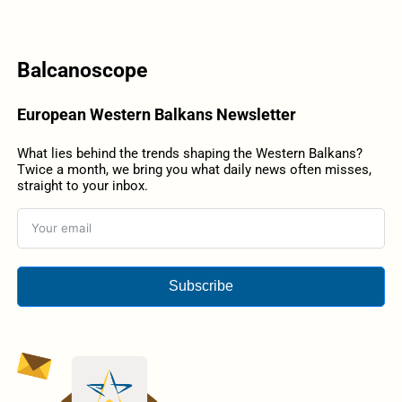
Balcanoscope
European Western Balkans Newsletter
What lies behind the trends shaping the Western Balkans?
Twice a month, we bring you what daily news often misses,
straight to your inbox.
Subscribe