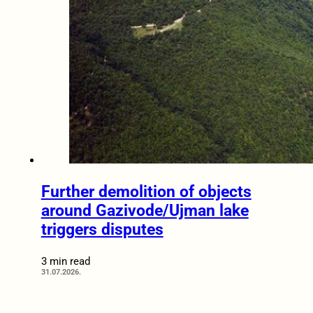
Further demolition of objects
around Gazivode/Ujman lake
triggers disputes
3 min read
31.07.2026.