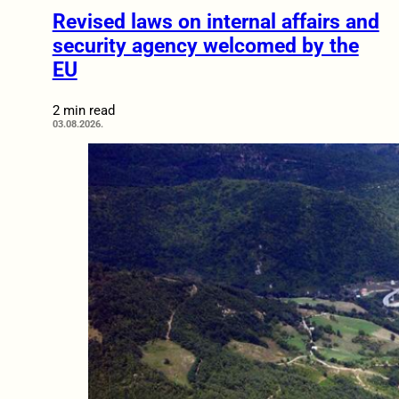
Revised laws on internal affairs and
security agency welcomed by the
EU
2 min read
03.08.2026.