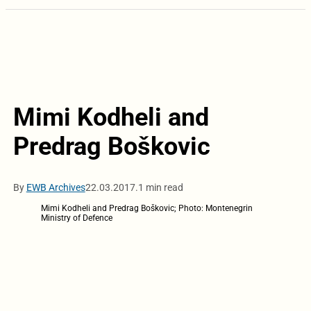
Mimi Kodheli and
Predrag Boškovic
By
EWB Archives
22.03.2017.
1 min read
Mimi Kodheli and Predrag Boškovic; Photo: Montenegrin
Ministry of Defence