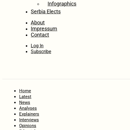
Infographics
Serbia Elects
About
Impressum
Contact
Log In
Subscribe
Home
Latest
News
Analyses
Explainers
Interviews
Opinions