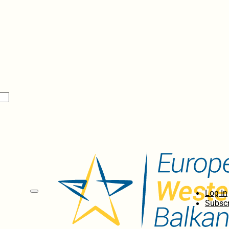
Log In
Subscr