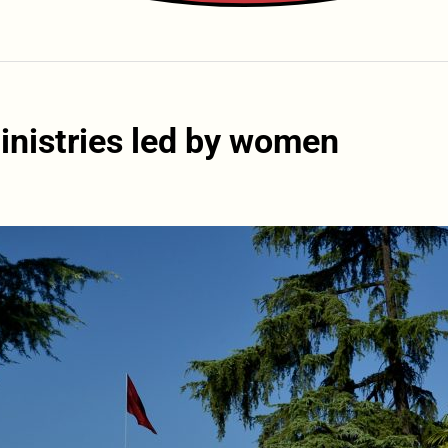
ministries led by women