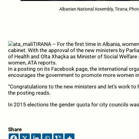
Albanian National Assembly, Tirana; Pho
TIRANA – For the first time in Albania, wom
cabinet. With the approval of the new ministers by Parli
of Health and Olta Xhaçka as Minister of Social Welfare 
women, ATA reports.
In a posting on its Facebook page, the international o
encourages the government to promote more women in
“Congratulations to the new ministers and let’s work to
the posting reads.
In 2015 elections the gender quota for city councils was
Share