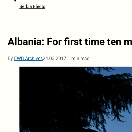
Serbia Elects
Albania: For first time ten 
By
EWB Archives
24.03.2017.
1 min read