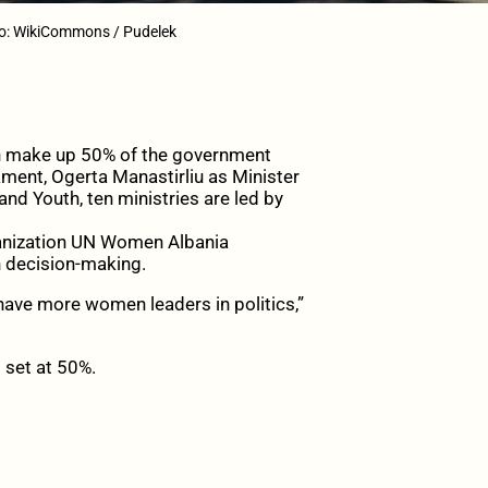
to: WikiCommons / Pudelek
en make up 50% of the government
ament, Ogerta Manastirliu as Minister
and Youth, ten ministries are led by
rganization UN Women Albania
 decision-making.
 have more women leaders in politics,”
 set at 50%.