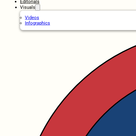
Editorials
Visuals
Videos
Infographics