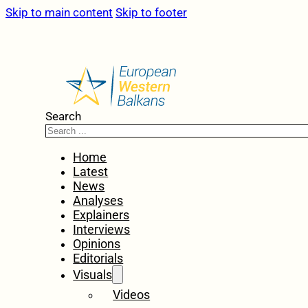
Skip to main content
Skip to footer
Search
Home
Latest
News
Analyses
Explainers
Interviews
Opinions
Editorials
Visuals
Videos