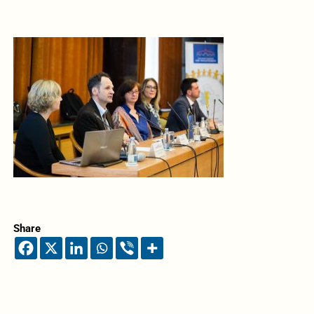
Share