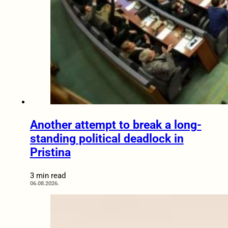
Another attempt to break a long-
standing political deadlock in
Pristina
3 min read
06.08.2026.