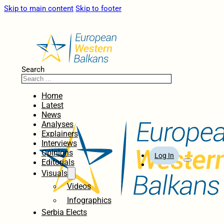
Skip to main content
Skip to footer
Search
Home
Latest
News
Analyses
Explainers
Interviews
Opinions
Log In
Editorials
Visuals
Videos
Infographics
Serbia Elects