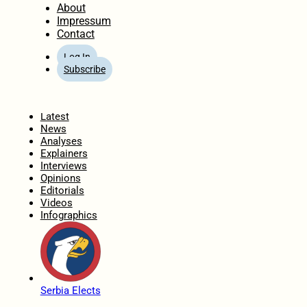
About
Impressum
Contact
Log In
Subscribe
Home
Latest
News
Analyses
Explainers
Interviews
Opinions
Editorials
Videos
Infographics
Serbia Elects