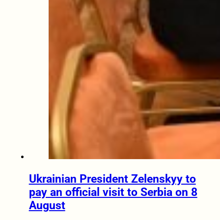
Ukrainian President Zelenskyy to
pay an official visit to Serbia on 8
August