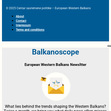
© 2025 Centar savremene politike – European Western Balkans
About
Contact
Impressum
Terms and conditions
Balkanoscope
European Western Balkans Newsltter
What lies behind the trends shaping the Western Balkans?