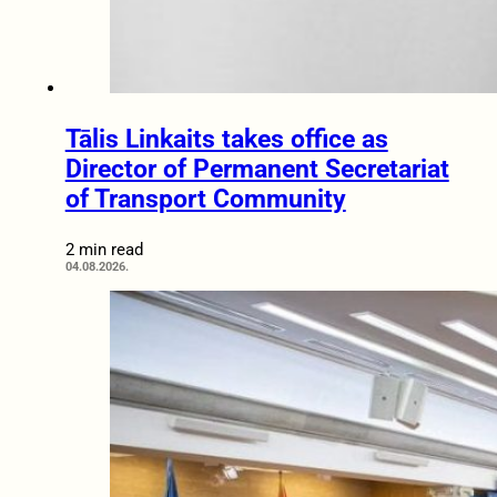
Tālis Linkaits takes office as
Director of Permanent Secretariat
of Transport Community
2 min read
04.08.2026.