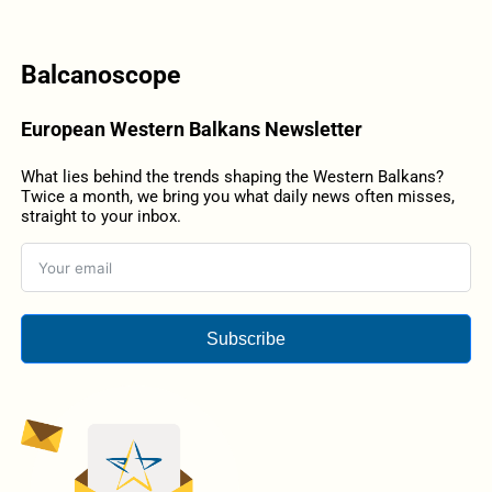
Balcanoscope
European Western Balkans Newsletter
What lies behind the trends shaping the Western Balkans?
Twice a month, we bring you what daily news often misses,
straight to your inbox.
Subscribe