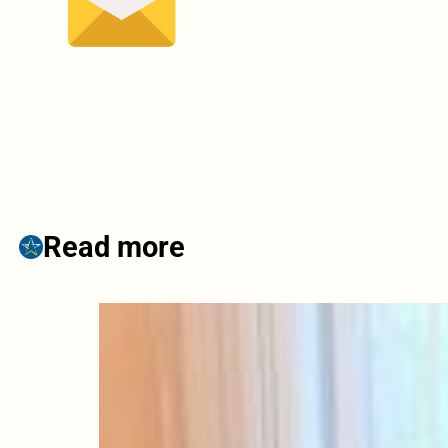
Read more