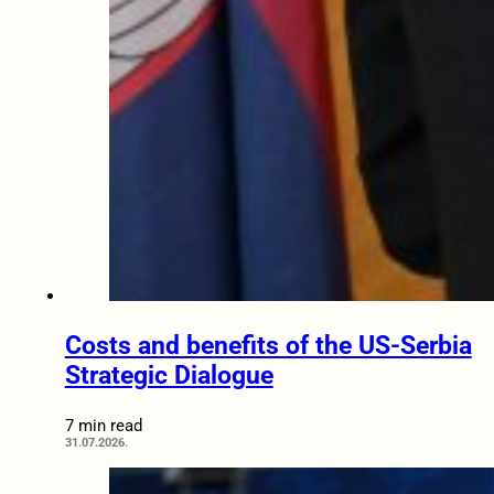
Costs and benefits of the US-Serbia
Strategic Dialogue
7 min read
31.07.2026.