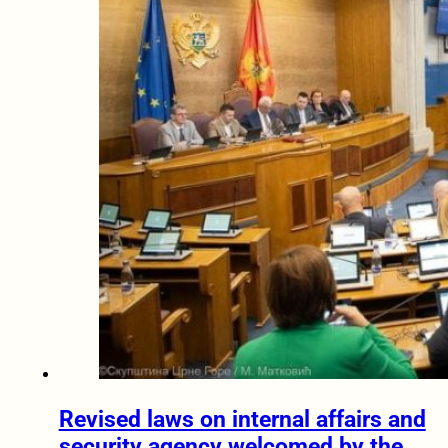
Revised laws on internal affairs and
security agency welcomed by the