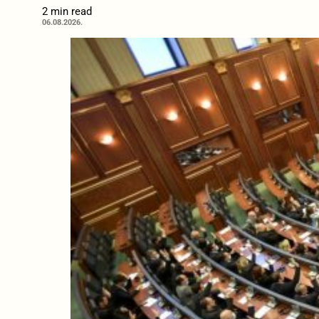
2 min read
06.08.2026.