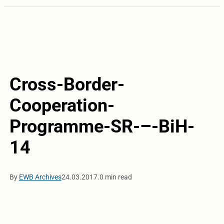
Cross-Border-
Cooperation-
Programme-SR-–-BiH-
14
By
EWB Archives
24.03.2017.
0 min read