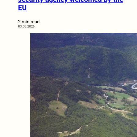
EU
2 min read
03.08.2026.