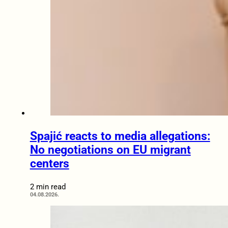
Spajić reacts to media allegations:
No negotiations on EU migrant
centers
2 min read
04.08.2026.