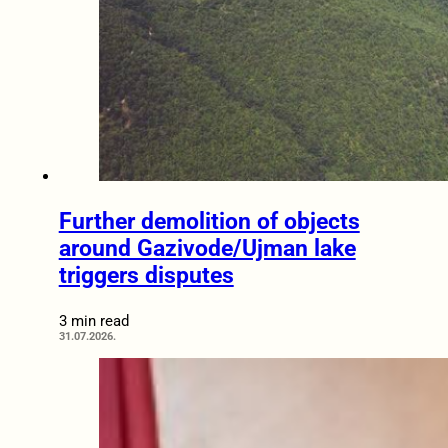
Further demolition of objects
around Gazivode/Ujman lake
triggers disputes
3 min read
31.07.2026.