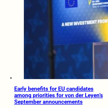
Early benefits for EU candidates
among priorities for von der Leyen’s
September announcements