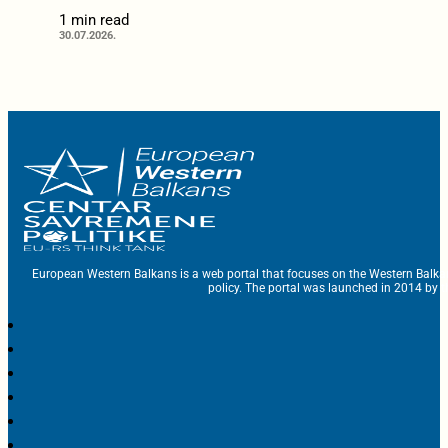
1 min read
30.07.2026.
European Western Balkans is a web portal that focuses on the Western Balka
policy. The portal was launched in 2014 by t