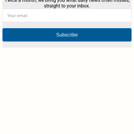
Twice a month, we bring you what daily news often misses,
straight to your inbox.
Subscribe