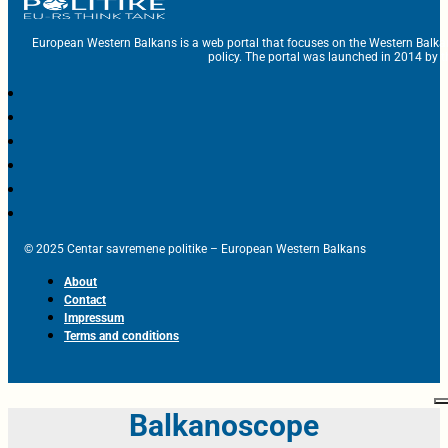
European Western Balkans is a web portal that focuses on the Western Balka
policy. The portal was launched in 2014 by t
© 2025 Centar savremene politike – European Western Balkans
About
Contact
Impressum
Terms and conditions
Balkanoscope