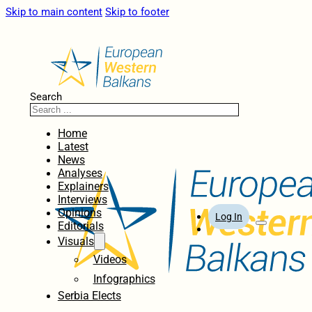
Skip to main content
Skip to footer
Search
Home
Latest
News
Analyses
Explainers
Interviews
Opinions
Log In
Editorials
Visuals
Videos
Infographics
Serbia Elects