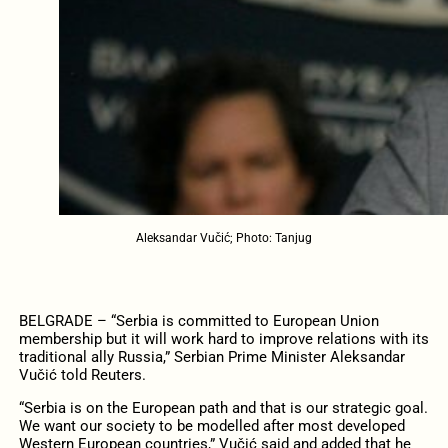
Aleksandar Vučić; Photo: Tanjug
BELGRADE – “Serbia is committed to European Union
membership but it will work hard to improve relations with its
traditional ally Russia,” Serbian Prime Minister Aleksandar
Vučić told Reuters.
“Serbia is on the European path and that is our strategic goal.
We want our society to be modelled after most developed
Western European countries,” Vučić said and added that he