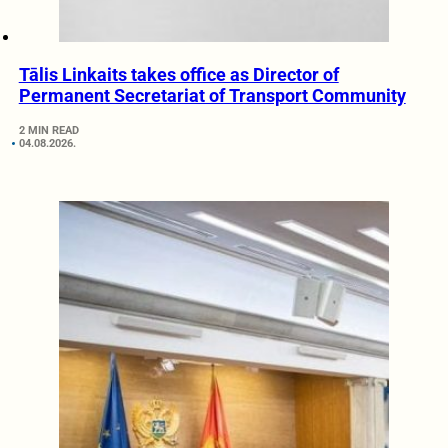
Tālis Linkaits takes office as Director of
Permanent Secretariat of Transport Community
2 MIN READ
04.08.2026.