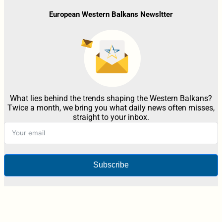
European Western Balkans Newsltter
What lies behind the trends shaping the Western Balkans?
Twice a month, we bring you what daily news often misses,
straight to your inbox.
Subscribe