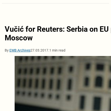
Vučić for Reuters: Serbia on EU 
Moscow
By
EWB Archives
27.03.2017.
1 min read