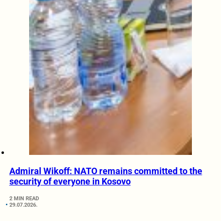
Admiral Wikoff: NATO remains committed to the
security of everyone in Kosovo
2 MIN READ
29.07.2026.