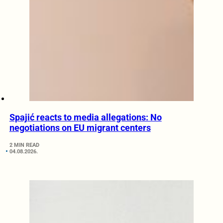
Spajić reacts to media allegations: No
negotiations on EU migrant centers
2 MIN READ
04.08.2026.