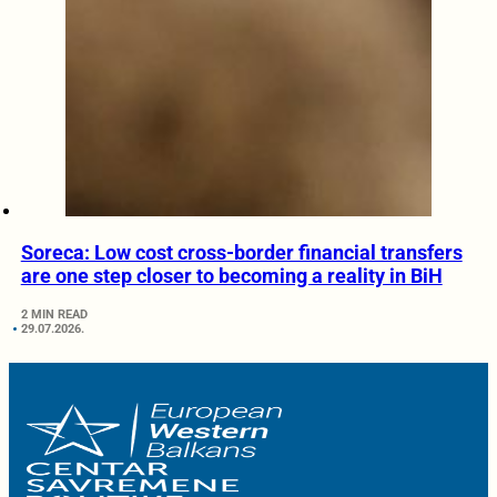
Soreca: Low cost cross-border financial transfers
are one step closer to becoming a reality in BiH
2 MIN READ
29.07.2026.