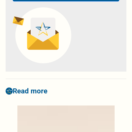
Read more