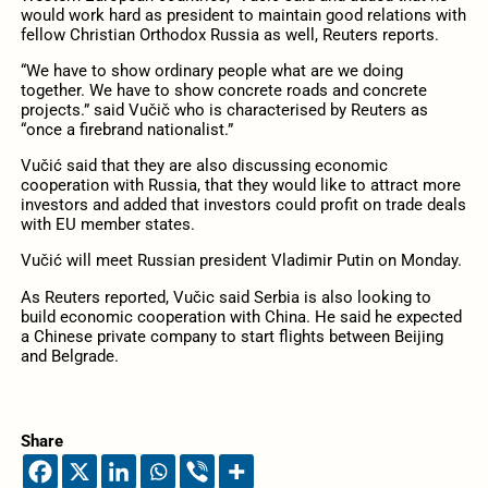
would work hard as president to maintain good relations with
fellow Christian Orthodox Russia as well, Reuters reports.
“We have to show ordinary people what are we doing
together. We have to show concrete roads and concrete
projects.” said Vučič who is characterised by Reuters as
“once a firebrand nationalist.”
Vučić said that they are also discussing economic
cooperation with Russia, that they would like to attract more
investors and added that investors could profit on trade deals
with EU member states.
Vučić will meet Russian president Vladimir Putin on Monday.
As Reuters reported, Vučic said Serbia is also looking to
build economic cooperation with China. He said he expected
a Chinese private company to start flights between Beijing
and Belgrade.
Share