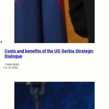
Costs and benefits of the US-Serbia Strategic
Dialogue
7 MIN READ
31.07.2026.