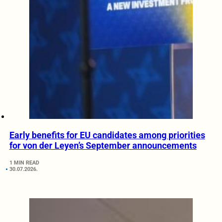
Early benefits for EU candidates among priorities
for von der Leyen’s September announcements
1 MIN READ
30.07.2026.