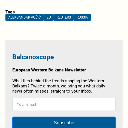
Tags
ALEKSANDAR VUČIĆ
EU
REUTERS
RUSSIA
Balcanoscope
European Western Balkans Newsletter
What lies behind the trends shaping the Western
Balkans? Twice a month, we bring you what daily
news often misses, straight to your inbox.
Subscribe