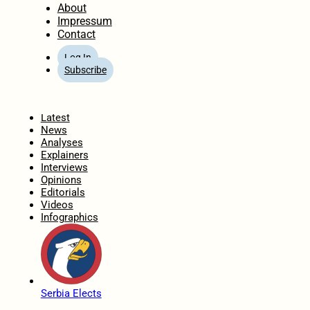
About
Impressum
Contact
Log In
Subscribe
Home
Latest
News
Analyses
Explainers
Interviews
Opinions
Editorials
Videos
Infographics
Serbia Elects