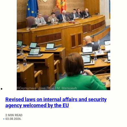
Revised laws on internal affairs and security
agency welcomed by the EU
2 MIN READ
03.08.2026.