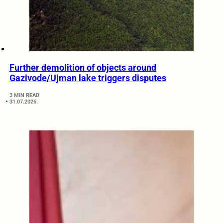
Further demolition of objects around
Gazivode/Ujman lake triggers disputes
3 MIN READ
31.07.2026.