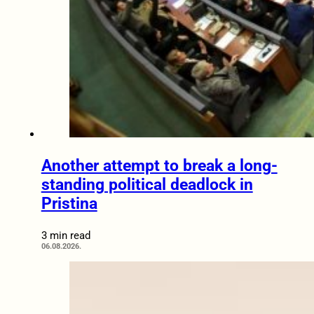
Another attempt to break a long-
standing political deadlock in
Pristina
3 min read
06.08.2026.