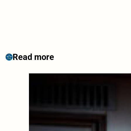
Read more