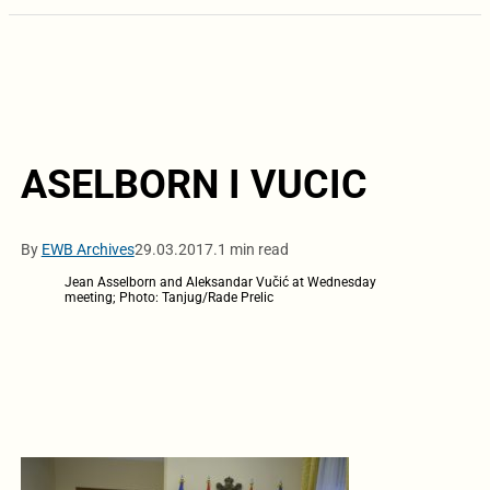
ASELBORN I VUCIC
By
EWB Archives
29.03.2017.
1 min read
Jean Asselborn and Aleksandar Vučić at Wednesday
meeting; Photo: Tanjug/Rade Prelic