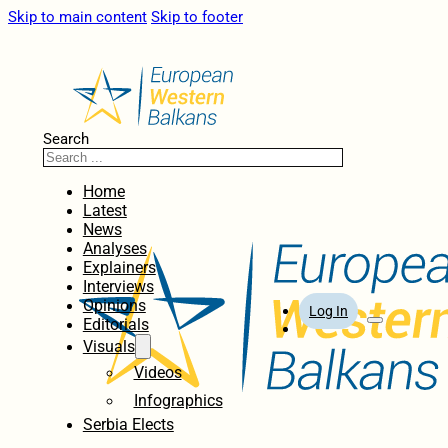
Skip to main content
Skip to footer
Search
Home
Latest
News
Analyses
Explainers
Interviews
Opinions
Log In
Editorials
Visuals
Videos
Infographics
Serbia Elects