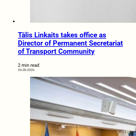
Tālis Linkaits takes office as
Director of Permanent Secretariat
of Transport Community
2 min read
04.08.2026.