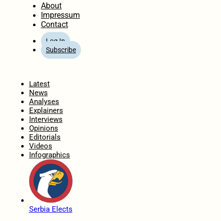
About
Impressum
Contact
Log In
Subscribe
Home
Latest
News
Analyses
Explainers
Interviews
Opinions
Editorials
Videos
Infographics
Serbia Elects