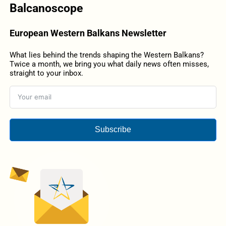
Balcanoscope
European Western Balkans Newsletter
What lies behind the trends shaping the Western Balkans?
Twice a month, we bring you what daily news often misses,
straight to your inbox.
Subscribe