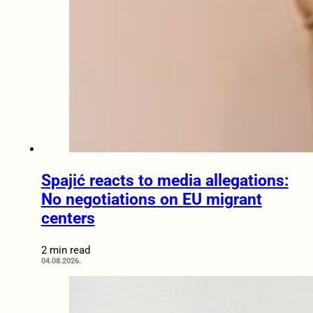
Spajić reacts to media allegations:
No negotiations on EU migrant
centers
2 min read
04.08.2026.