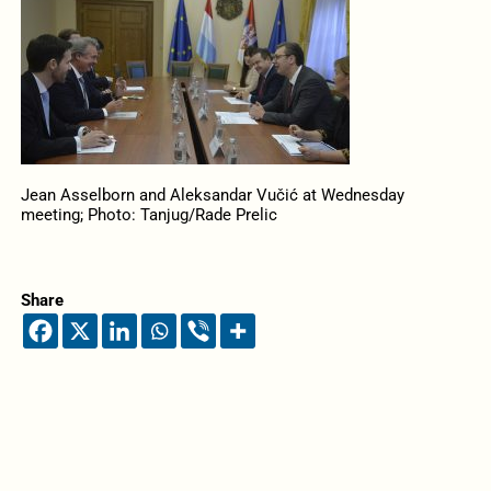
Jean Asselborn and Aleksandar Vučić at Wednesday
meeting; Photo: Tanjug/Rade Prelic
Share