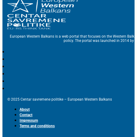
European Western Balkans is a web portal that focuses on the Western Balka
policy. The portal was launched in 2014 by t
© 2025 Centar savremene politike – European Western Balkans
About
Contact
Impressum
Terms and conditions