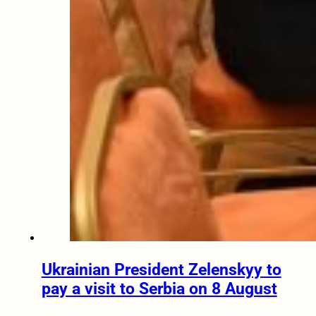
Ukrainian President Zelenskyy to
pay a visit to Serbia on 8 August