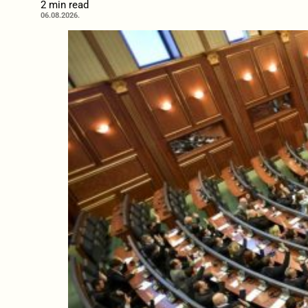
2 min read
06.08.2026.