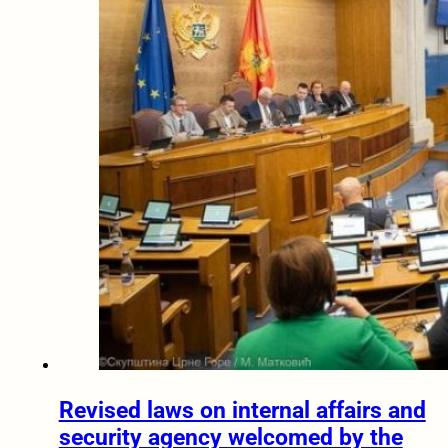
Revised laws on internal affairs and
security agency welcomed by the