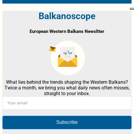
Balkanoscope
European Western Balkans Newsltter
What lies behind the trends shaping the Western Balkans?
Twice a month, we bring you what daily news often misses,
straight to your inbox.
Subscribe