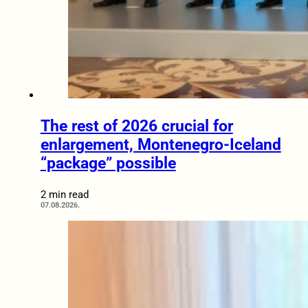
The rest of 2026 crucial for
enlargement, Montenegro-Iceland
“package” possible
2 min read
07.08.2026.