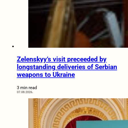
Zelenskyy’s visit preceeded by
longstanding deliveries of Serbian
weapons to Ukraine
3 min read
07.08.2026.