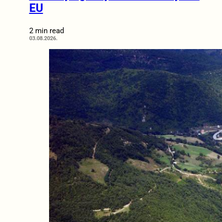
EU
2 min read
03.08.2026.