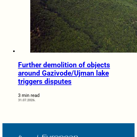
Further demolition of objects
around Gazivode/Ujman lake
triggers disputes
3 min read
31.07.2026.