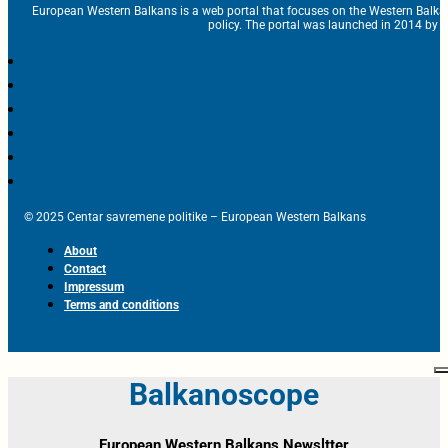
European Western Balkans is a web portal that focuses on the Western Balka
policy. The portal was launched in 2014 by t
© 2025 Centar savremene politike – European Western Balkans
About
Contact
Impressum
Terms and conditions
Balkanoscope
European Western Balkans Newsltter