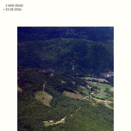
2 MIN READ
03.08.2026.