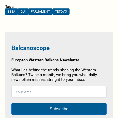
Tags
BESA
DUI
PARLIAMENT
TETOVO
Balcanoscope
European Western Balkans Newsletter
What lies behind the trends shaping the Western
Balkans? Twice a month, we bring you what daily
news often misses, straight to your inbox.
Subscribe