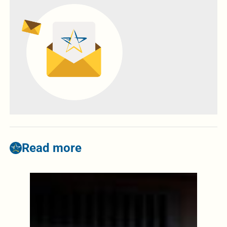
Read more