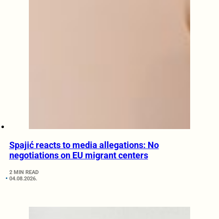
Spajić reacts to media allegations: No
negotiations on EU migrant centers
2 MIN READ
04.08.2026.