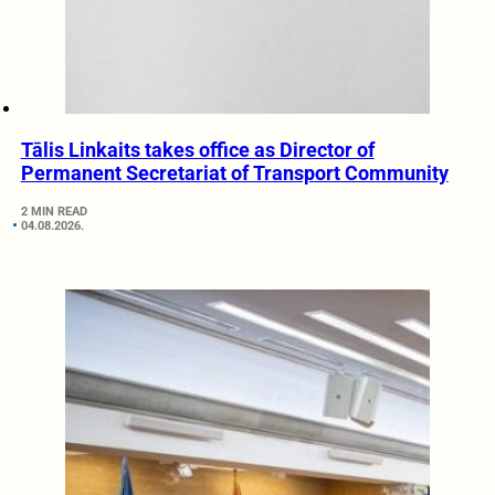
Tālis Linkaits takes office as Director of
Permanent Secretariat of Transport Community
2 MIN READ
04.08.2026.