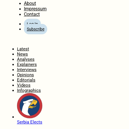
About
Impressum
Contact
Log In
Subscribe
Home
Latest
News
Analyses
Explainers
Interviews
Opinions
Editorials
Videos
Infographics
Serbia Elects