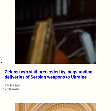
Zelenskyy’s visit preceeded by longstanding
deliveries of Serbian weapons to Ukraine
3 MIN READ
07.08.2026.