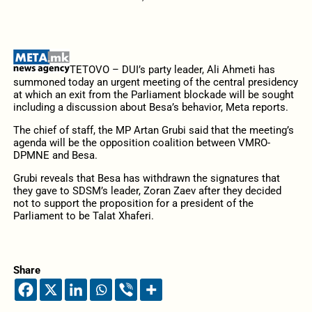
TETOVO – DUI’s party leader, Ali Ahmeti has
summoned today an urgent meeting of the central presidency
at which an exit from the Parliament blockade will be sought
including a discussion about Besa’s behavior, Meta reports.
The chief of staff, the MP Artan Grubi said that the meeting’s
agenda will be the opposition coalition between VMRO-
DPMNE and Besa.
Grubi reveals that Besa has withdrawn the signatures that
they gave to SDSM’s leader, Zoran Zaev after they decided
not to support the proposition for a president of the
Parliament to be Talat Xhaferi.
Share