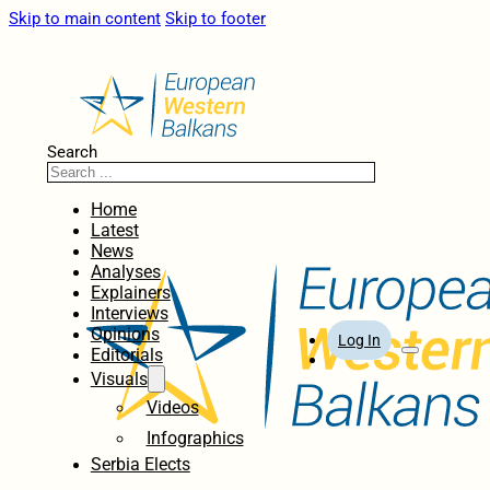
Skip to main content
Skip to footer
Search
Home
Latest
News
Analyses
Explainers
Interviews
Opinions
Log In
Editorials
Visuals
Videos
Infographics
Serbia Elects