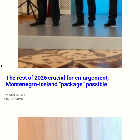
The rest of 2026 crucial for enlargement,
Montenegro-Iceland “package” possible
2 MIN READ
07.08.2026.