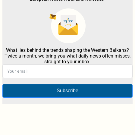
What lies behind the trends shaping the Western Balkans?
Twice a month, we bring you what daily news often misses,
straight to your inbox.
Subscribe