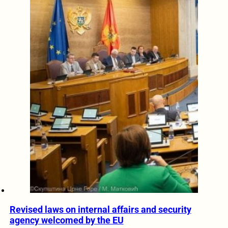
Revised laws on internal affairs and security
agency welcomed by the EU