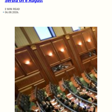
Serbia on 8 August
2 MIN READ
06.08.2026.