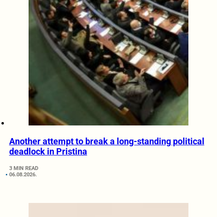
Another attempt to break a long-standing political
deadlock in Pristina
3 MIN READ
06.08.2026.