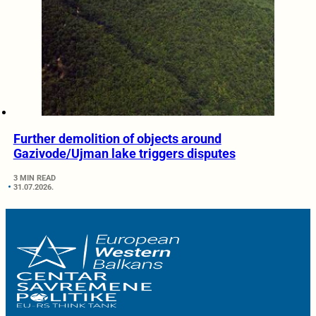
Further demolition of objects around
Gazivode/Ujman lake triggers disputes
3 MIN READ
31.07.2026.