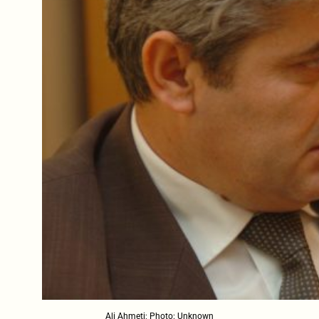
Ali Ahmeti; Photo: Unknown