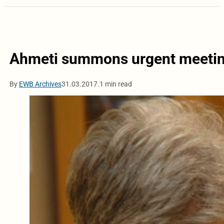
Ahmeti summons urgent meetin
By
EWB Archives
31.03.2017.
1 min read