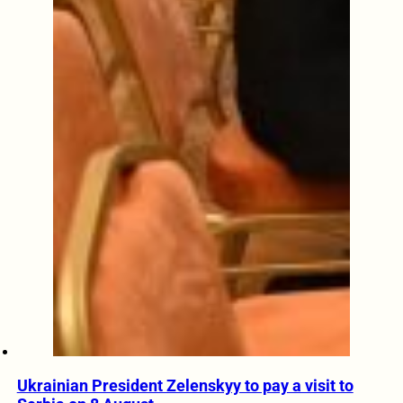
Ukrainian President Zelenskyy to pay a visit to