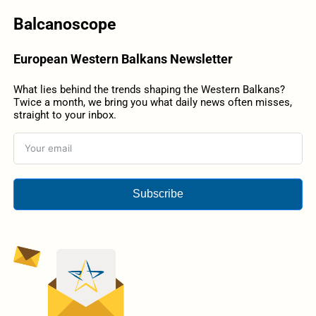
Balcanoscope
European Western Balkans Newsletter
What lies behind the trends shaping the Western Balkans?
Twice a month, we bring you what daily news often misses,
straight to your inbox.
Subscribe