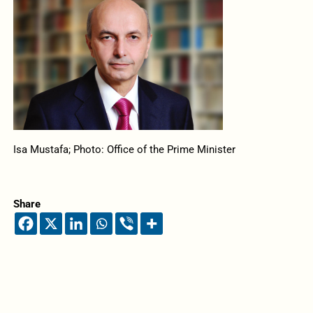
Isa Mustafa; Photo: Office of the Prime Minister
Share