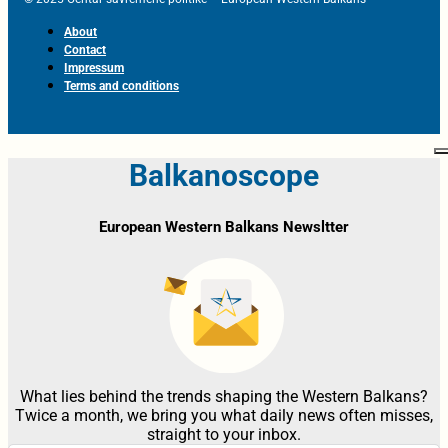
About
Contact
Impressum
Terms and conditions
Balkanoscope
European Western Balkans Newsltter
What lies behind the trends shaping the Western Balkans?
Twice a month, we bring you what daily news often misses,
straight to your inbox.