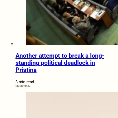
Another attempt to break a long-
standing political deadlock in
Pristina
3 min read
06.08.2026.