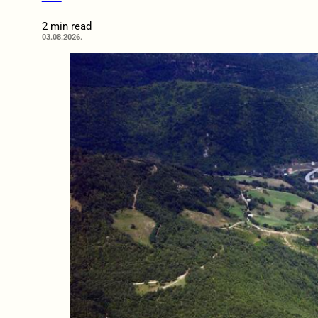
2 min read
03.08.2026.