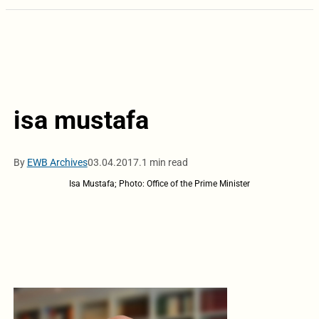
isa mustafa
By
EWB Archives
03.04.2017.
1 min read
Isa Mustafa; Photo: Office of the Prime Minister