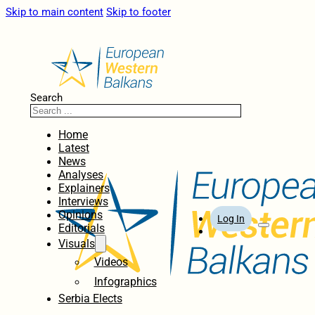
Skip to main content
Skip to footer
Search
Home
Latest
News
Analyses
Explainers
Interviews
Opinions
Log In
Editorials
Visuals
Videos
Infographics
Serbia Elects