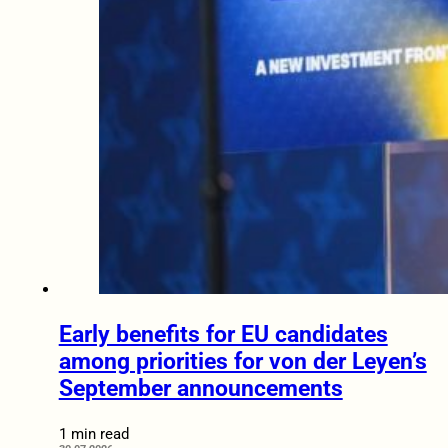
Early benefits for EU candidates
among priorities for von der Leyen’s
September announcements
1 min read