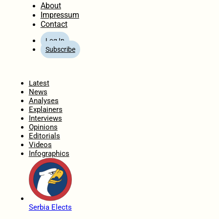
About
Impressum
Contact
Log In
Subscribe
Home
Latest
News
Analyses
Explainers
Interviews
Opinions
Editorials
Videos
Infographics
Serbia Elects