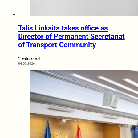
Tālis Linkaits takes office as
Director of Permanent Secretariat
of Transport Community
2 min read
04.08.2026.