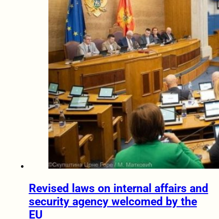
Revised laws on internal affairs and
security agency welcomed by the
EU