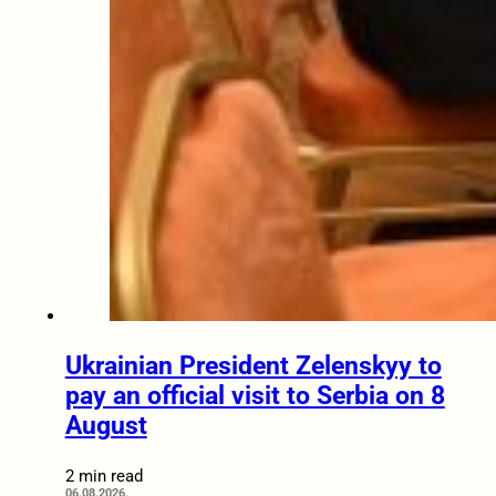
Ukrainian President Zelenskyy to
pay an official visit to Serbia on 8
August
2 min read
06.08.2026.