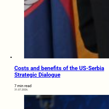
Costs and benefits of the US-Serbia
Strategic Dialogue
7 min read
31.07.2026.