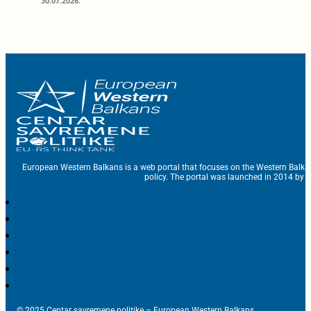
30.07.2026.
European Western Balkans is a web portal that focuses on the Western Balka
policy. The portal was launched in 2014 by t
© 2025 Centar savremene politike – European Western Balkans