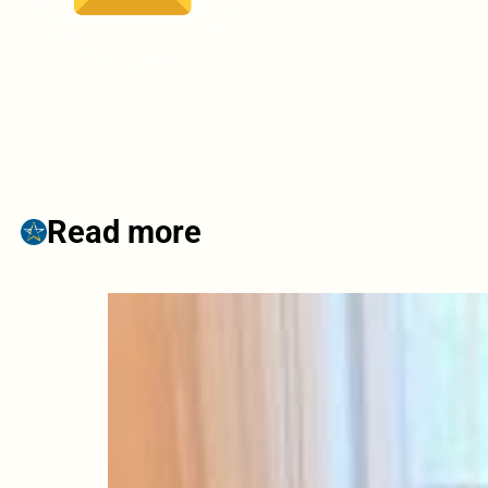
Read more