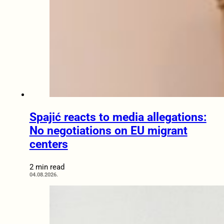
Spajić reacts to media allegations:
No negotiations on EU migrant
centers
2 min read
04.08.2026.