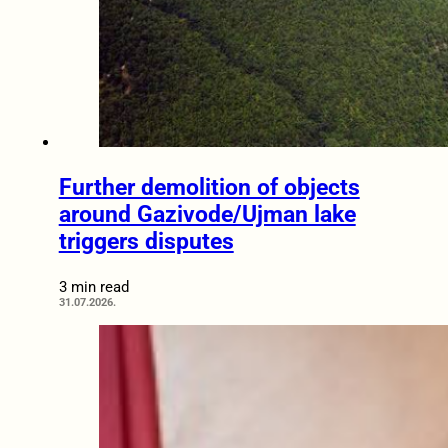
Further demolition of objects
around Gazivode/Ujman lake
triggers disputes
3 min read
31.07.2026.