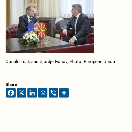
Donald Tusk and Gjordje Ivanov; Photo: European Union
Share