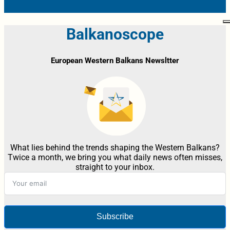
Balkanoscope
European Western Balkans Newsltter
What lies behind the trends shaping the Western Balkans?
Twice a month, we bring you what daily news often misses,
straight to your inbox.
Subscribe