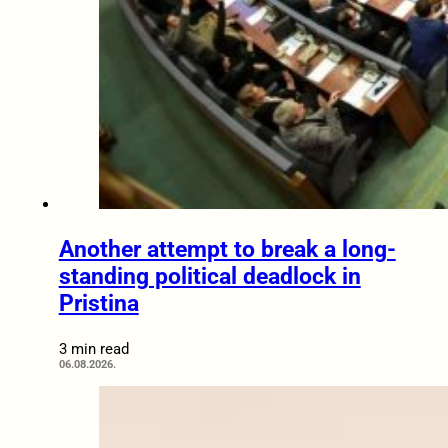
Another attempt to break a long-
standing political deadlock in
Pristina
3 min read
06.08.2026.