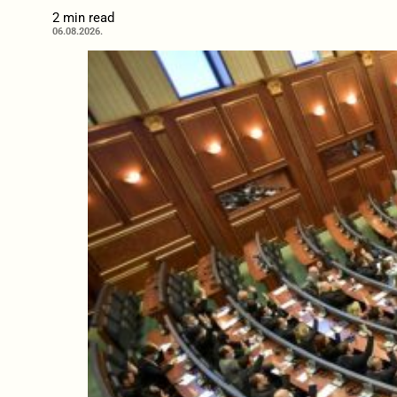
2 min read
06.08.2026.