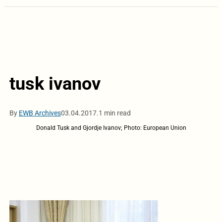
tusk ivanov
By
EWB Archives
03.04.2017.
1 min read
Donald Tusk and Gjordje Ivanov; Photo: European Union