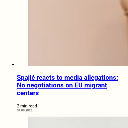
Spajić reacts to media allegations:
No negotiations on EU migrant
centers
2 min read
04.08.2026.