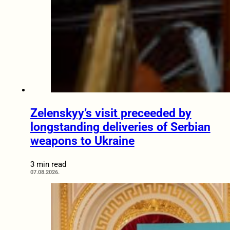
Zelenskyy’s visit preceeded by
longstanding deliveries of Serbian
weapons to Ukraine
3 min read
07.08.2026.