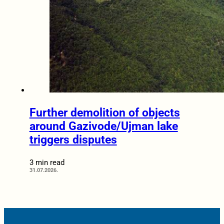
Further demolition of objects
around Gazivode/Ujman lake
triggers disputes
3 min read
31.07.2026.