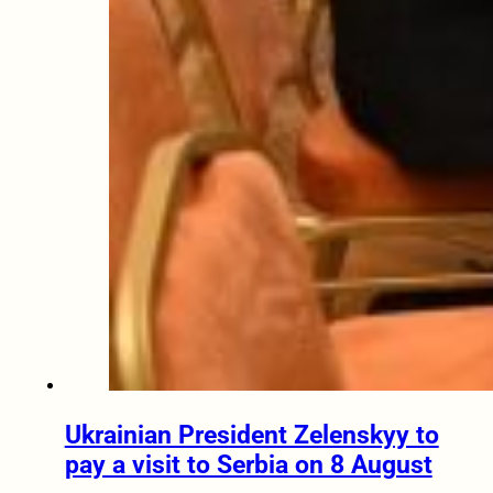
Ukrainian President Zelenskyy to
pay a visit to Serbia on 8 August