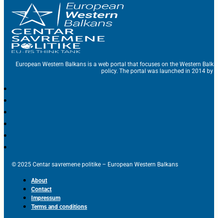
European Western Balkans is a web portal that focuses on the Western Balka
policy. The portal was launched in 2014 by t
© 2025 Centar savremene politike – European Western Balkans
About
Contact
Impressum
Terms and conditions