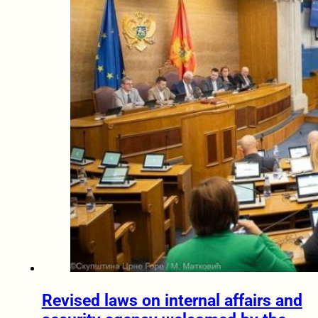
Revised laws on internal affairs and