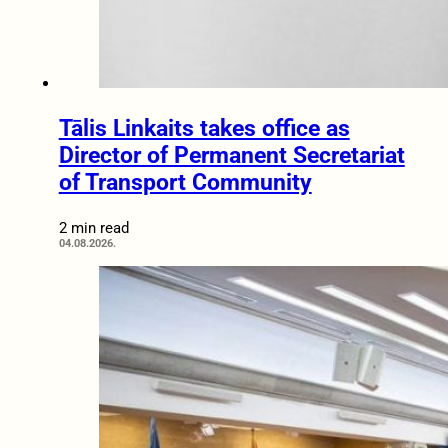
Tālis Linkaits takes office as
Director of Permanent Secretariat
of Transport Community
2 min read
04.08.2026.