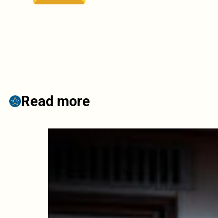
Read more