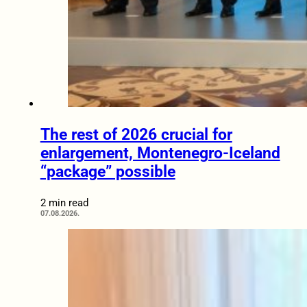
The rest of 2026 crucial for
enlargement, Montenegro-Iceland
“package” possible
2 min read
07.08.2026.