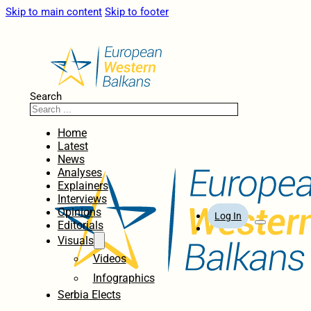
Skip to main content
Skip to footer
Search
Home
Latest
News
Analyses
Explainers
Interviews
Opinions
Log In
Editorials
Visuals
Videos
Infographics
Serbia Elects