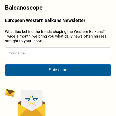
Balcanoscope
European Western Balkans Newsletter
What lies behind the trends shaping the Western Balkans?
Twice a month, we bring you what daily news often misses,
straight to your inbox.
Subscribe