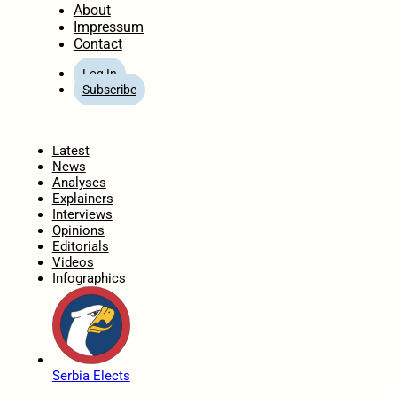
About
Impressum
Contact
Log In
Subscribe
Home
Latest
News
Analyses
Explainers
Interviews
Opinions
Editorials
Videos
Infographics
Serbia Elects