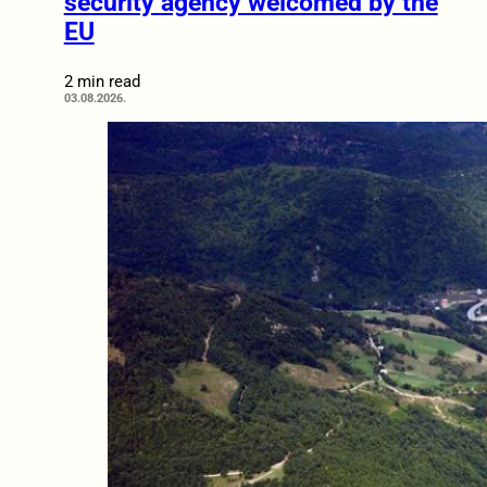
security agency welcomed by the
EU
2 min read
03.08.2026.