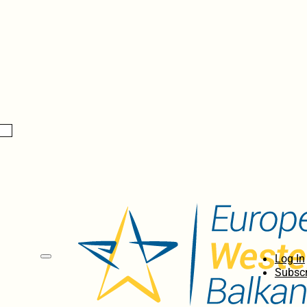
Log In
Subscr