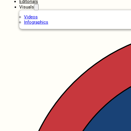
Editorials
Visuals
Videos
Infographics