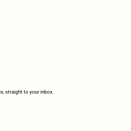
 straight to your inbox.