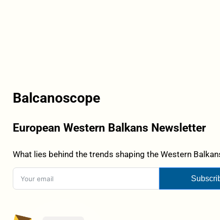
Balcanoscope
European Western Balkans Newsletter
What lies behind the trends shaping the Western Balkans
Subscri