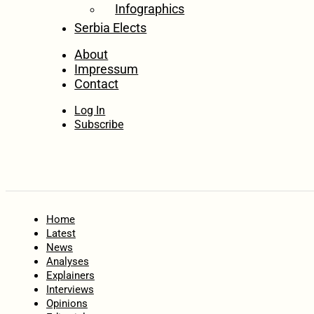
Infographics
Serbia Elects
About
Impressum
Contact
Log In
Subscribe
Home
Latest
News
Analyses
Explainers
Interviews
Opinions