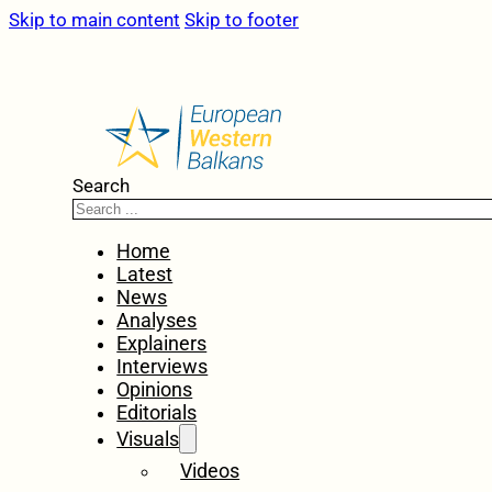
Skip to main content
Skip to footer
Search
Home
Latest
News
Analyses
Explainers
Interviews
Opinions
Editorials
Visuals
Videos