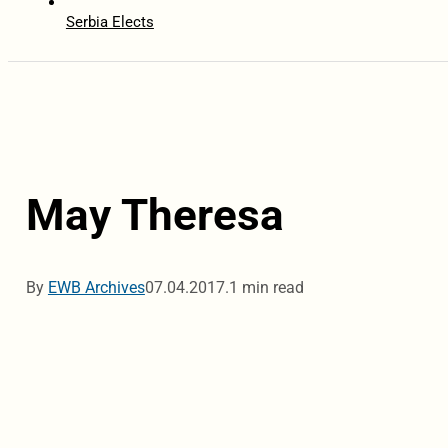
Serbia Elects
May Theresa
By
EWB Archives
07.04.2017.
1 min read