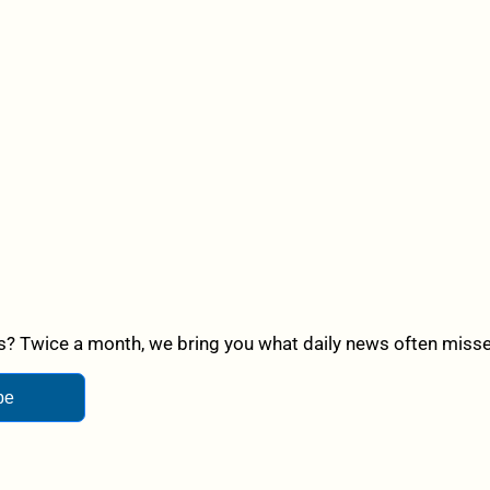
? Twice a month, we bring you what daily news often misses,
be