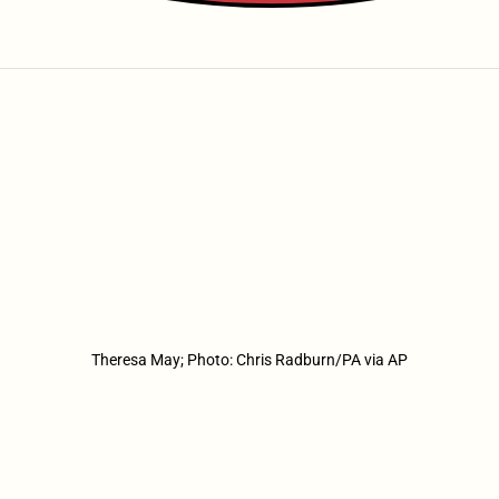
Theresa May; Photo: Chris Radburn/PA via AP