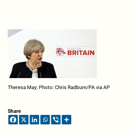
Theresa May; Photo: Chris Radburn/PA via AP
Share