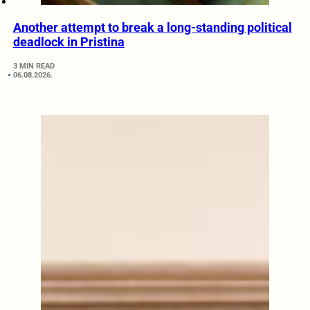
Another attempt to break a long-standing political
deadlock in Pristina
3 MIN READ
06.08.2026.