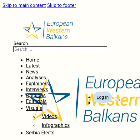
Skip to main content
Skip to footer
Search
Home
Latest
News
Analyses
Explainers
Interviews
Opinions
Log In
Editorials
Visuals
Videos
Infographics
Serbia Elects