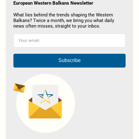
European Western Balkans Newsletter
What lies behind the trends shaping the Western
Balkans? Twice a month, we bring you what daily
news often misses, straight to your inbox.
Subscribe