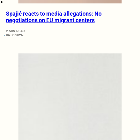
Spajić reacts to media allegations: No
negotiations on EU migrant centers
2 MIN READ
04.08.2026.