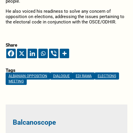
people.
He also voiced his readiness to solve any concern of
opposition on elections, addressing the issues pertaining to
the electoral code in conjunction with the OSCE/ODHIR.
Share
Tags
ALBANIAN OPPOSITION
DIALOGUE
EDI RAMA
ELECTIONS
MEETING
Balcanoscope