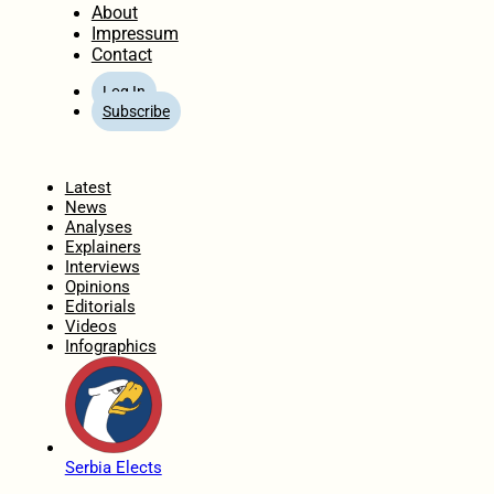
About
Impressum
Contact
Log In
Subscribe
Home
Latest
News
Analyses
Explainers
Interviews
Opinions
Editorials
Videos
Infographics
Serbia Elects