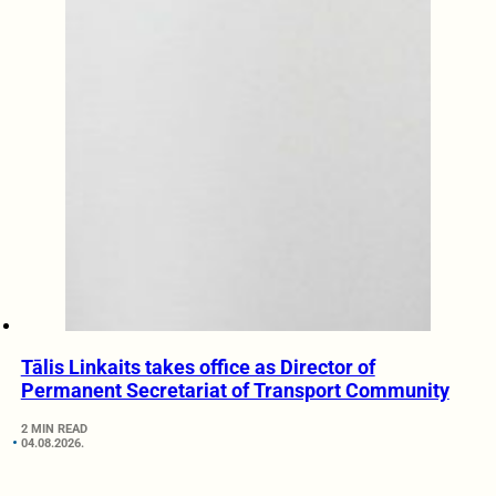
Tālis Linkaits takes office as Director of
Permanent Secretariat of Transport Community
2 MIN READ
04.08.2026.