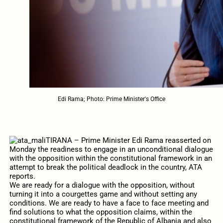
Edi Rama; Photo: Prime Minister's Office
TIRANA – Prime Minister Edi Rama reasserted on
Monday the readiness to engage in an unconditional dialogue
with the opposition within the constitutional framework in an
attempt to break the political deadlock in the country, ATA
reports.
We are ready for a dialogue with the opposition, without
turning it into a courgettes game and without setting any
conditions. We are ready to have a face to face meeting and
find solutions to what the opposition claims, within the
constitutional framework of the Republic of Albania and also