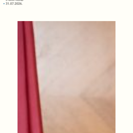
31.07.2026.