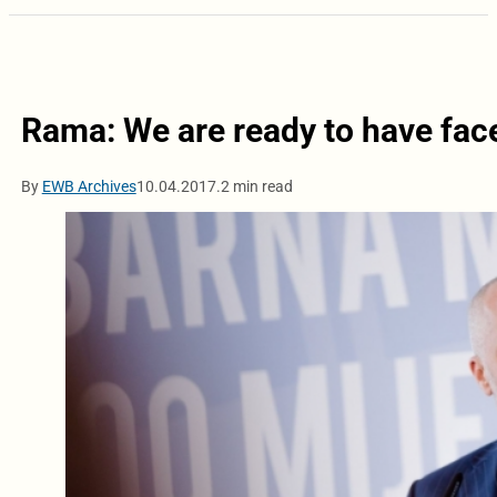
Rama: We are ready to have face
By
EWB Archives
10.04.2017.
2 min read