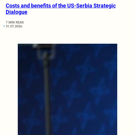
Costs and benefits of the US-Serbia Strategic
Dialogue
7 MIN READ
31.07.2026.