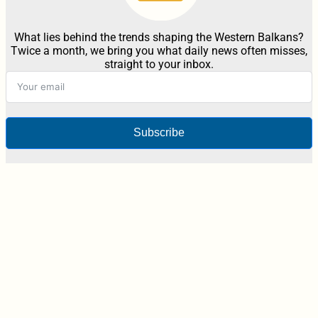
What lies behind the trends shaping the Western Balkans?
Twice a month, we bring you what daily news often misses,
straight to your inbox.
Subscribe