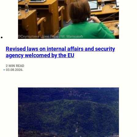
Revised laws on internal affairs and security
agency welcomed by the EU
2 MIN READ
03.08.2026.