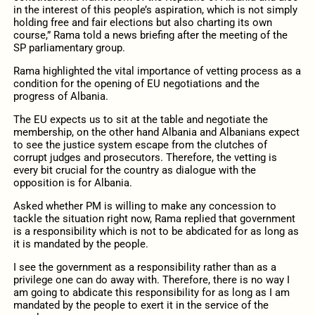
in the interest of this people’s aspiration, which is not simply
holding free and fair elections but also charting its own
course,” Rama told a news briefing after the meeting of the
SP parliamentary group.
Rama highlighted the vital importance of vetting process as a
condition for the opening of EU negotiations and the
progress of Albania.
The EU expects us to sit at the table and negotiate the
membership, on the other hand Albania and Albanians expect
to see the justice system escape from the clutches of
corrupt judges and prosecutors. Therefore, the vetting is
every bit crucial for the country as dialogue with the
opposition is for Albania.
Asked whether PM is willing to make any concession to
tackle the situation right now, Rama replied that government
is a responsibility which is not to be abdicated for as long as
it is mandated by the people.
I see the government as a responsibility rather than as a
privilege one can do away with. Therefore, there is no way I
am going to abdicate this responsibility for as long as I am
mandated by the people to exert it in the service of the