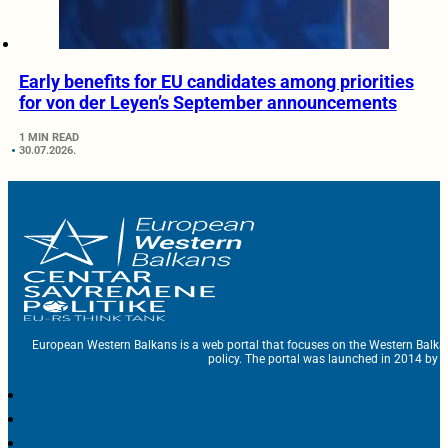
Early benefits for EU candidates among priorities
for von der Leyen’s September announcements
1 MIN READ
30.07.2026.
European Western Balkans is a web portal that focuses on the Western Balka
policy. The portal was launched in 2014 by t