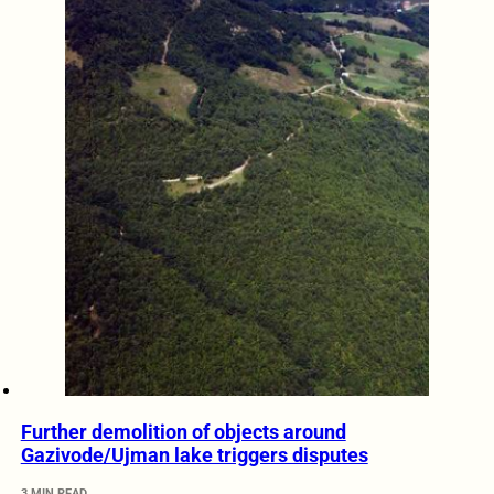
Further demolition of objects around
Gazivode/Ujman lake triggers disputes
3 MIN READ