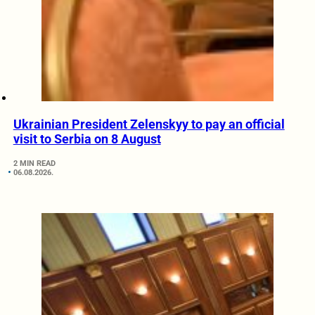
Ukrainian President Zelenskyy to pay an official
visit to Serbia on 8 August
2 MIN READ
06.08.2026.