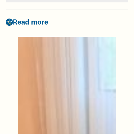
Read more