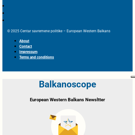
© 2025 Centar savremene politike – European Western Balkans
About
Contact
Impressum
Terms and conditions
Balkanoscope
European Western Balkans Newsltter