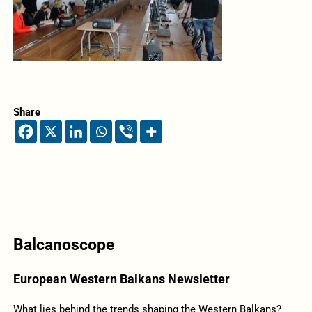
Share
Balcanoscope
European Western Balkans Newsletter
What lies behind the trends shaping the Western Balkans?