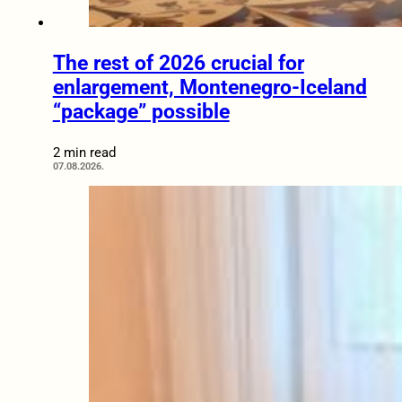
The rest of 2026 crucial for
enlargement, Montenegro-Iceland
“package” possible
2 min read
07.08.2026.