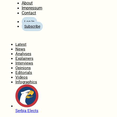
About
Impressum
Contact
Log In
Subscribe
Home
Latest
News
Analyses
Explainers
Interviews
Opinions
Editorials
Videos
Infographics
Serbia Elects