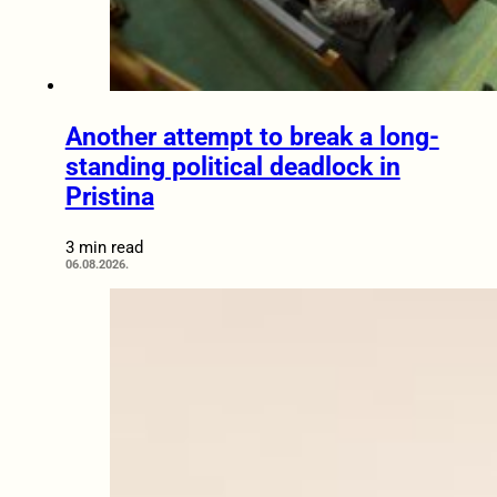
Another attempt to break a long-
standing political deadlock in
Pristina
3 min read
06.08.2026.