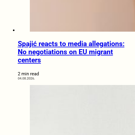
Spajić reacts to media allegations:
No negotiations on EU migrant
centers
2 min read
04.08.2026.