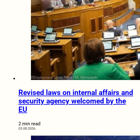
Revised laws on internal affairs and
security agency welcomed by the
EU
2 min read
03.08.2026.