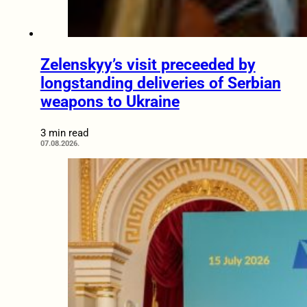
Zelenskyy’s visit preceeded by
longstanding deliveries of Serbian
weapons to Ukraine
3 min read
07.08.2026.