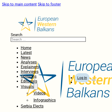
Skip to main content
Skip to footer
Search
Home
Latest
News
Analyses
Explainers
Interviews
Opinions
Log In
Editorials
Visuals
Videos
Infographics
Serbia Elects