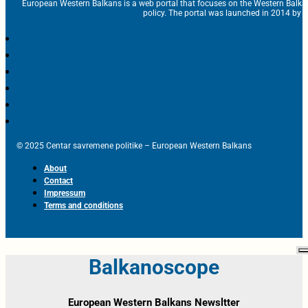
European Western Balkans is a web portal that focuses on the Western Balka
policy. The portal was launched in 2014 by t
© 2025 Centar savremene politike – European Western Balkans
About
Contact
Impressum
Terms and conditions
Balkanoscope
European Western Balkans Newsltter