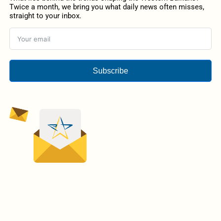
Twice a month, we bring you what daily news often misses,
straight to your inbox.
Subscribe