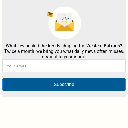
What lies behind the trends shaping the Western Balkans?
Twice a month, we bring you what daily news often misses,
straight to your inbox.
Subscribe