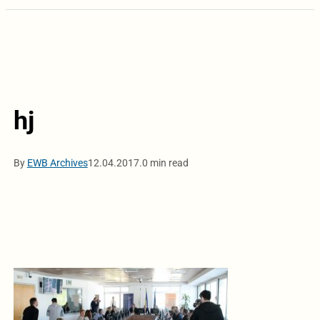
hj
By
EWB Archives
12.04.2017.
0 min read