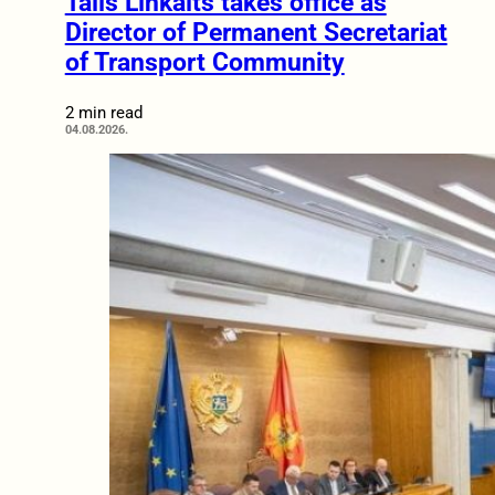
Tālis Linkaits takes office as
Director of Permanent Secretariat
of Transport Community
2 min read
04.08.2026.