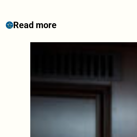
Read more