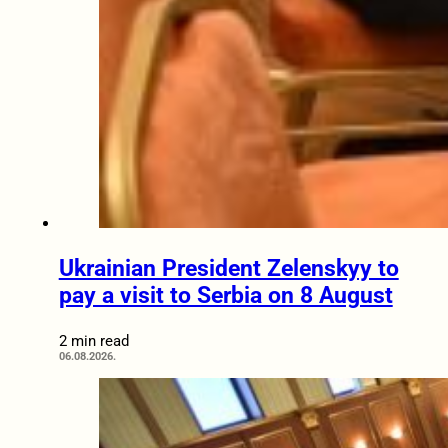
Ukrainian President Zelenskyy to
pay a visit to Serbia on 8 August
2 min read
06.08.2026.