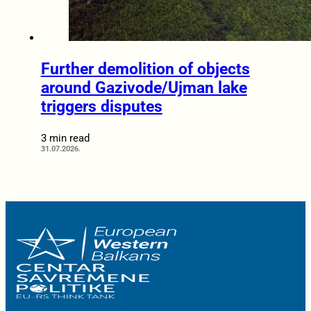
Further demolition of objects
around Gazivode/Ujman lake
triggers disputes
3 min read
31.07.2026.