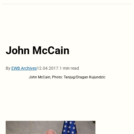
John McCain
By
EWB Archives
12.04.2017.
1 min read
John McCain; Photo: Tanjug/Dragan Kujundzic