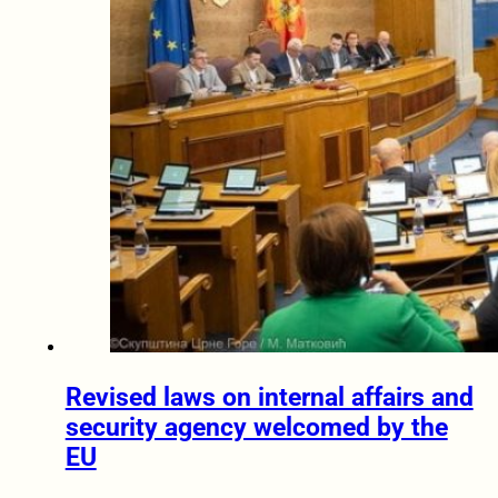
Revised laws on internal affairs and
security agency welcomed by the
EU