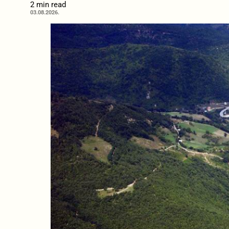
2 min read
03.08.2026.