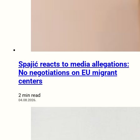
Spajić reacts to media allegations:
No negotiations on EU migrant
centers
2 min read
04.08.2026.