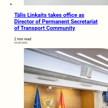
Tālis Linkaits takes office as
Director of Permanent Secretariat
of Transport Community
2 min read
04.08.2026.