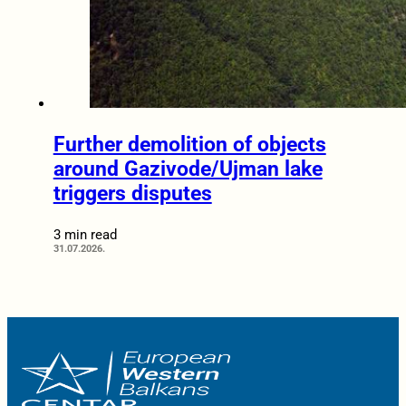
Further demolition of objects
around Gazivode/Ujman lake
triggers disputes
3 min read
31.07.2026.