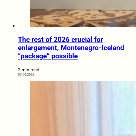
The rest of 2026 crucial for
enlargement, Montenegro-Iceland
“package” possible
2 min read
07.08.2026.