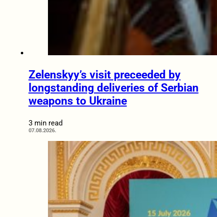
Zelenskyy’s visit preceeded by
longstanding deliveries of Serbian
weapons to Ukraine
3 min read
07.08.2026.