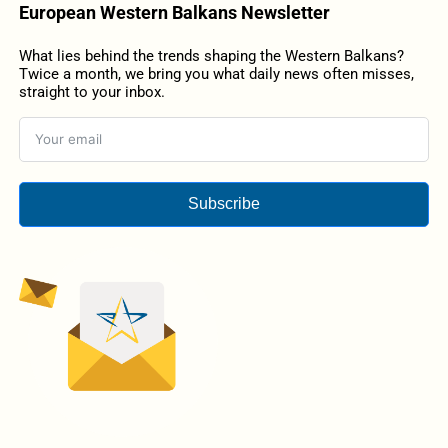
European Western Balkans Newsletter
What lies behind the trends shaping the Western Balkans?
Twice a month, we bring you what daily news often misses,
straight to your inbox.
Subscribe