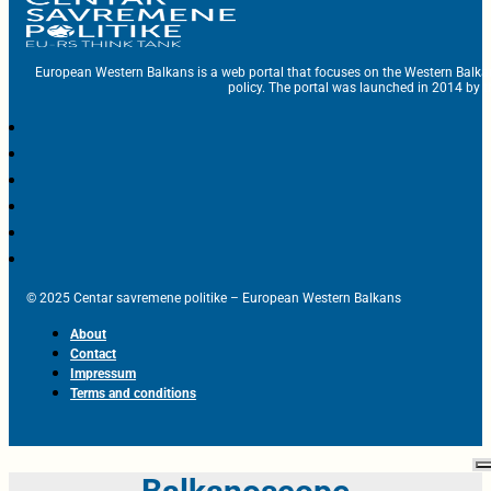
European Western Balkans is a web portal that focuses on the Western Balka
policy. The portal was launched in 2014 by t
© 2025 Centar savremene politike – European Western Balkans
About
Contact
Impressum
Terms and conditions