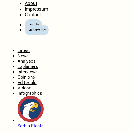
About
Impressum
Contact
Log In
Subscribe
Home
Latest
News
Analyses
Explainers
Interviews
Opinions
Editorials
Videos
Infographics
Serbia Elects