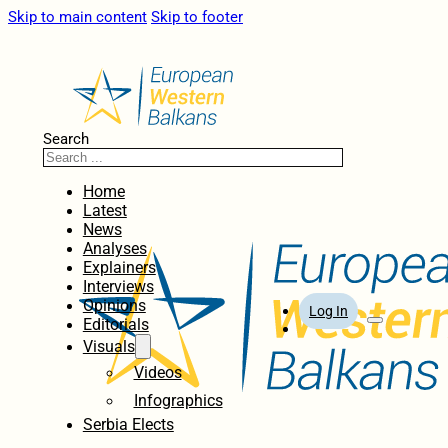
Skip to main content
Skip to footer
Search
Home
Latest
News
Analyses
Explainers
Interviews
Opinions
Log In
Editorials
Visuals
Videos
Infographics
Serbia Elects