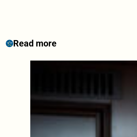
Read more