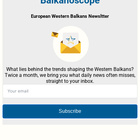
Balkanoscope
European Western Balkans Newsltter
What lies behind the trends shaping the Western Balkans?
Twice a month, we bring you what daily news often misses,
straight to your inbox.
Subscribe