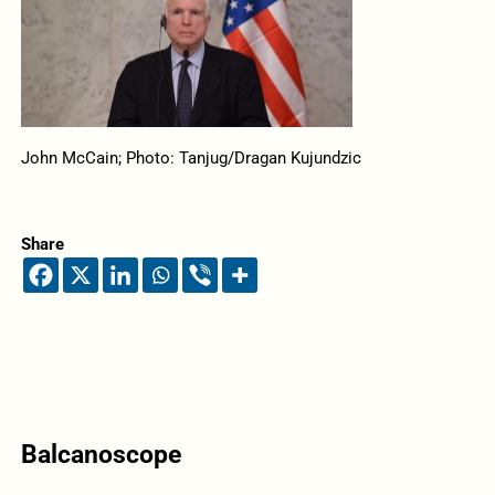
John McCain; Photo: Tanjug/Dragan Kujundzic
Share
Balcanoscope