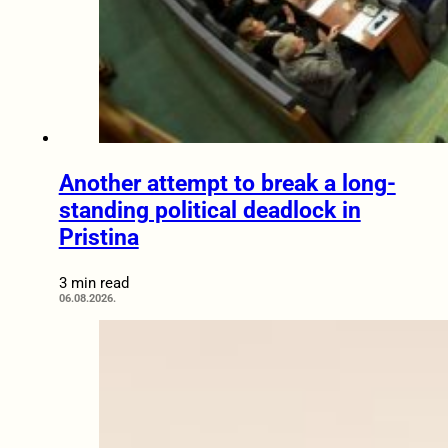
Another attempt to break a long-
standing political deadlock in
Pristina
3 min read
06.08.2026.