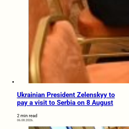
Ukrainian President Zelenskyy to
pay a visit to Serbia on 8 August
2 min read
06.08.2026.