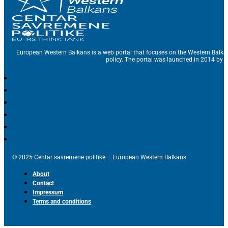
European Western Balkans is a web portal that focuses on the Western Balka
policy. The portal was launched in 2014 by t
© 2025 Centar savremene politike – European Western Balkans
About
Contact
Impressum
Terms and conditions