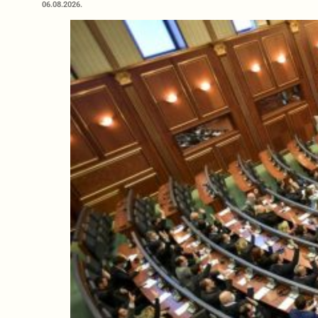
06.08.2026.