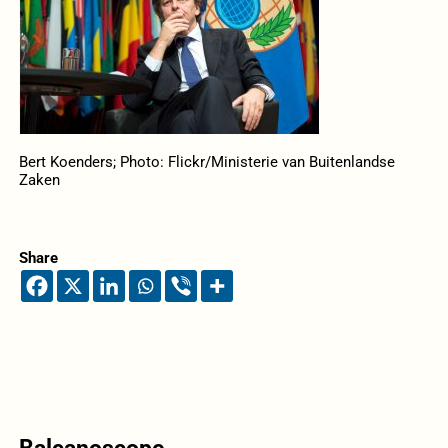
Bert Koenders; Photo: Flickr/Ministerie van Buitenlandse
Zaken
Share