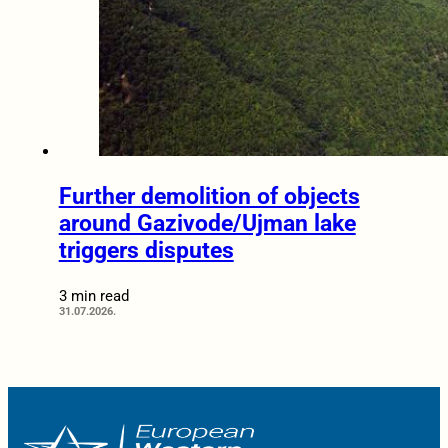
Further demolition of objects
around Gazivode/Ujman lake
triggers disputes
3 min read
31.07.2026.