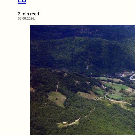
EU
2 min read
03.08.2026.