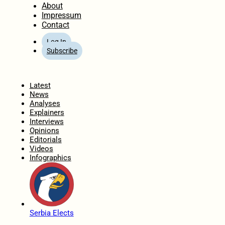
About
Impressum
Contact
Log In
Subscribe
Home
Latest
News
Analyses
Explainers
Interviews
Opinions
Editorials
Videos
Infographics
Serbia Elects