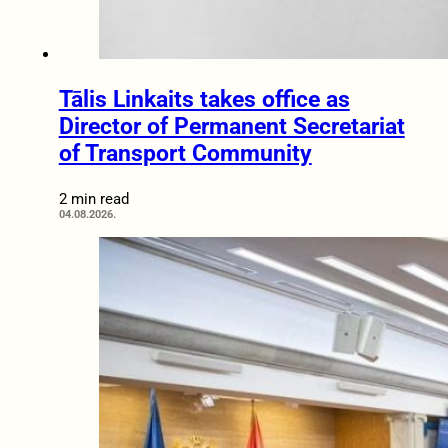
Tālis Linkaits takes office as
Director of Permanent Secretariat
of Transport Community
2 min read
04.08.2026.