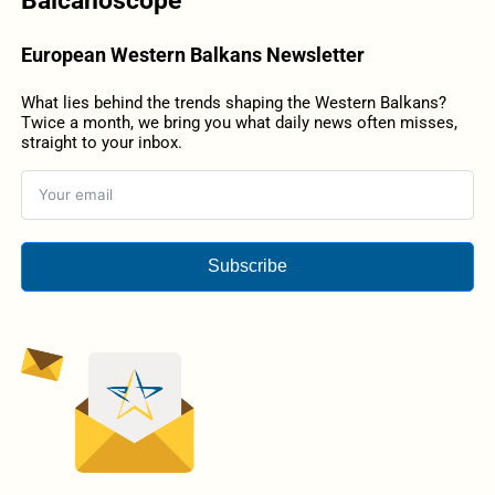
Balcanoscope
European Western Balkans Newsletter
What lies behind the trends shaping the Western Balkans?
Twice a month, we bring you what daily news often misses,
straight to your inbox.
Subscribe