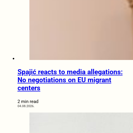
Spajić reacts to media allegations:
No negotiations on EU migrant
centers
2 min read
04.08.2026.