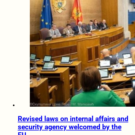
Revised laws on internal affairs and
security agency welcomed by the