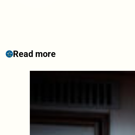
Read more