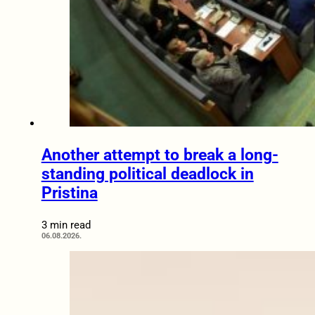
Another attempt to break a long-
standing political deadlock in
Pristina
3 min read
06.08.2026.