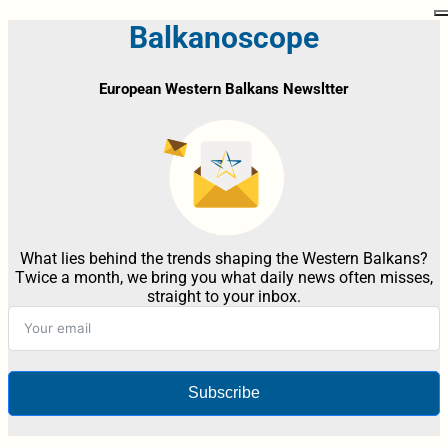
Balkanoscope
European Western Balkans Newsltter
What lies behind the trends shaping the Western Balkans?
Twice a month, we bring you what daily news often misses,
straight to your inbox.
Subscribe