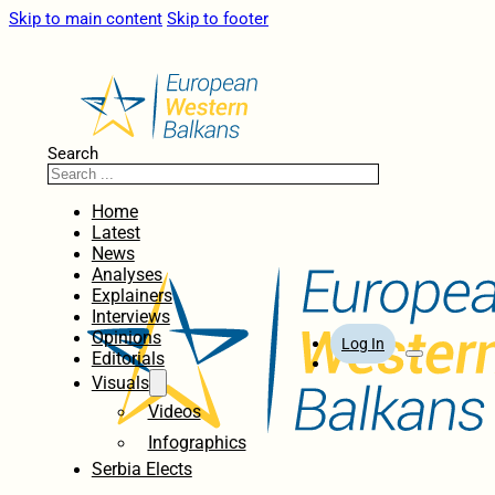
Skip to main content
Skip to footer
Search
Home
Latest
News
Analyses
Explainers
Interviews
Opinions
Log In
Editorials
Visuals
Videos
Infographics
Serbia Elects