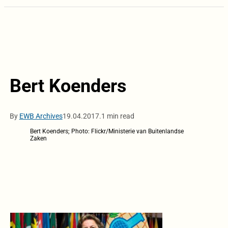
Bert Koenders
By
EWB Archives
19.04.2017.
1 min read
Bert Koenders; Photo: Flickr/Ministerie van Buitenlandse
Zaken