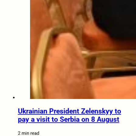
Ukrainian President Zelenskyy to
pay a visit to Serbia on 8 August
2 min read