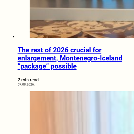
The rest of 2026 crucial for
enlargement, Montenegro-Iceland
“package” possible
2 min read
07.08.2026.