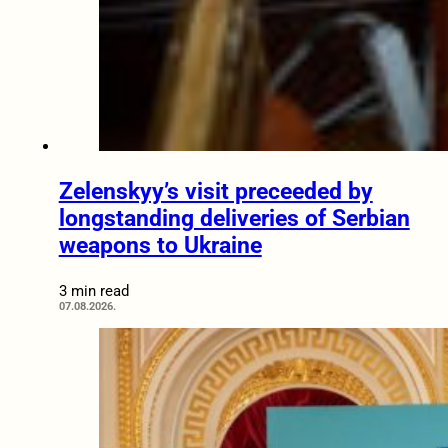
Zelenskyy’s visit preceeded by
longstanding deliveries of Serbian
weapons to Ukraine
3 min read
07.08.2026.