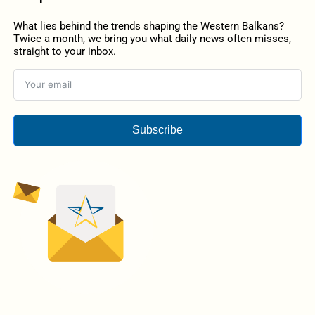
What lies behind the trends shaping the Western Balkans?
Twice a month, we bring you what daily news often misses,
straight to your inbox.
Subscribe