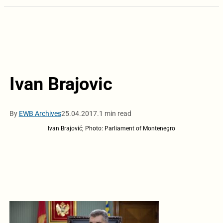
Ivan Brajovic
By
EWB Archives
25.04.2017.
1 min read
Ivan Brajović; Photo: Parliament of Montenegro