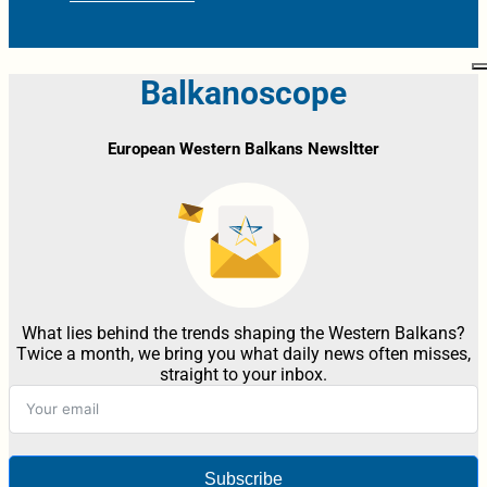
Balkanoscope
European Western Balkans Newsltter
What lies behind the trends shaping the Western Balkans?
Twice a month, we bring you what daily news often misses,
straight to your inbox.
Subscribe