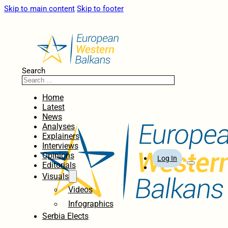
Skip to main content
Skip to footer
Search
Home
Latest
News
Analyses
Explainers
Interviews
Opinions
Log In
Editorials
Visuals
Videos
Infographics
Serbia Elects