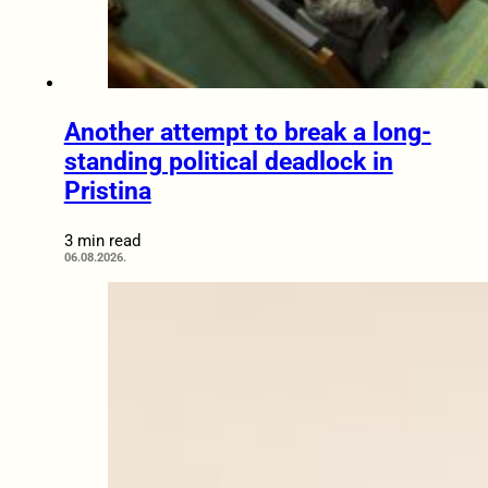
Another attempt to break a long-
standing political deadlock in
Pristina
3 min read
06.08.2026.