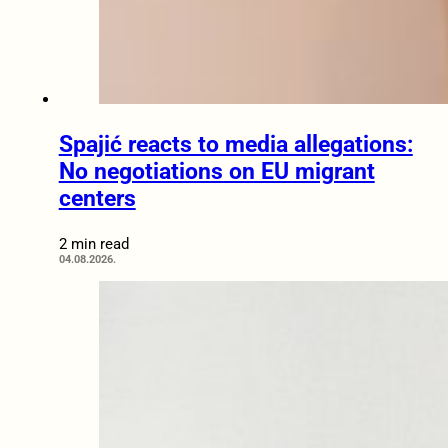
Spajić reacts to media allegations:
No negotiations on EU migrant
centers
2 min read
04.08.2026.