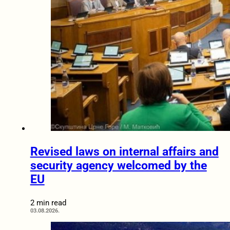
Revised laws on internal affairs and
security agency welcomed by the
EU
2 min read
03.08.2026.