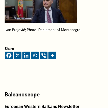
Ivan Brajović; Photo: Parliament of Montenegro
Share
Balcanoscope
European Western Balkans Newsletter