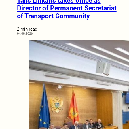
Tālis Linkaits takes office as
Director of Permanent Secretariat
of Transport Community
2 min read
04.08.2026.