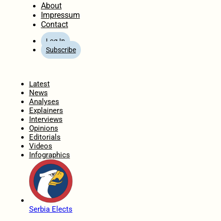
About
Impressum
Contact
Log In
Subscribe
Home
Latest
News
Analyses
Explainers
Interviews
Opinions
Editorials
Videos
Infographics
Serbia Elects