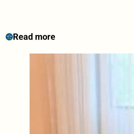
Read more