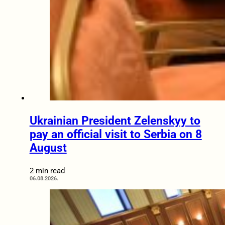
Ukrainian President Zelenskyy to
pay an official visit to Serbia on 8
August
2 min read
06.08.2026.