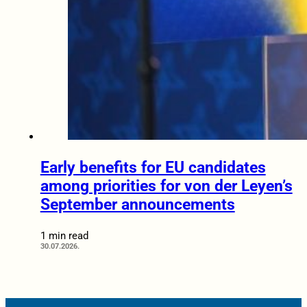
Early benefits for EU candidates
among priorities for von der Leyen’s
September announcements
1 min read
30.07.2026.