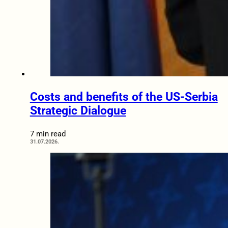
Costs and benefits of the US-Serbia
Strategic Dialogue
7 min read
31.07.2026.