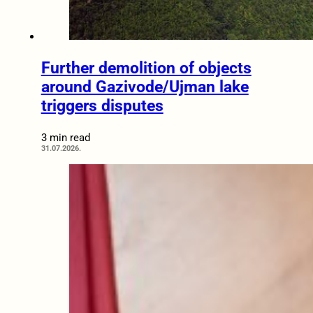
Further demolition of objects
around Gazivode/Ujman lake
triggers disputes
3 min read
31.07.2026.