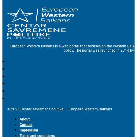
European Western Balkans is a web portal that focuses on the Western Balka
policy. The portal was launched in 2014 by t
© 2025 Centar savremene politike – European Western Balkans
About
Contact
Impressum
Terms and conditions