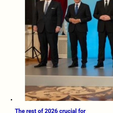
The rest of 2026 crucial for