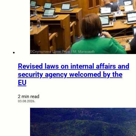
Revised laws on internal affairs and
security agency welcomed by the
EU
2 min read
03.08.2026.