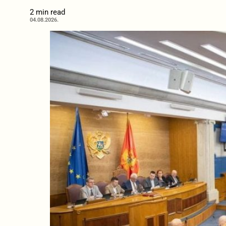
2 min read
04.08.2026.