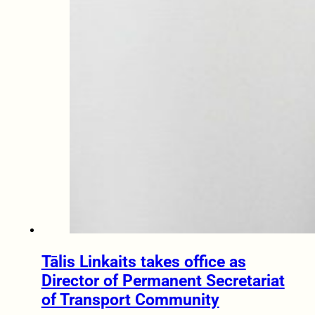
Tālis Linkaits takes office as
Director of Permanent Secretariat
of Transport Community