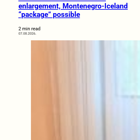
enlargement, Montenegro-Iceland
“package” possible
2 min read
07.08.2026.