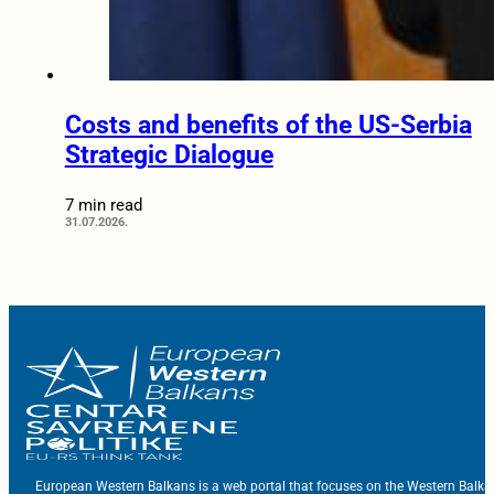
Costs and benefits of the US-Serbia
Strategic Dialogue
7 min read
31.07.2026.
European Western Balkans is a web portal that focuses on the Western Balka