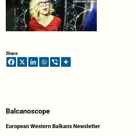
Share
Balcanoscope
European Western Balkans Newsletter