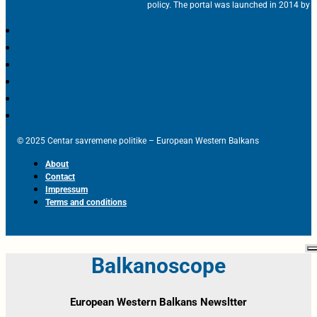
policy. The portal was launched in 2014 by t
© 2025 Centar savremene politike – European Western Balkans
About
Contact
Impressum
Terms and conditions
Balkanoscope
European Western Balkans Newsltter