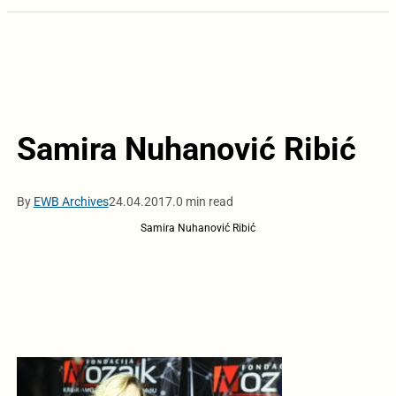
Samira Nuhanović Ribić
By
EWB Archives
24.04.2017.
0 min read
Samira Nuhanović Ribić