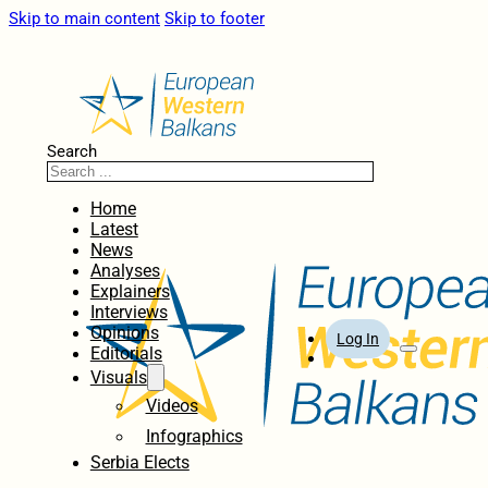
Skip to main content
Skip to footer
Search
Home
Latest
News
Analyses
Explainers
Interviews
Opinions
Log In
Editorials
Visuals
Videos
Infographics
Serbia Elects