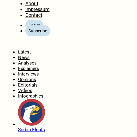
About
Impressum
Contact
Log In
Subscribe
Home
Latest
News
Analyses
Explainers
Interviews
Opinions
Editorials
Videos
Infographics
Serbia Elects