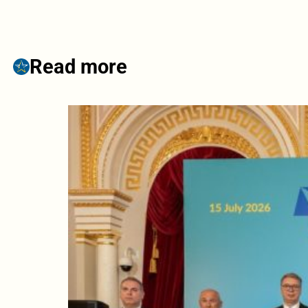
Read more