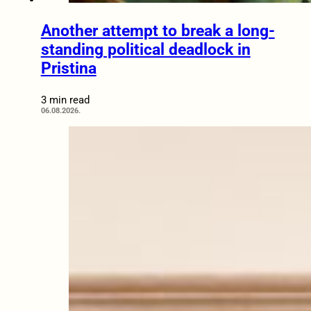
Another attempt to break a long-
standing political deadlock in
Pristina
3 min read
06.08.2026.