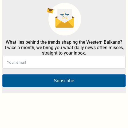
What lies behind the trends shaping the Western Balkans?
Twice a month, we bring you what daily news often misses,
straight to your inbox.
Subscribe