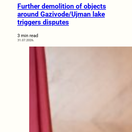
Further demolition of objects
around Gazivode/Ujman lake
triggers disputes
3 min read
31.07.2026.