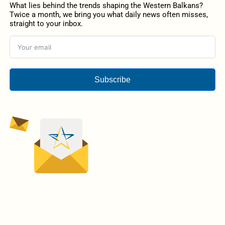
What lies behind the trends shaping the Western Balkans?
Twice a month, we bring you what daily news often misses,
straight to your inbox.
Subscribe