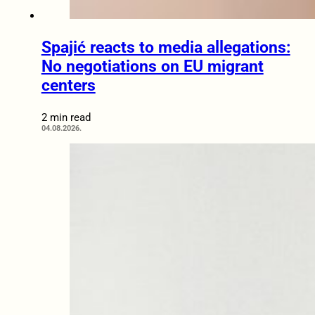
Spajić reacts to media allegations:
No negotiations on EU migrant
centers
2 min read
04.08.2026.