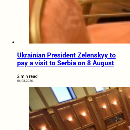
Ukrainian President Zelenskyy to
pay a visit to Serbia on 8 August
2 min read
06.08.2026.