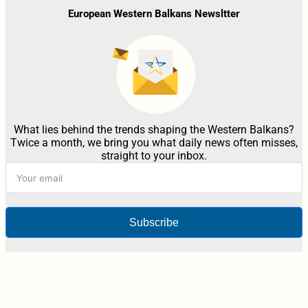
European Western Balkans Newsltter
What lies behind the trends shaping the Western Balkans?
Twice a month, we bring you what daily news often misses,
straight to your inbox.
Subscribe