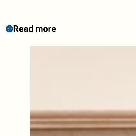
Read more