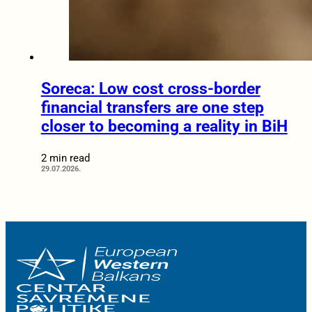
Soreca: Low cost cross-border
financial transfers are one step
closer to becoming a reality in BiH
2 min read
29.07.2026.