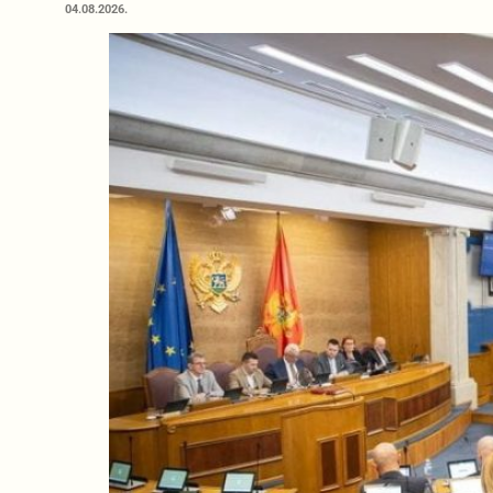
04.08.2026.