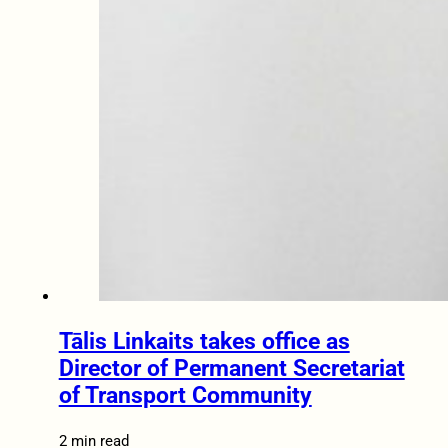
Tālis Linkaits takes office as
Director of Permanent Secretariat
of Transport Community
2 min read