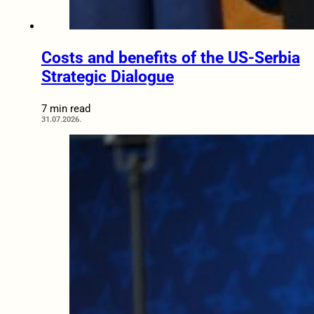
Costs and benefits of the US-Serbia
Strategic Dialogue
7 min read
31.07.2026.