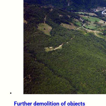
Further demolition of objects