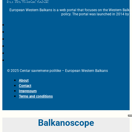
European Western Balkans is a web portal that focuses on the Western Balka
policy. The portal was launched in 2014 by t
© 2025 Centar savremene politike – European Western Balkans
About
Contact
Impressum
Terms and conditions
Balkanoscope