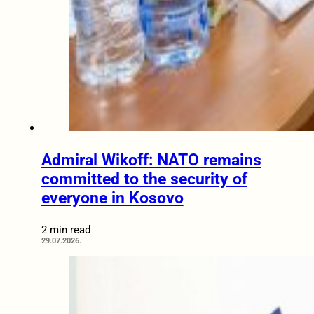
Admiral Wikoff: NATO remains
committed to the security of
everyone in Kosovo
2 min read
29.07.2026.