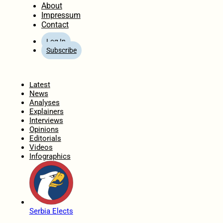
About
Impressum
Contact
Log In
Subscribe
Home
Latest
News
Analyses
Explainers
Interviews
Opinions
Editorials
Videos
Infographics
Serbia Elects