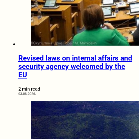
Revised laws on internal affairs and
security agency welcomed by the
EU
2 min read
03.08.2026.