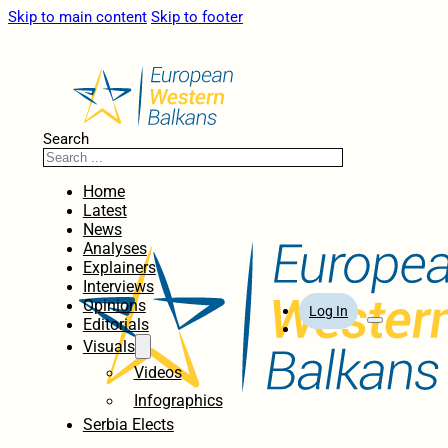
Skip to main content
Skip to footer
Search
Home
Latest
News
Analyses
Explainers
Interviews
Opinions
Log In
Editorials
Visuals
Videos
Infographics
Serbia Elects