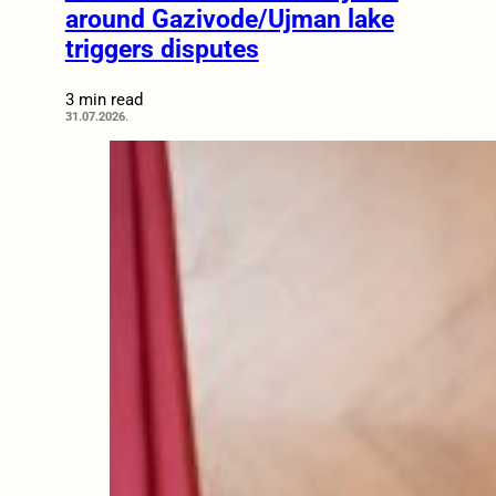
around Gazivode/Ujman lake
triggers disputes
3 min read
31.07.2026.