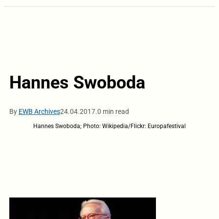
Hannes Swoboda
By
EWB Archives
24.04.2017.
0 min read
Hannes Swoboda; Photo: Wikipedia/Flickr: Europafestival