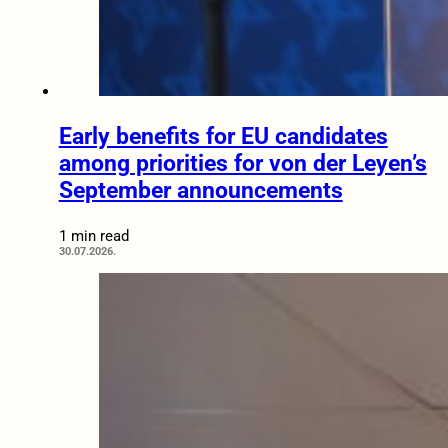
Early benefits for EU candidates
among priorities for von der Leyen’s
September announcements
1 min read
30.07.2026.