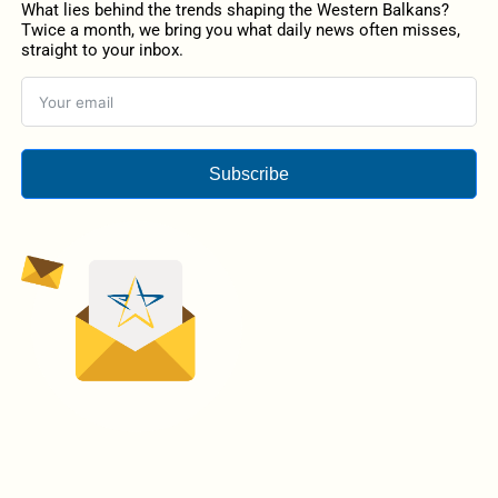
What lies behind the trends shaping the Western Balkans?
Twice a month, we bring you what daily news often misses,
straight to your inbox.
Subscribe