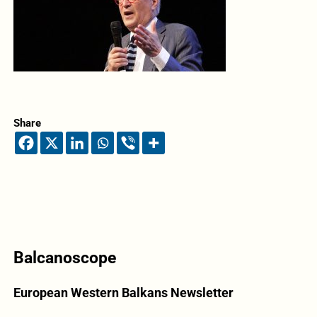
Share
Balcanoscope
European Western Balkans Newsletter