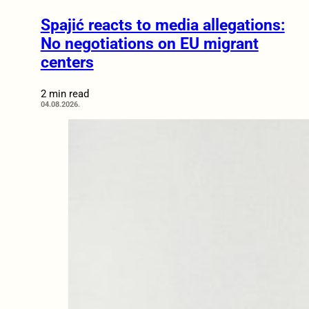
Spajić reacts to media allegations:
No negotiations on EU migrant
centers
2 min read
04.08.2026.