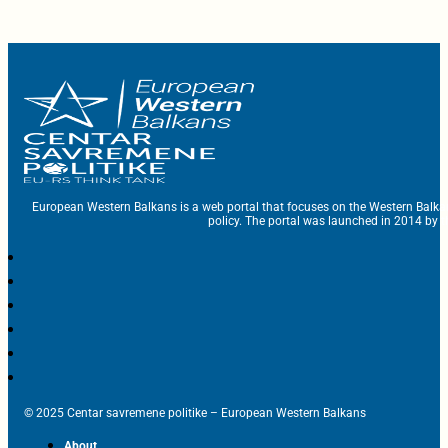
European Western Balkans is a web portal that focuses on the Western Balka
policy. The portal was launched in 2014 by t
© 2025 Centar savremene politike – European Western Balkans
About