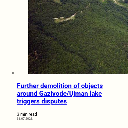
Further demolition of objects
around Gazivode/Ujman lake
triggers disputes
3 min read
31.07.2026.