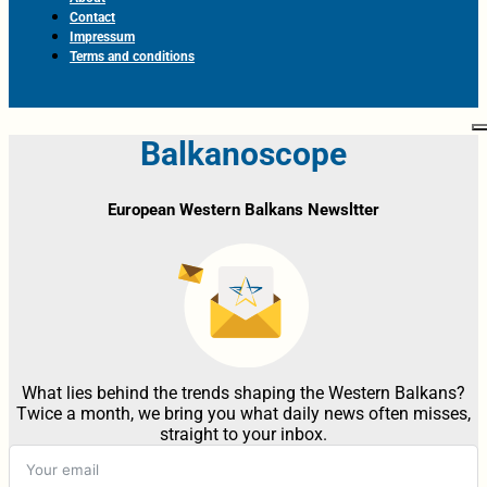
Contact
Impressum
Terms and conditions
Balkanoscope
European Western Balkans Newsltter
What lies behind the trends shaping the Western Balkans?
Twice a month, we bring you what daily news often misses,
straight to your inbox.