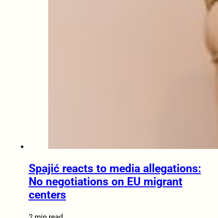
Spajić reacts to media allegations:
No negotiations on EU migrant
centers
2 min read