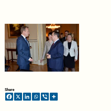
Share