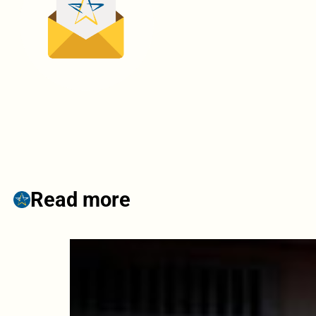
Read more