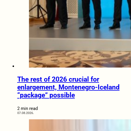
The rest of 2026 crucial for
enlargement, Montenegro-Iceland
“package” possible
2 min read
07.08.2026.