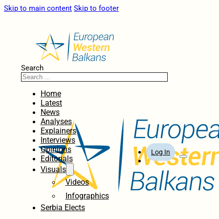
Skip to main content
Skip to footer
Search
Home
Latest
News
Analyses
Explainers
Interviews
Opinions
Log In
Editorials
Visuals
Videos
Infographics
Serbia Elects