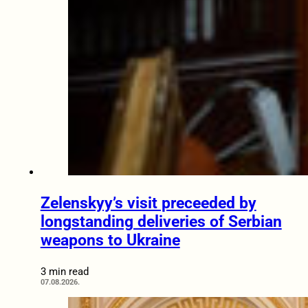
Zelenskyy’s visit preceeded by
longstanding deliveries of Serbian
weapons to Ukraine
3 min read
07.08.2026.