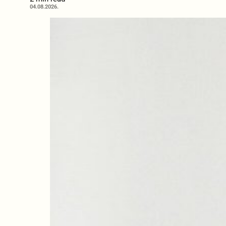
04.08.2026.