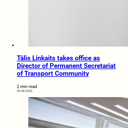
Tālis Linkaits takes office as
Director of Permanent Secretariat
of Transport Community
2 min read
04.08.2026.