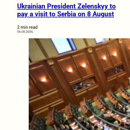
Ukrainian President Zelenskyy to
pay a visit to Serbia on 8 August
2 min read
06.08.2026.