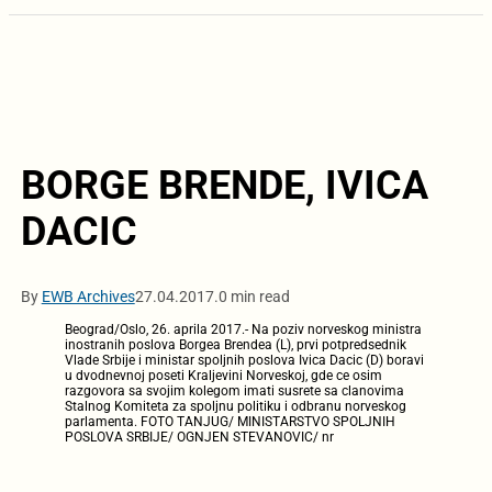
BORGE BRENDE, IVICA
DACIC
By
EWB Archives
27.04.2017.
0 min read
Beograd/Oslo, 26. aprila 2017.- Na poziv norveskog ministra
inostranih poslova Borgea Brendea (L), prvi potpredsednik
Vlade Srbije i ministar spoljnih poslova Ivica Dacic (D) boravi
u dvodnevnoj poseti Kraljevini Norveskoj, gde ce osim
razgovora sa svojim kolegom imati susrete sa clanovima
Stalnog Komiteta za spoljnu politiku i odbranu norveskog
parlamenta. FOTO TANJUG/ MINISTARSTVO SPOLJNIH
POSLOVA SRBIJE/ OGNJEN STEVANOVIC/ nr