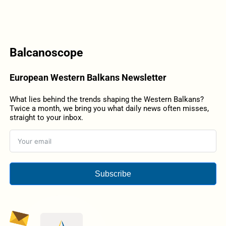
Balcanoscope
European Western Balkans Newsletter
What lies behind the trends shaping the Western Balkans?
Twice a month, we bring you what daily news often misses,
straight to your inbox.
Subscribe