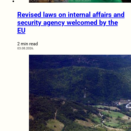
Revised laws on internal affairs and
security agency welcomed by the
EU
2 min read
03.08.2026.