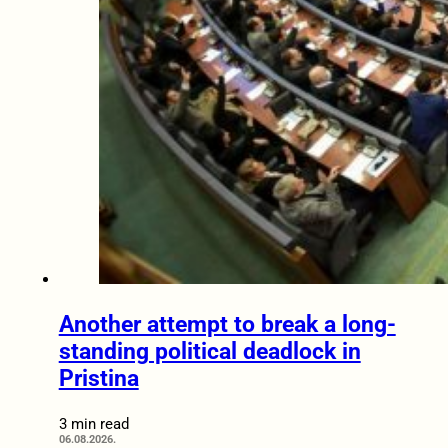
Another attempt to break a long-
standing political deadlock in
Pristina
3 min read
06.08.2026.