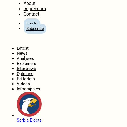
About
Impressum
Contact
Log In
Subscribe
Home
Latest
News
Analyses
Explainers
Interviews
Opinions
Editorials
Videos
Infographics
Serbia Elects