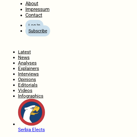
About
Impressum
Contact
Log In
Subscribe
Home
Latest
News
Analyses
Explainers
Interviews
Opinions
Editorials
Videos
Infographics
Serbia Elects