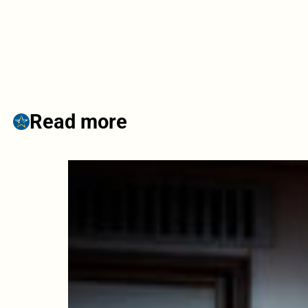
Read more