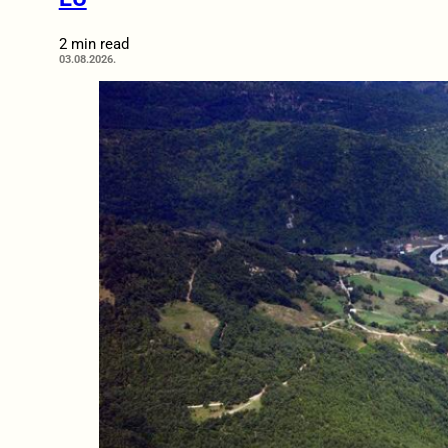
2 min read
03.08.2026.