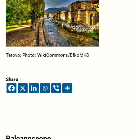
Tetovo; Photo: WikiCommons/EfkoMKD
Share
Balcanoscope