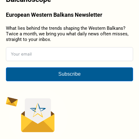
European Western Balkans Newsletter
What lies behind the trends shaping the Western Balkans?
Twice a month, we bring you what daily news often misses,
straight to your inbox.
Subscribe