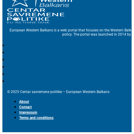
European Western Balkans is a web portal that focuses on the Western Balka
policy. The portal was launched in 2014 by t
© 2025 Centar savremene politike – European Western Balkans
About
Contact
Impressum
Terms and conditions