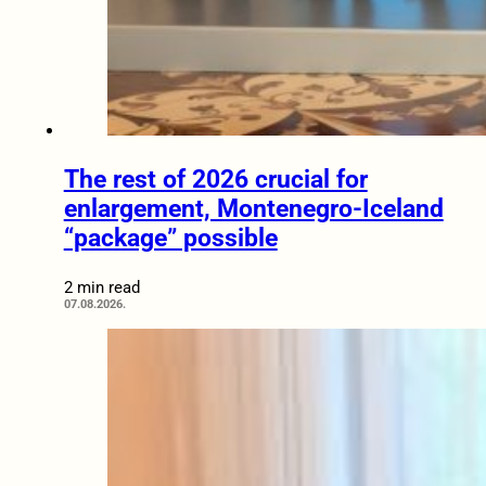
The rest of 2026 crucial for
enlargement, Montenegro-Iceland
“package” possible
2 min read
07.08.2026.