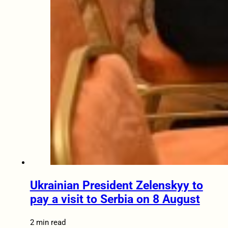
Ukrainian President Zelenskyy to
pay a visit to Serbia on 8 August
2 min read