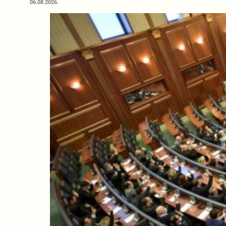
06.08.2026.