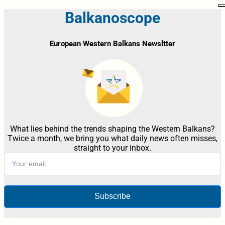
Balkanoscope
European Western Balkans Newsltter
What lies behind the trends shaping the Western Balkans?
Twice a month, we bring you what daily news often misses,
straight to your inbox.
Subscribe