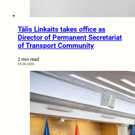
Tālis Linkaits takes office as
Director of Permanent Secretariat
of Transport Community
2 min read
04.08.2026.