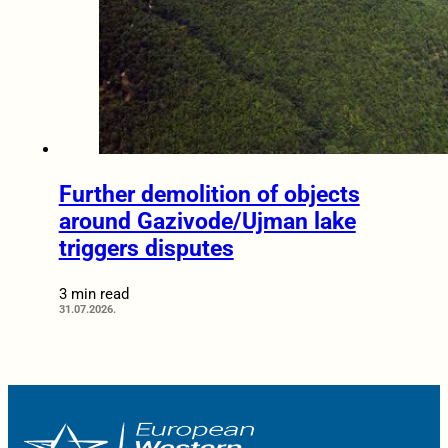
Further demolition of objects
around Gazivode/Ujman lake
triggers disputes
3 min read
31.07.2026.