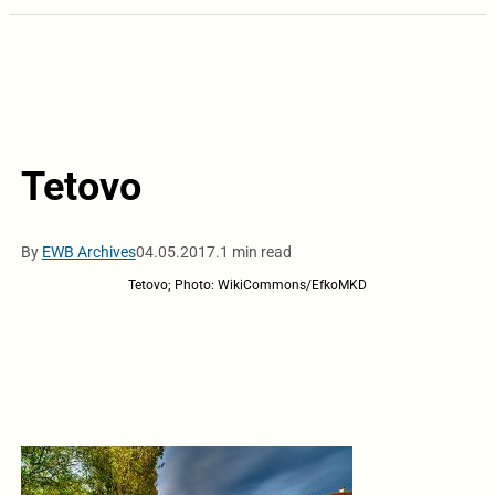
Tetovo
By
EWB Archives
04.05.2017.
1 min read
Tetovo; Photo: WikiCommons/EfkoMKD