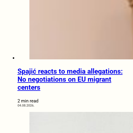
Spajić reacts to media allegations:
No negotiations on EU migrant
centers
2 min read
04.08.2026.