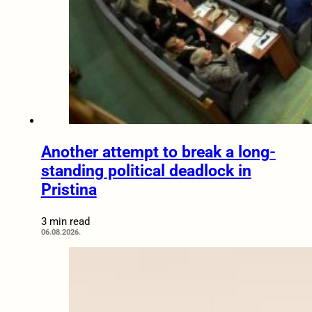
Another attempt to break a long-
standing political deadlock in
Pristina
3 min read
06.08.2026.