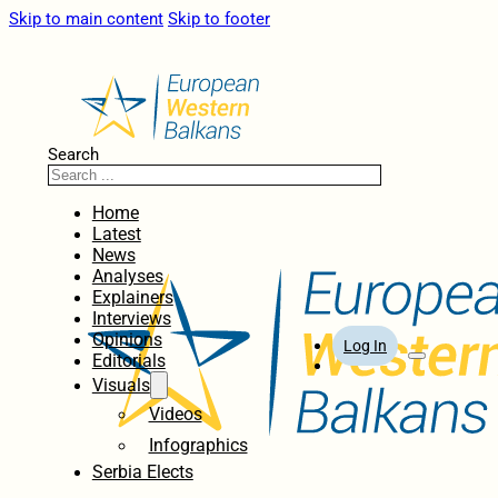
Skip to main content
Skip to footer
Search
Home
Latest
News
Analyses
Explainers
Interviews
Opinions
Log In
Editorials
Visuals
Videos
Infographics
Serbia Elects