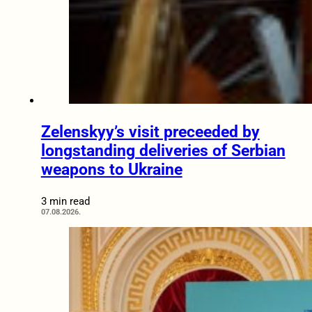
Zelenskyy’s visit preceeded by
longstanding deliveries of Serbian
weapons to Ukraine
3 min read
07.08.2026.