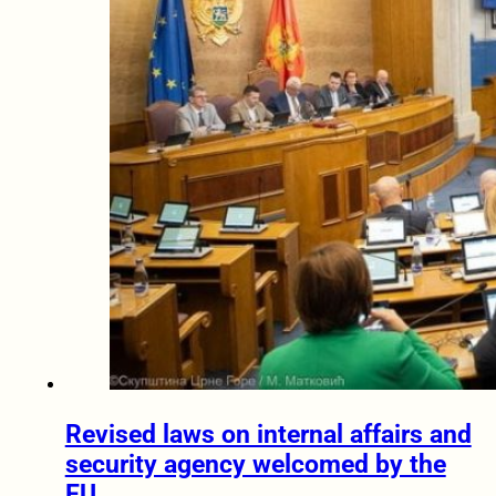
Revised laws on internal affairs and
security agency welcomed by the
EU