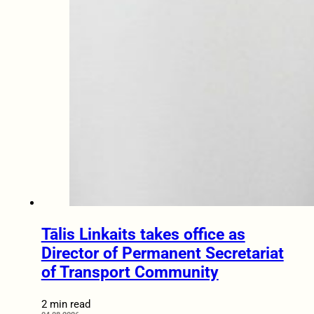
Tālis Linkaits takes office as
Director of Permanent Secretariat
of Transport Community
2 min read