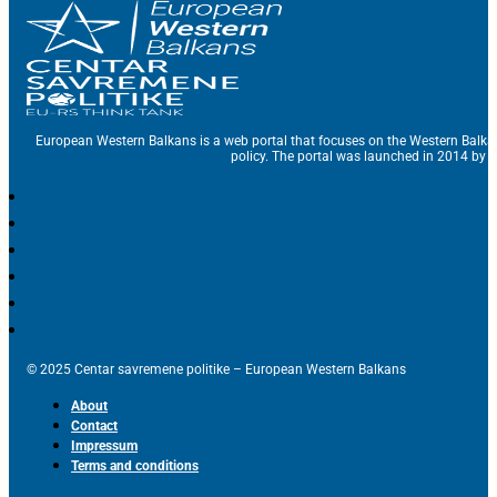
European Western Balkans is a web portal that focuses on the Western Balka
policy. The portal was launched in 2014 by t
© 2025 Centar savremene politike – European Western Balkans
About
Contact
Impressum
Terms and conditions