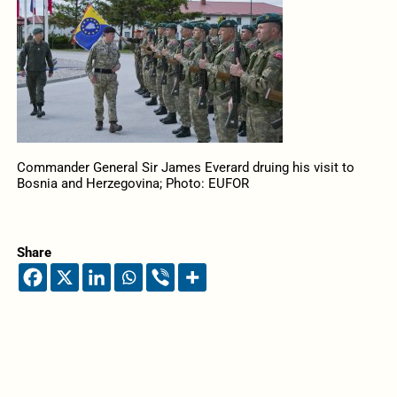
Commander General Sir James Everard druing his visit to
Bosnia and Herzegovina; Photo: EUFOR
Share