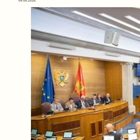
04.08.2026.