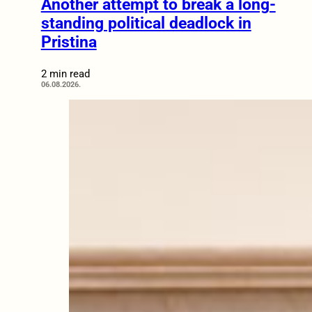
Another attempt to break a long-
standing political deadlock in
Pristina
2 min read
06.08.2026.