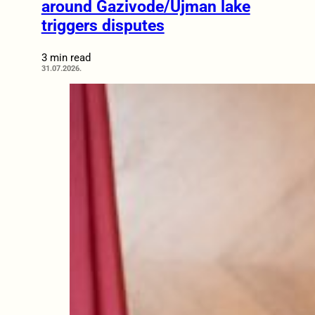
around Gazivode/Ujman lake
triggers disputes
3 min read
31.07.2026.