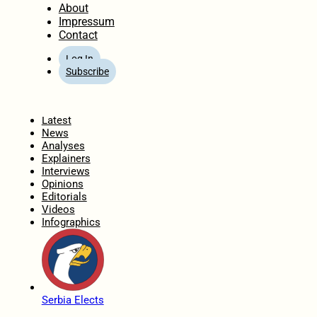
About
Impressum
Contact
Log In
Subscribe
Home
Latest
News
Analyses
Explainers
Interviews
Opinions
Editorials
Videos
Infographics
Serbia Elects