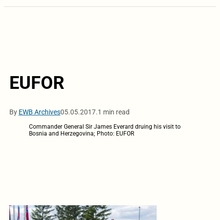
EUFOR
By
EWB Archives
05.05.2017.
1 min read
Commander General Sir James Everard druing his visit to
Bosnia and Herzegovina; Photo: EUFOR