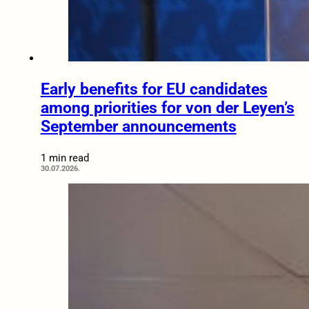
Early benefits for EU candidates
among priorities for von der Leyen’s
September announcements
1 min read
30.07.2026.