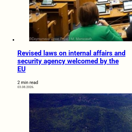
Revised laws on internal affairs and
security agency welcomed by the
EU
2 min read
03.08.2026.