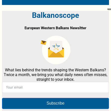
Balkanoscope
European Western Balkans Newsltter
What lies behind the trends shaping the Western Balkans?
Twice a month, we bring you what daily news often misses,
straight to your inbox.
Subscribe