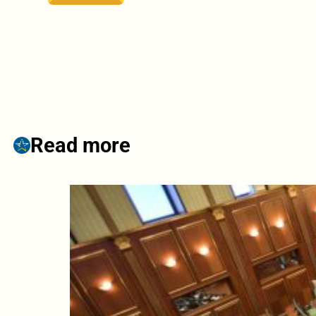
Read more