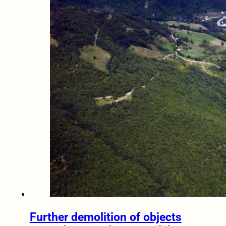
Further demolition of objects