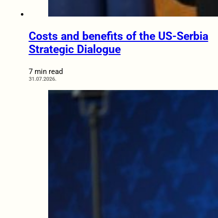
Costs and benefits of the US-Serbia
Strategic Dialogue
7 min read
31.07.2026.