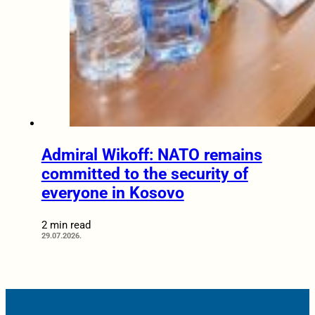
Admiral Wikoff: NATO remains
committed to the security of
everyone in Kosovo
2 min read
29.07.2026.