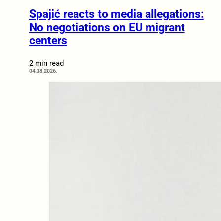
Spajić reacts to media allegations:
No negotiations on EU migrant
centers
2 min read
04.08.2026.