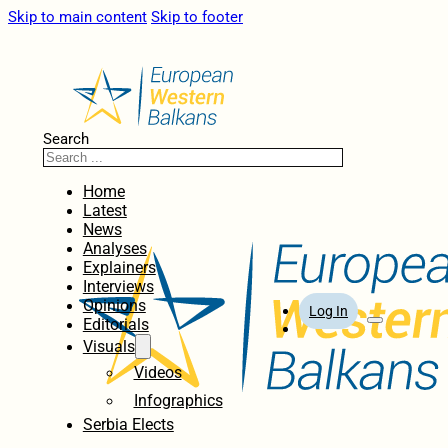
Skip to main content
Skip to footer
Search
Home
Latest
News
Analyses
Explainers
Interviews
Opinions
Log In
Editorials
Visuals
Videos
Infographics
Serbia Elects