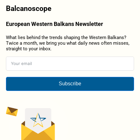
Balcanoscope
European Western Balkans Newsletter
What lies behind the trends shaping the Western Balkans?
Twice a month, we bring you what daily news often misses,
straight to your inbox.
Subscribe