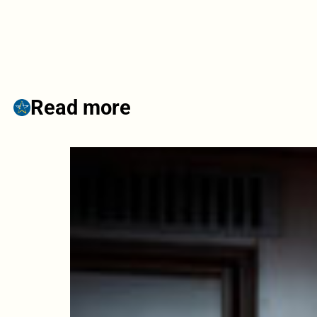
Read more