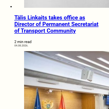
Tālis Linkaits takes office as
Director of Permanent Secretariat
of Transport Community
2 min read
04.08.2026.