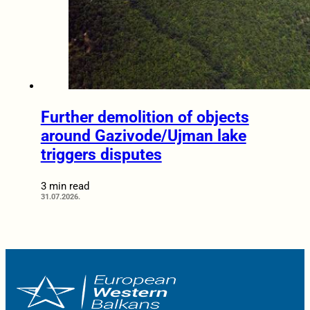
Further demolition of objects
around Gazivode/Ujman lake
triggers disputes
3 min read
31.07.2026.