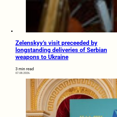
Zelenskyy’s visit preceeded by
longstanding deliveries of Serbian
weapons to Ukraine
3 min read
07.08.2026.