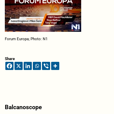
Forum Europa; Photo: N1
Share
Balcanoscope