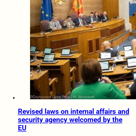
Revised laws on internal affairs and
security agency welcomed by the
EU