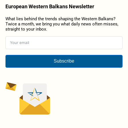
European Western Balkans Newsletter
What lies behind the trends shaping the Western Balkans?
Twice a month, we bring you what daily news often misses,
straight to your inbox.
Subscribe