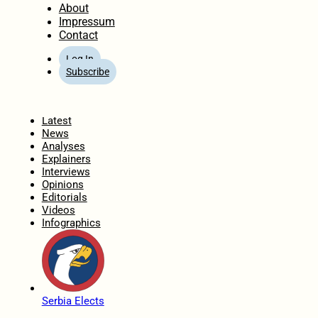
About
Impressum
Contact
Log In
Subscribe
Home
Latest
News
Analyses
Explainers
Interviews
Opinions
Editorials
Videos
Infographics
Serbia Elects