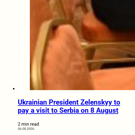
Ukrainian President Zelenskyy to
pay a visit to Serbia on 8 August
2 min read
06.08.2026.