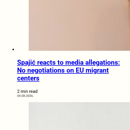
Spajić reacts to media allegations:
No negotiations on EU migrant
centers
2 min read
04.08.2026.