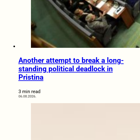
Another attempt to break a long-
standing political deadlock in
Pristina
3 min read
06.08.2026.