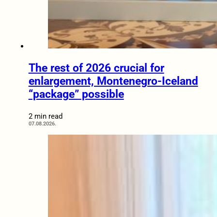
The rest of 2026 crucial for
enlargement, Montenegro-Iceland
“package” possible
2 min read
07.08.2026.