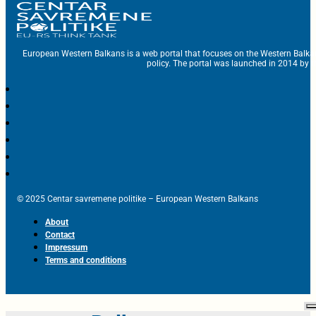
European Western Balkans is a web portal that focuses on the Western Balka
policy. The portal was launched in 2014 by t
© 2025 Centar savremene politike – European Western Balkans
About
Contact
Impressum
Terms and conditions