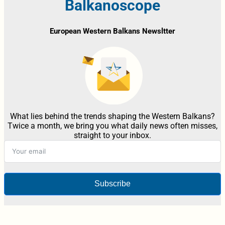
Balkanoscope
European Western Balkans Newsltter
What lies behind the trends shaping the Western Balkans?
Twice a month, we bring you what daily news often misses,
straight to your inbox.
Subscribe