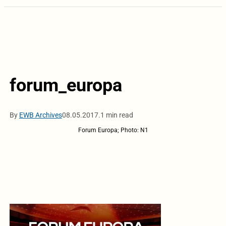
forum_europa
By
EWB Archives
08.05.2017.
1 min read
Forum Europa; Photo: N1