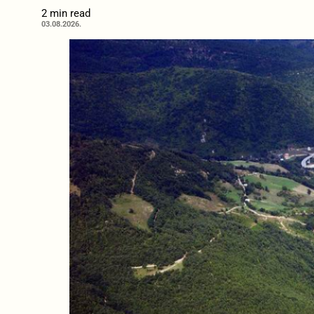
2 min read
03.08.2026.