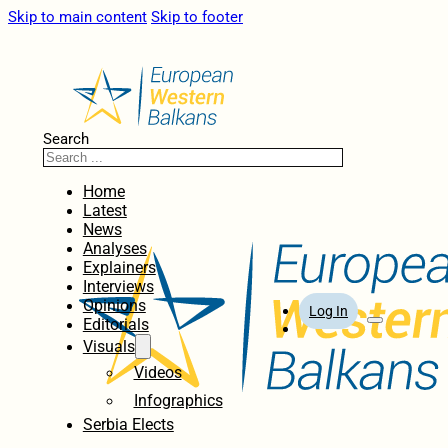
Skip to main content
Skip to footer
Search
Home
Latest
News
Analyses
Explainers
Interviews
Opinions
Log In
Editorials
Visuals
Videos
Infographics
Serbia Elects