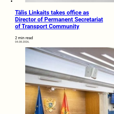
Tālis Linkaits takes office as
Director of Permanent Secretariat
of Transport Community
2 min read
04.08.2026.