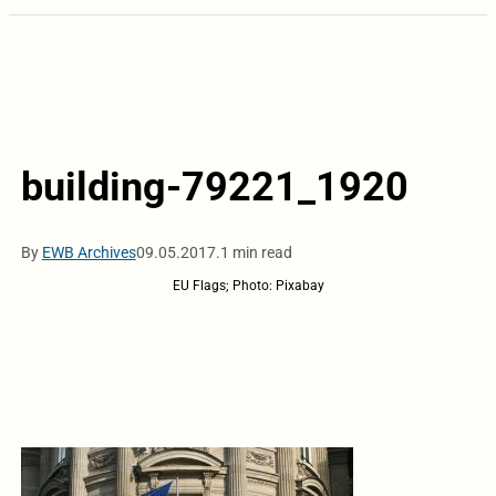
building-79221_1920
By
EWB Archives
09.05.2017.
1 min read
EU Flags; Photo: Pixabay