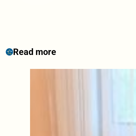
Read more