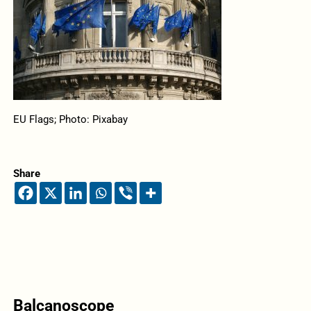
EU Flags; Photo: Pixabay
Share
Balcanoscope