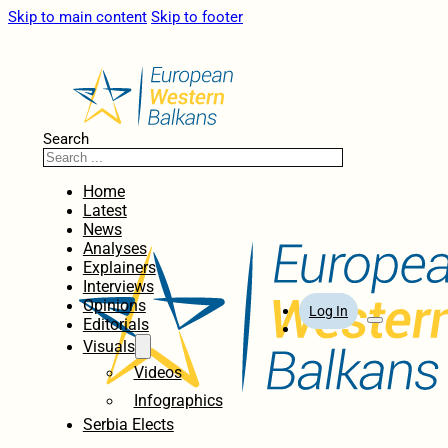
Skip to main content
Skip to footer
Search
Home
Latest
News
Analyses
Explainers
Interviews
Opinions
Log In
Editorials
Visuals
Videos
Infographics
Serbia Elects