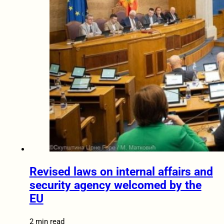
Revised laws on internal affairs and
security agency welcomed by the
EU
2 min read