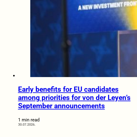
Early benefits for EU candidates
among priorities for von der Leyen’s
September announcements
1 min read
30.07.2026.