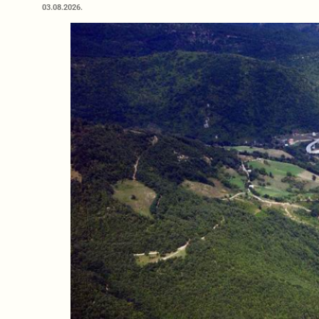
03.08.2026.