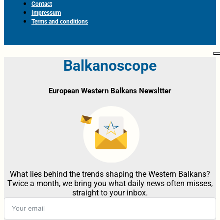
Contact
Impressum
Terms and conditions
Balkanoscope
European Western Balkans Newsltter
What lies behind the trends shaping the Western Balkans?
Twice a month, we bring you what daily news often misses,
straight to your inbox.