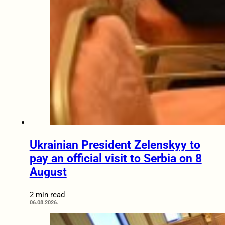
Ukrainian President Zelenskyy to
pay an official visit to Serbia on 8
August
2 min read
06.08.2026.