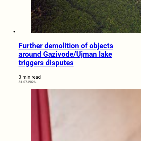
Further demolition of objects
around Gazivode/Ujman lake
triggers disputes
3 min read
31.07.2026.