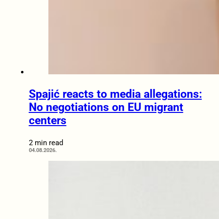
Spajić reacts to media allegations:
No negotiations on EU migrant
centers
2 min read
04.08.2026.