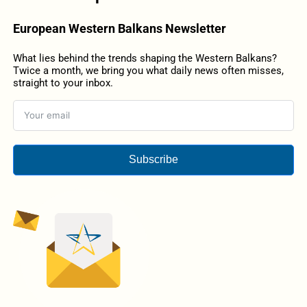
European Western Balkans Newsletter
What lies behind the trends shaping the Western Balkans?
Twice a month, we bring you what daily news often misses,
straight to your inbox.
Subscribe