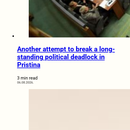
Another attempt to break a long-
standing political deadlock in
Pristina
3 min read
06.08.2026.