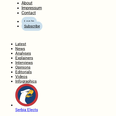
About
Impressum
Contact
Log In
Subscribe
Home
Latest
News
Analyses
Explainers
Interviews
Opinions
Editorials
Videos
Infographics
Serbia Elects