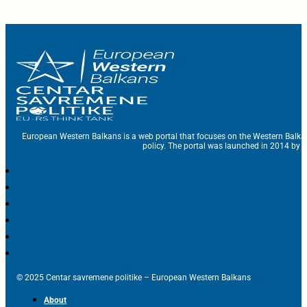
European Western Balkans is a web portal that focuses on the Western Balka
policy. The portal was launched in 2014 by t
© 2025 Centar savremene politike – European Western Balkans
About