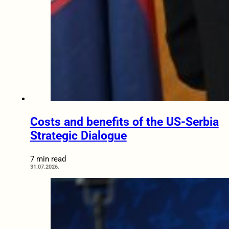
Costs and benefits of the US-Serbia
Strategic Dialogue
7 min read
31.07.2026.