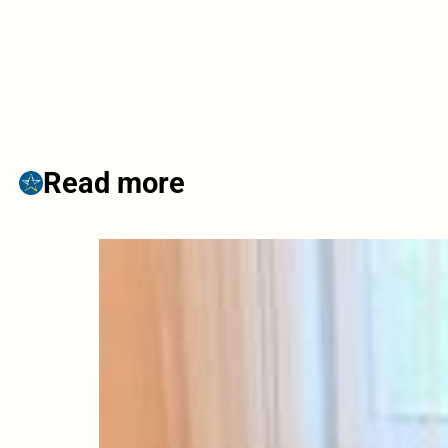
Read more