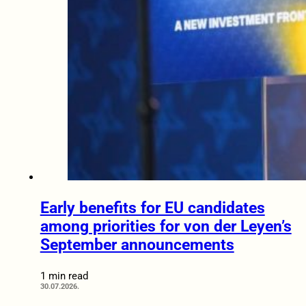
Early benefits for EU candidates
among priorities for von der Leyen’s
September announcements
1 min read
30.07.2026.