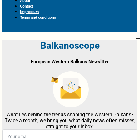
About
Contact
Impressum
Terms and conditions
Balkanoscope
European Western Balkans Newsltter
What lies behind the trends shaping the Western Balkans?
Twice a month, we bring you what daily news often misses,
straight to your inbox.