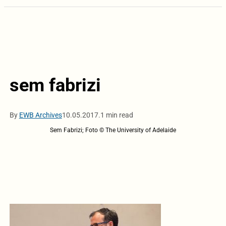
sem fabrizi
By
EWB Archives
10.05.2017.
1 min read
Sem Fabrizi; Foto © The University of Adelaide