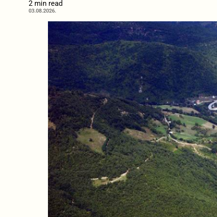
2 min read
03.08.2026.