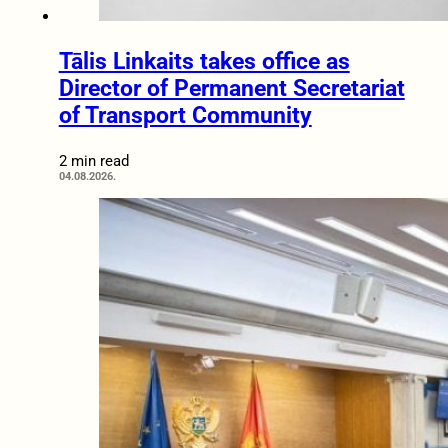
Tālis Linkaits takes office as
Director of Permanent Secretariat
of Transport Community
2 min read
04.08.2026.