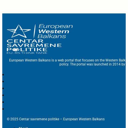
European Western Balkans is a web portal that focuses on the Western Balka
policy. The portal was launched in 2014 by t
© 2025 Centar savremene politike – European Western Balkans