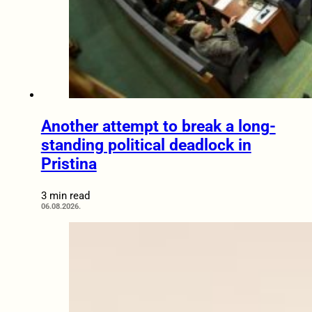
Another attempt to break a long-
standing political deadlock in
Pristina
3 min read
06.08.2026.