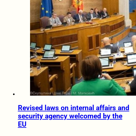
Revised laws on internal affairs and
security agency welcomed by the
EU