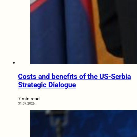
Costs and benefits of the US-Serbia
Strategic Dialogue
7 min read
31.07.2026.