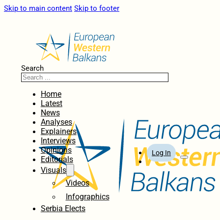
Skip to main content
Skip to footer
Search
Home
Latest
News
Analyses
Explainers
Interviews
Opinions
Log In
Editorials
Visuals
Videos
Infographics
Serbia Elects