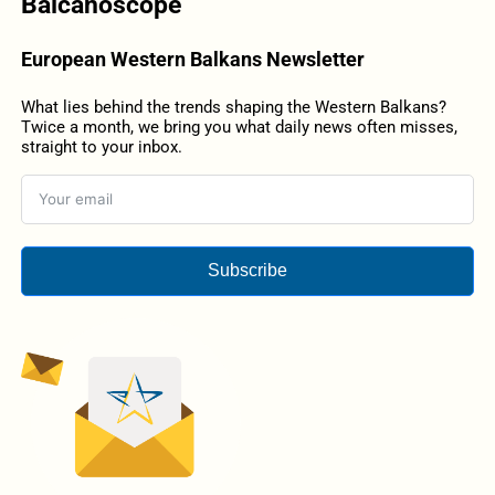
Balcanoscope
European Western Balkans Newsletter
What lies behind the trends shaping the Western Balkans?
Twice a month, we bring you what daily news often misses,
straight to your inbox.
Subscribe