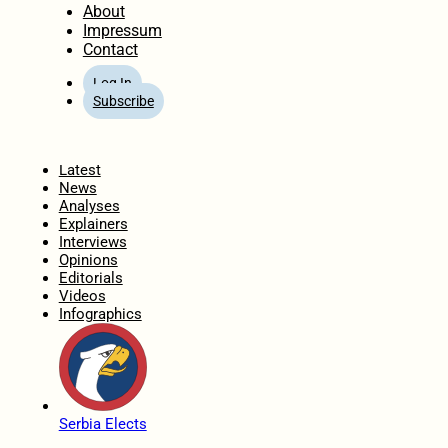
About
Impressum
Contact
Log In
Subscribe
Home
Latest
News
Analyses
Explainers
Interviews
Opinions
Editorials
Videos
Infographics
Serbia Elects