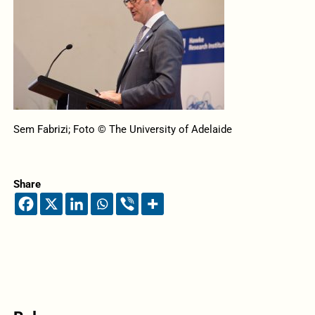
Sem Fabrizi; Foto © The University of Adelaide
Share