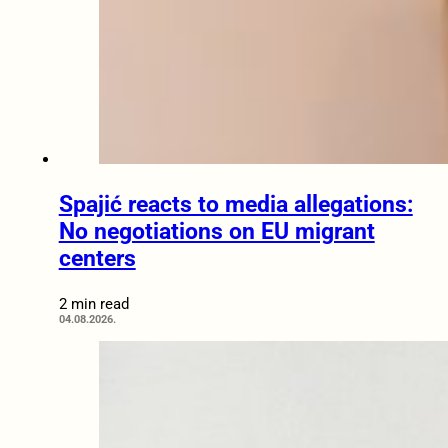
Spajić reacts to media allegations:
No negotiations on EU migrant
centers
2 min read
04.08.2026.