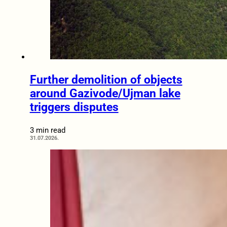
Further demolition of objects
around Gazivode/Ujman lake
triggers disputes
3 min read
31.07.2026.