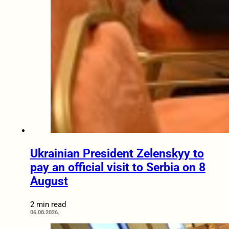
Ukrainian President Zelenskyy to
pay an official visit to Serbia on 8
August
2 min read
06.08.2026.