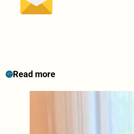
Read more