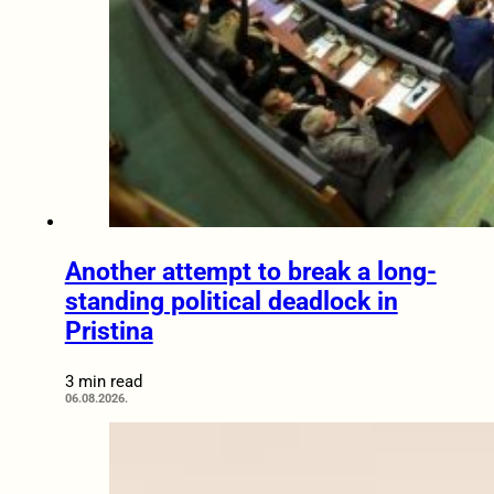
Another attempt to break a long-
standing political deadlock in
Pristina
3 min read
06.08.2026.