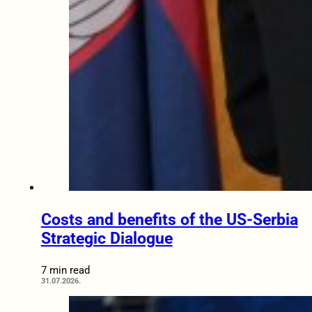
Costs and benefits of the US-Serbia
Strategic Dialogue
7 min read
31.07.2026.