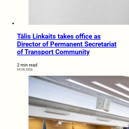
Tālis Linkaits takes office as
Director of Permanent Secretariat
of Transport Community
2 min read
04.08.2026.