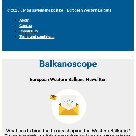
© 2025 Centar savremene politike – European Western Balkans
About
Contact
Impressum
Terms and conditions
Balkanoscope
European Western Balkans Newsltter
What lies behind the trends shaping the Western Balkans?