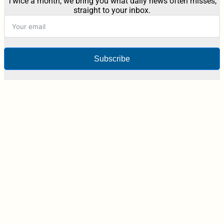
Twice a month, we bring you what daily news often misses,
straight to your inbox.
Subscribe