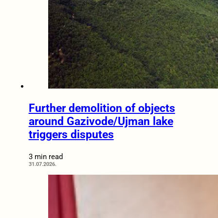
Further demolition of objects
around Gazivode/Ujman lake
triggers disputes
3 min read
31.07.2026.