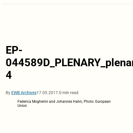
EP-
044589D_PLENARY_plena
4
By
EWB Archives
17.05.2017.
0 min read
Federica Mogherini and Johannes Hahn; Photo: European
Union