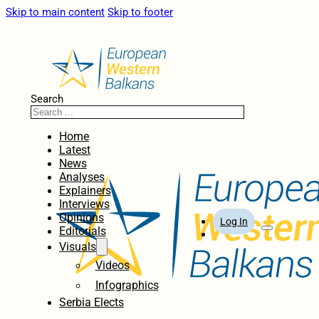
Skip to main content
Skip to footer
Search
Home
Latest
News
Analyses
Explainers
Interviews
Opinions
Log In
Editorials
Visuals
Videos
Infographics
Serbia Elects