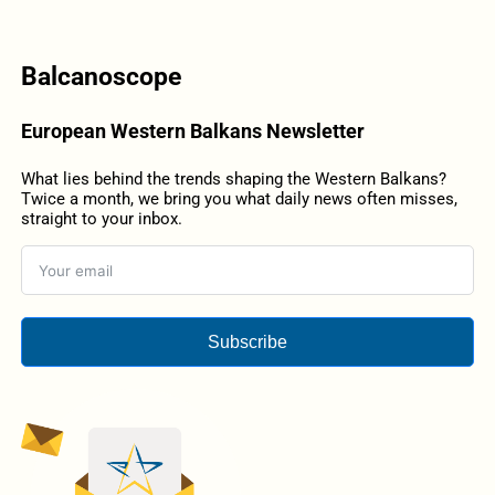
Balcanoscope
European Western Balkans Newsletter
What lies behind the trends shaping the Western Balkans?
Twice a month, we bring you what daily news often misses,
straight to your inbox.
Subscribe