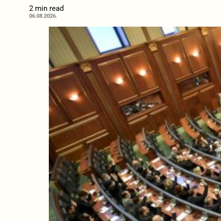
2 min read
06.08.2026.