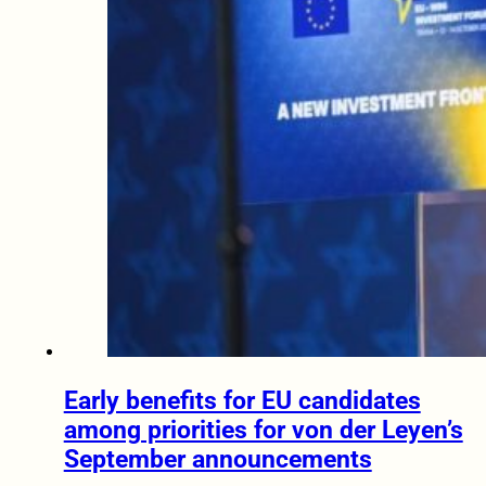
Early benefits for EU candidates
among priorities for von der Leyen’s
September announcements