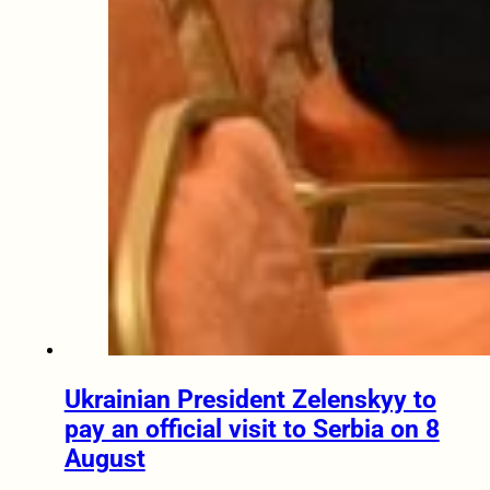
Ukrainian President Zelenskyy to
pay an official visit to Serbia on 8
August