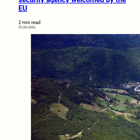
EU
2 min read
03.08.2026.