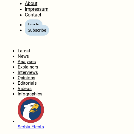
About
Impressum
Contact
Log In
Subscribe
Home
Latest
News
Analyses
Explainers
Interviews
Opinions
Editorials
Videos
Infographics
Serbia Elects