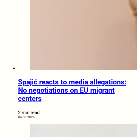
Spajić reacts to media allegations:
No negotiations on EU migrant
centers
2 min read
04.08.2026.