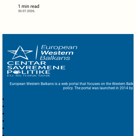
1 min read
30.07.2026.
European Western Balkans is a web portal that focuses on the Western Balka
policy. The portal was launched in 2014 by t