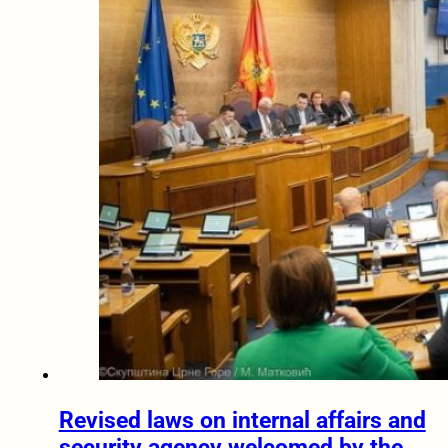
Revised laws on internal affairs and
security agency welcomed by the