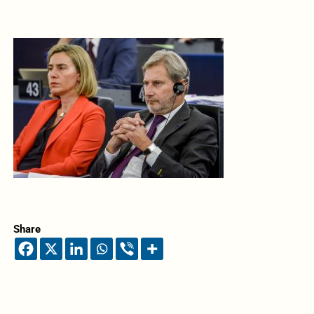
Share