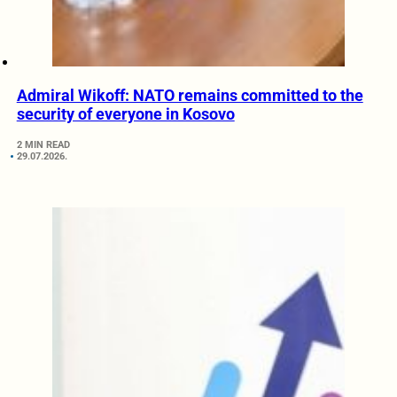
Admiral Wikoff: NATO remains committed to the
security of everyone in Kosovo
2 MIN READ
29.07.2026.