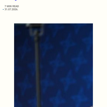
7 MIN READ
31.07.2026.