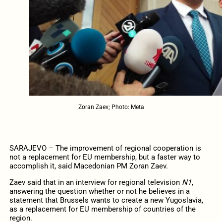
Zoran Zaev; Photo: Meta
SARAJEVO – The improvement of regional cooperation is
not a replacement for EU membership, but a faster way to
accomplish it, said Macedonian PM Zoran Zaev.
Zaev said that in an interview for regional television
N1
,
answering the question whether or not he believes in a
statement that Brussels wants to create a new Yugoslavia,
as a replacement for EU membership of countries of the
region.