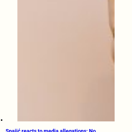
Spajić reacts to media allegations: No