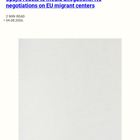
negotiations on EU migrant centers
2 MIN READ
04.08.2026.