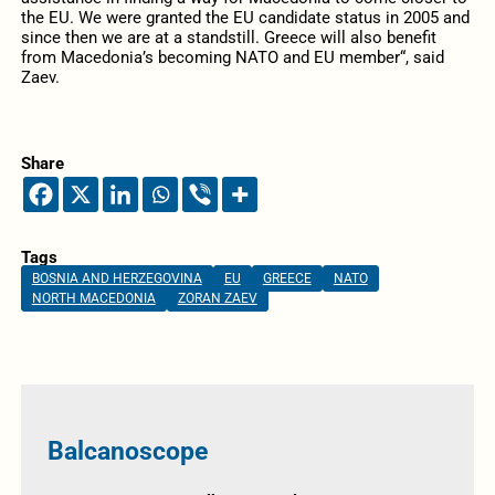
the EU. We were granted the EU candidate status in 2005 and
since then we are at a standstill. Greece will also benefit
from Macedonia’s becoming NATO and EU member“, said
Zaev.
Share
Tags
BOSNIA AND HERZEGOVINA
EU
GREECE
NATO
NORTH MACEDONIA
ZORAN ZAEV
Balcanoscope