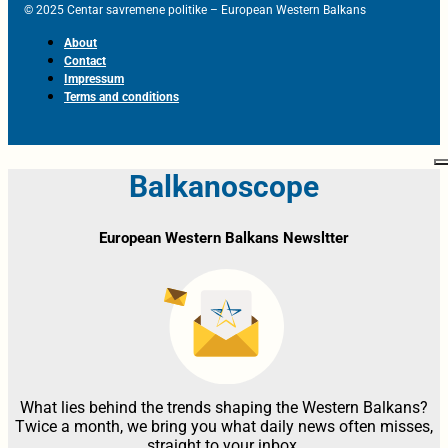
© 2025 Centar savremene politike – European Western Balkans
About
Contact
Impressum
Terms and conditions
Balkanoscope
European Western Balkans Newsltter
What lies behind the trends shaping the Western Balkans?
Twice a month, we bring you what daily news often misses,
straight to your inbox.