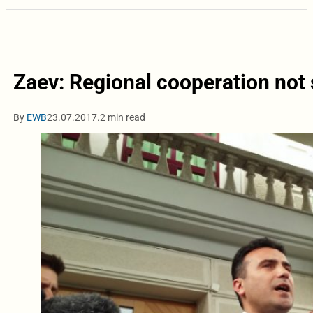
Zaev: Regional cooperation not
By
EWB
23.07.2017.
2 min read