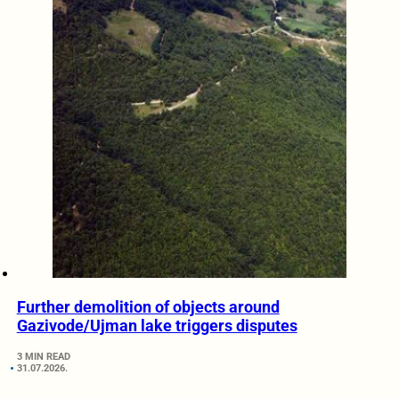
Further demolition of objects around
Gazivode/Ujman lake triggers disputes
3 MIN READ
31.07.2026.