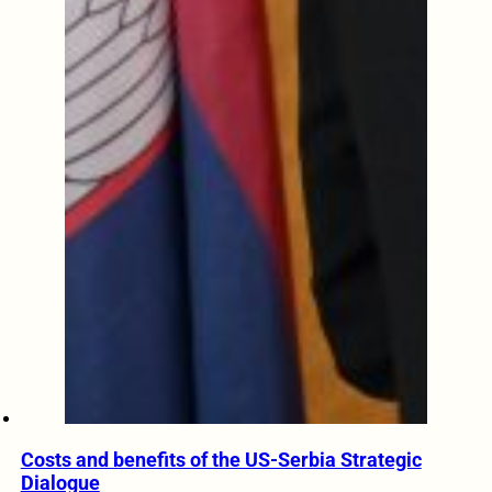
Costs and benefits of the US-Serbia Strategic
Dialogue