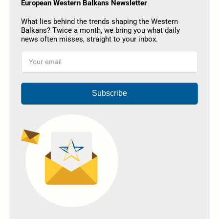
European Western Balkans Newsletter
What lies behind the trends shaping the Western
Balkans? Twice a month, we bring you what daily
news often misses, straight to your inbox.
Subscribe