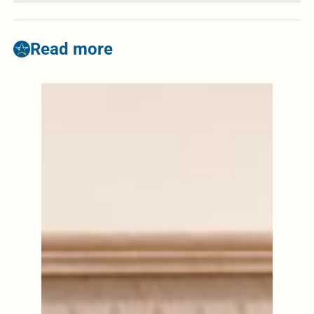
Read more