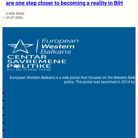
are one step closer to becoming a reality in BiH
2 MIN READ
29.07.2026.
European Western Balkans is a web portal that focuses on the Western Balka
policy. The portal was launched in 2014 by t