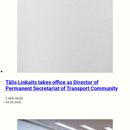
Tālis Linkaits takes office as Director of
Permanent Secretariat of Transport Community
2 MIN READ
04.08.2026.