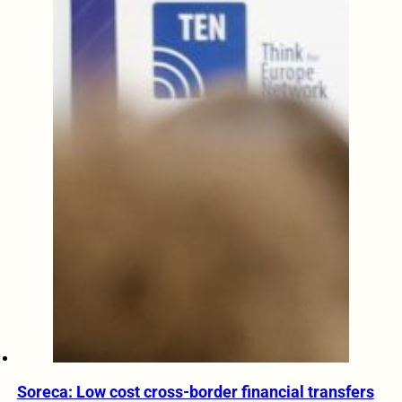
Soreca: Low cost cross-border financial transfers