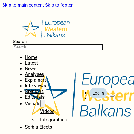
Skip to main content
Skip to footer
Search
Home
Latest
News
Analyses
Explainers
Interviews
Opinions
Log In
Editorials
Visuals
Videos
Infographics
Serbia Elects