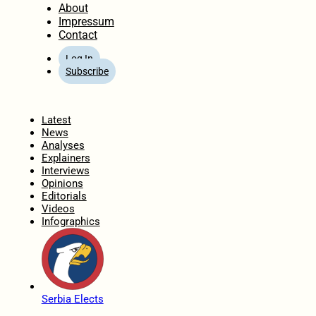
About
Impressum
Contact
Log In
Subscribe
Home
Latest
News
Analyses
Explainers
Interviews
Opinions
Editorials
Videos
Infographics
Serbia Elects