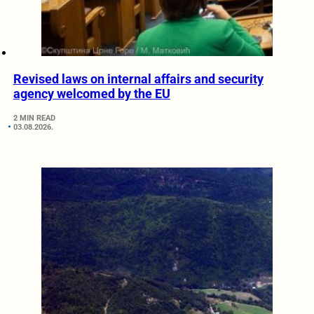
Revised laws on internal affairs and security
agency welcomed by the EU
2 MIN READ
03.08.2026.