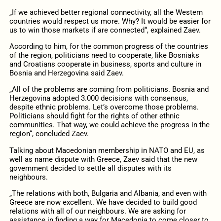
„If we achieved better regional connectivity, all the Western
countries would respect us more. Why? It would be easier for
us to win those markets if are connected“, explained Zaev.
According to him, for the common progress of the countries
of the region, politicians need to cooperate, like Bosniaks
and Croatians cooperate in business, sports and culture in
Bosnia and Herzegovina said Zaev.
„All of the problems are coming from politicians. Bosnia and
Herzegovina adopted 3.000 decisions with consensus,
despite ethnic problems. Let’s overcome those problems.
Politicians should fight for the rights of other ethnic
communities. That way, we could achieve the progress in the
region“, concluded Zaev.
Talking about Macedonian membership in NATO and EU, as
well as name dispute with Greece, Zaev said that the new
government decided to settle all disputes with its
neighbours.
„The relations with both, Bulgaria and Albania, and even with
Greece are now excellent. We have decided to build good
relations with all of our neighbours. We are asking for
assistance in finding a way for Macedonia to come closer to