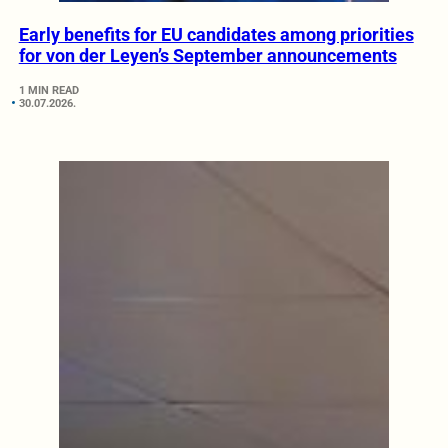
Early benefits for EU candidates among priorities
for von der Leyen’s September announcements
1 MIN READ
30.07.2026.