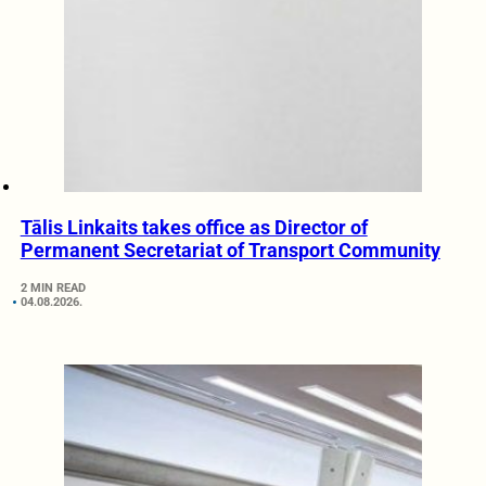
Tālis Linkaits takes office as Director of
Permanent Secretariat of Transport Community
2 MIN READ
04.08.2026.