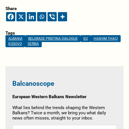
Share
Tags
ALBANIA
BELGRADE PRISTINA DIALOGUE
EU
HASHIM THAÇI
KOSOVO
SERBIA
Balcanoscope
European Western Balkans Newsletter
What lies behind the trends shaping the Western
Balkans? Twice a month, we bring you what daily
news often misses, straight to your inbox.