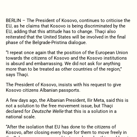
BERLIN – The President of Kosovo, continues to criticise the
EU, as he claims that Kosovo is being discriminated by the
EU, adding that this attitude has to change. Thaçi also
reiterated that the United States will be involved in the final
phase of the Belgrade-Pristina dialogue.
“I repeat once again that the position of the European Union
towards the citizens of Kosovo and the Kosovo institutions
is absurd and embarrassing. We did not ask for anything
more than to be treated as other countries of the region,”
says Thaçi.
The President of Kosovo, insists with his request to give
Kosovo citizens Albanian passports.
A few days ago, the Albanian President, Ilir Meta, said this is
not a solution to the free movement issue, but Thaçi
declared for
Deutsche Welle
that this is a solution in a
national scale.
“After the isolation that EU has done to the citizens of
Kosovo, after closing every hope for them to move freely in