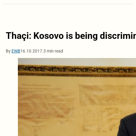
Thaçi: Kosovo is being discrimi
By
EWB
16.10.2017.
3 min read