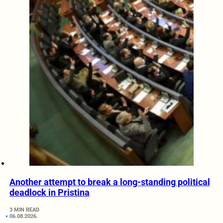
Another attempt to break a long-standing political
deadlock in Pristina
3 MIN READ
06.08.2026.