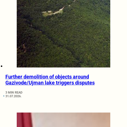
Further demolition of objects around
Gazivode/Ujman lake triggers disputes
3 MIN READ
31.07.2026.