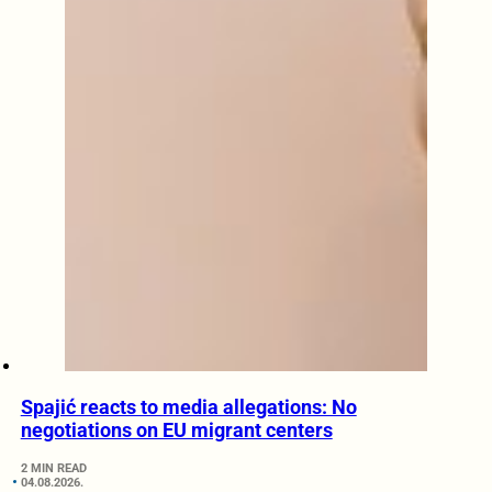
Spajić reacts to media allegations: No
negotiations on EU migrant centers
2 MIN READ
04.08.2026.