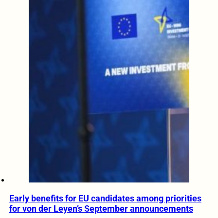
Early benefits for EU candidates among priorities
for von der Leyen’s September announcements