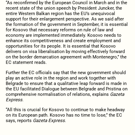
“As reconfirmed by the European Council in March and in the
recent state of the union speech by President Juncker, the
entire Western Balkan region has the EU’s unequivocal
support for their enlargement perspective. As we said after
the formation of the government in September, it is essential
for Kosovo that necessary reforms on rule of law and
economy are implemented immediately. Kosovo needs to
enhance its competitiveness and create employment and
opportunities for its people. It is essential that Kosovo
delivers on visa liberalisation by moving effectively forward
on the border demarcation agreement with Montenegro,” the
EC statement reads.
Further the EC officials say that the new government should
play an active role in the region and work together with
Belgrade to ensure that a qualitative leap forward is made in
the EU facilitated Dialogue between Belgrade and Pristina on
comprehensive normalisation of relations, explains
Gazeta
Express
.
“All this is crucial for Kosovo to continue to make headway
on its European path. Kosovo has no time to lose,” the EC
says, reports
Gazeta Express
.