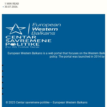
1 MIN READ
30.07.2026.
European Western Balkans is a web portal that focuses on the Western Balka
policy. The portal was launched in 2014 by t
© 2025 Centar savremene politike – European Western Balkans