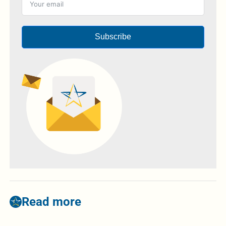
Subscribe
Read more