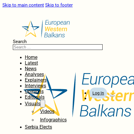
Skip to main content
Skip to footer
Search
Home
Latest
News
Analyses
Explainers
Interviews
Opinions
Log In
Editorials
Visuals
Videos
Infographics
Serbia Elects