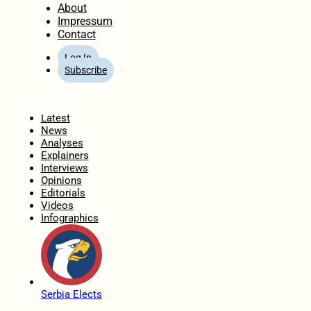
About
Impressum
Contact
Log In
Subscribe
Home
Latest
News
Analyses
Explainers
Interviews
Opinions
Editorials
Videos
Infographics
Serbia Elects