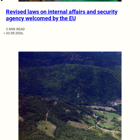
Revised laws on internal affairs and security
agency welcomed by the EU
2 MIN READ
03.08.2026.