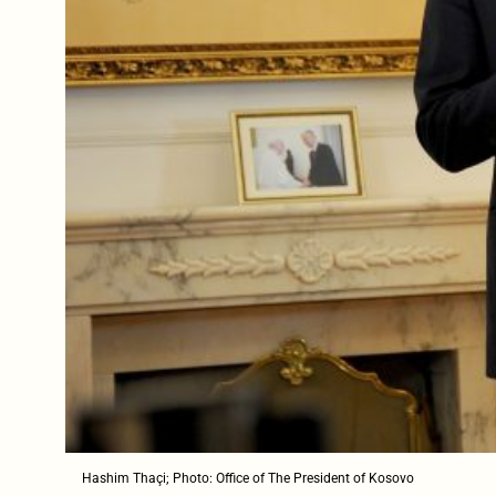
Hashim Thaçi; Photo: Office of The President of Kosovo