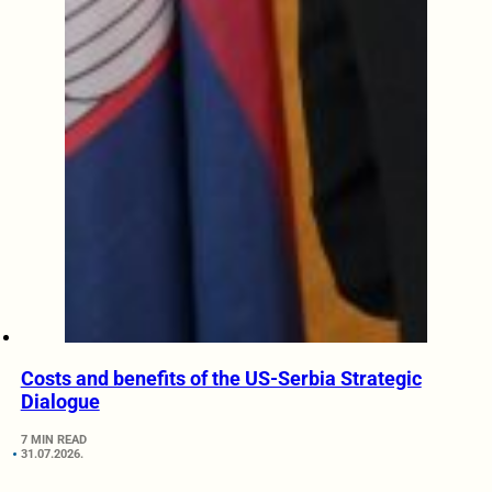
Costs and benefits of the US-Serbia Strategic
Dialogue
7 MIN READ
31.07.2026.