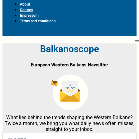
About
Contact
Impressum
Terms and conditions
Balkanoscope
European Western Balkans Newsltter
What lies behind the trends shaping the Western Balkans?
Twice a month, we bring you what daily news often misses,
straight to your inbox.