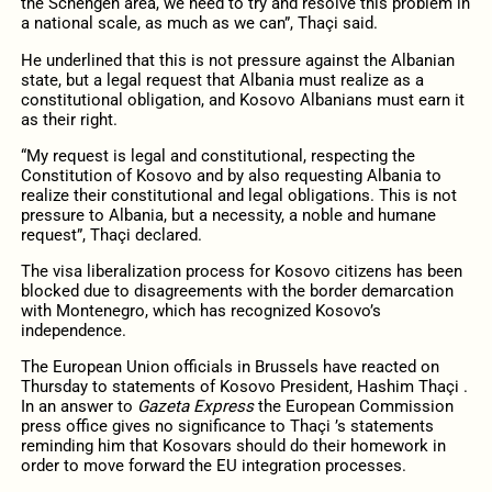
the Schengen area, we need to try and resolve this problem in
a national scale, as much as we can”, Thaçi said.
He underlined that this is not pressure against the Albanian
state, but a legal request that Albania must realize as a
constitutional obligation, and Kosovo Albanians must earn it
as their right.
“My request is legal and constitutional, respecting the
Constitution of Kosovo and by also requesting Albania to
realize their constitutional and legal obligations. This is not
pressure to Albania, but a necessity, a noble and humane
request”, Thaçi declared.
The visa liberalization process for Kosovo citizens has been
blocked due to disagreements with the border demarcation
with Montenegro, which has recognized Kosovo’s
independence.
The European Union officials in Brussels have reacted on
Thursday to statements of Kosovo President, Hashim Thaçi .
In an answer to
Gazeta Express
the European Commission
press office gives no significance to Thaçi ’s statements
reminding him that Kosovars should do their homework in
order to move forward the EU integration processes.