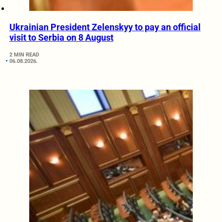
Ukrainian President Zelenskyy to pay an official
visit to Serbia on 8 August
2 MIN READ
06.08.2026.