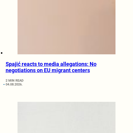
Spajić reacts to media allegations: No
negotiations on EU migrant centers
2 MIN READ
04.08.2026.