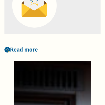
Read more