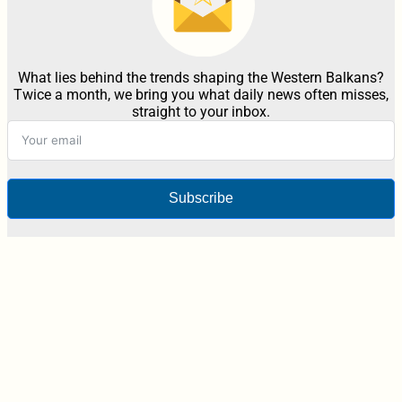
What lies behind the trends shaping the Western Balkans?
Twice a month, we bring you what daily news often misses,
straight to your inbox.
Subscribe