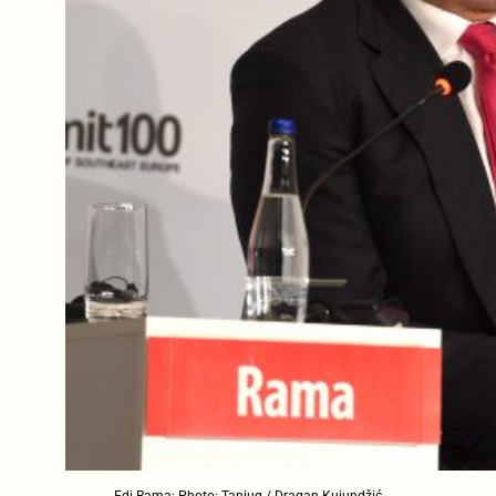
Edi Rama; Photo: Tanjug / Dragan Kujundžić