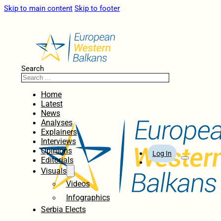
Skip to main content
Skip to footer
Search
Home
Latest
News
Analyses
Explainers
Interviews
Opinions
Log In
Editorials
Visuals
Videos
Infographics
Serbia Elects