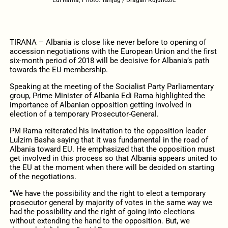
TIRANA – Albania is close like never before to opening of
accession negotiations with the European Union and the first
six-month period of 2018 will be decisive for Albania’s path
towards the EU membership.
Speaking at the meeting of the Socialist Party Parliamentary
group, Prime Minister of Albania Edi Rama highlighted the
importance of Albanian opposition getting involved in
election of a temporary Prosecutor-General.
PM Rama reiterated his invitation to the opposition leader
Lulzim Basha saying that it was fundamental in the road of
Albania toward EU. He emphasized that the opposition must
get involved in this process so that Albania appears united to
the EU at the moment when there will be decided on starting
of the negotiations.
“We have the possibility and the right to elect a temporary
prosecutor general by majority of votes in the same way we
had the possibility and the right of going into elections
without extending the hand to the opposition. But, we