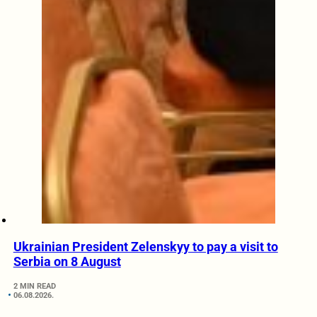
Ukrainian President Zelenskyy to pay a visit to
Serbia on 8 August
2 MIN READ
06.08.2026.