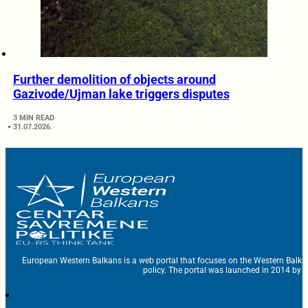
Further demolition of objects around
Gazivode/Ujman lake triggers disputes
3 MIN READ
31.07.2026.
European Western Balkans is a web portal that focuses on the Western Balka
policy. The portal was launched in 2014 by t