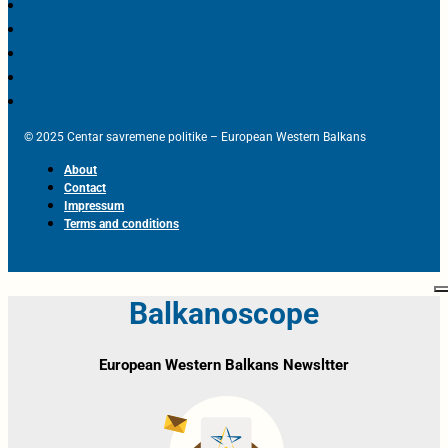
© 2025 Centar savremene politike – European Western Balkans
About
Contact
Impressum
Terms and conditions
Balkanoscope
European Western Balkans Newsltter