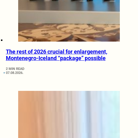
The rest of 2026 crucial for enlargement,
Montenegro-Iceland “package” possible
2 MIN READ
07.08.2026.