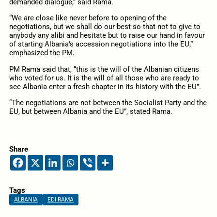
demanded dialogue,” said Rama.
“We are close like never before to opening of the
negotiations, but we shall do our best so that not to give to
anybody any alibi and hesitate but to raise our hand in favour
of starting Albania’s accession negotiations into the EU,”
emphasized the PM.
PM Rama said that, “this is the will of the Albanian citizens
who voted for us. It is the will of all those who are ready to
see Albania enter a fresh chapter in its history with the EU”.
“The negotiations are not between the Socialist Party and the
EU, but between Albania and the EU”, stated Rama.
Share
Tags
ALBANIA
EDI RAMA