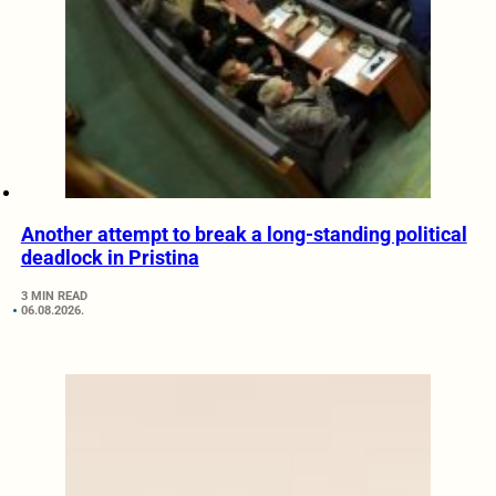
Another attempt to break a long-standing political
deadlock in Pristina
3 MIN READ
06.08.2026.