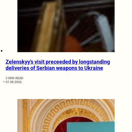
Zelenskyy’s visit preceeded by longstanding
deliveries of Serbian weapons to Ukraine
3 MIN READ
07.08.2026.