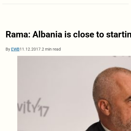
Rama: Albania is close to start
By
EWB
11.12.2017.
2 min read