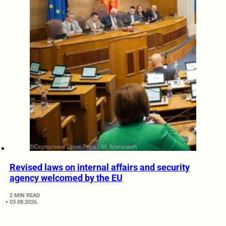
Revised laws on internal affairs and security
agency welcomed by the EU
2 MIN READ
03.08.2026.