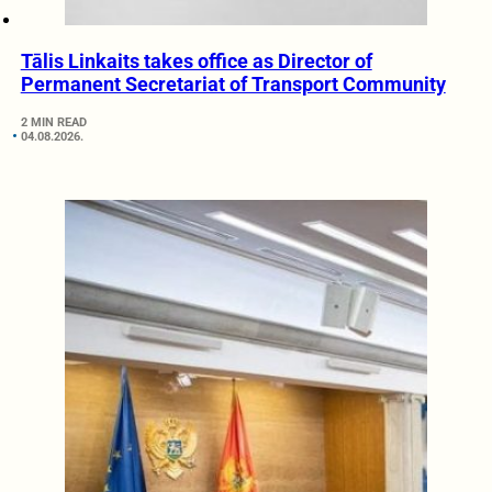
Tālis Linkaits takes office as Director of
Permanent Secretariat of Transport Community
2 MIN READ
04.08.2026.