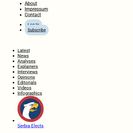
About
Impressum
Contact
Log In
Subscribe
Home
Latest
News
Analyses
Explainers
Interviews
Opinions
Editorials
Videos
Infographics
Serbia Elects