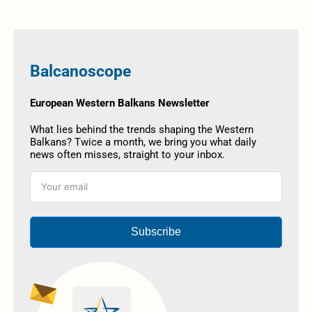
Balcanoscope
European Western Balkans Newsletter
What lies behind the trends shaping the Western
Balkans? Twice a month, we bring you what daily
news often misses, straight to your inbox.
Subscribe