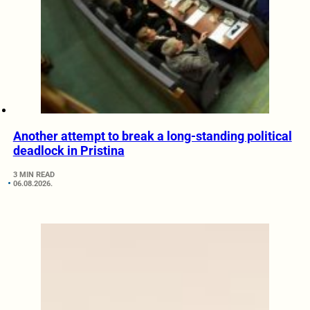
Another attempt to break a long-standing political
deadlock in Pristina
3 MIN READ
06.08.2026.