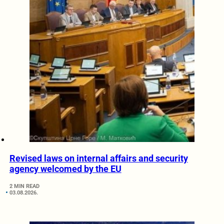
Revised laws on internal affairs and security
agency welcomed by the EU
2 MIN READ
03.08.2026.