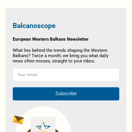
Balcanoscope
European Western Balkans Newsletter
What lies behind the trends shaping the Western
Balkans? Twice a month, we bring you what daily
news often misses, straight to your inbox.
Subscribe