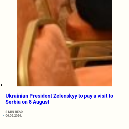
Ukrainian President Zelenskyy to pay a visit to
Serbia on 8 August
2 MIN READ
06.08.2026.