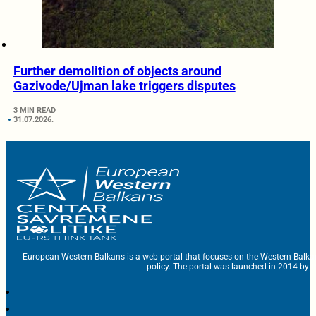
Further demolition of objects around
Gazivode/Ujman lake triggers disputes
3 MIN READ
31.07.2026.
European Western Balkans is a web portal that focuses on the Western Balka
policy. The portal was launched in 2014 by t