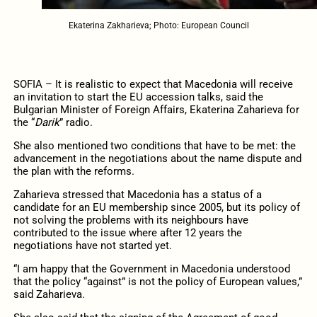
Ekaterina Zakharieva; Photo: European Council
SOFIA – It is realistic to expect that Macedonia will receive
an invitation to start the EU accession talks, said the
Bulgarian Minister of Foreign Affairs, Ekaterina Zaharieva for
the “
Darik
” radio.
She also mentioned two conditions that have to be met: the
advancement in the negotiations about the name dispute and
the plan with the reforms.
Zaharieva stressed that Macedonia has a status of a
candidate for an EU membership since 2005, but its policy of
not solving the problems with its neighbours have
contributed to the issue where after 12 years the
negotiations have not started yet.
“I am happy that the Government in Macedonia understood
that the policy “against” is not the policy of European values,”
said Zaharieva.