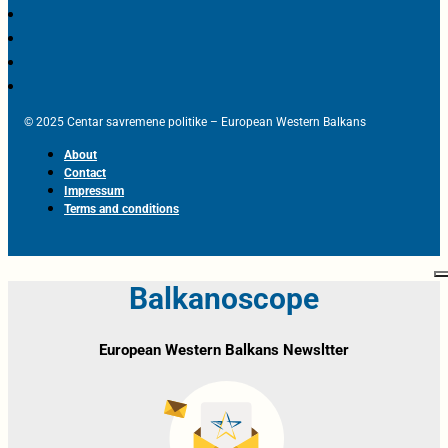
© 2025 Centar savremene politike – European Western Balkans
About
Contact
Impressum
Terms and conditions
Balkanoscope
European Western Balkans Newsltter