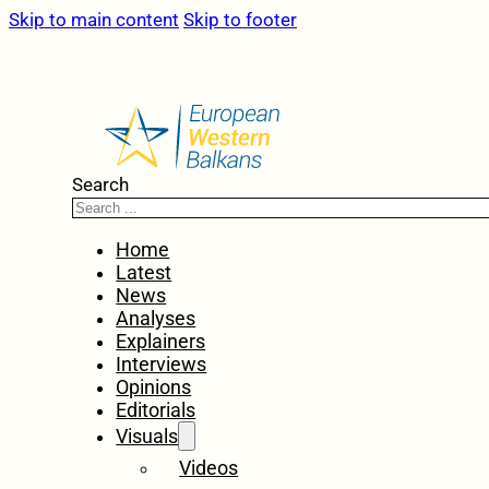
Skip to main content
Skip to footer
Search
Home
Latest
News
Analyses
Explainers
Interviews
Opinions
Editorials
Visuals
Videos