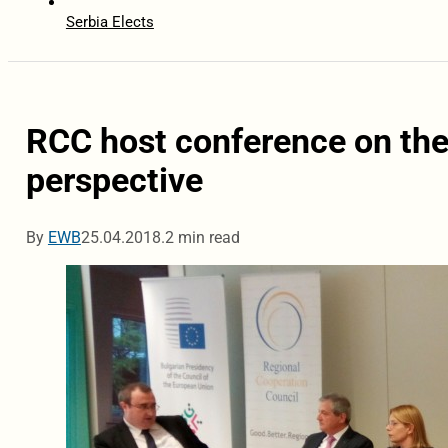
Serbia Elects
RCC host conference on the
perspective
By
EWB
25.04.2018.
2 min read