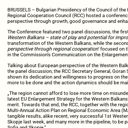
BRUSSELS – Bulgarian Presidency of the Council of the 
Regional Cooperation Council (RCC) hosted a conferenc
perspective through growth, good governance and enhan
The Conference featured two panel discussions, the first
Western Balkans – state of play and potential for imp
transformation of the Western Balkans, while the second
perspective through regional cooperation
‘ focused on 
in the Commission’s Communication on the Enlargement
Talking about European perspective of the Western Balk
the panel discussion, the RCC Secretary General, Goran S
shown its dedication and willingness to progress on the 
more to be done and the action dynamics should be mai
„The region cannot afford to lose more time on misunde
latest EU Enlargement Strategy for the Western Balkans
merit. Towards that end, the RCC, together with the regi
Multi-Annual Action Plan on Regional Economic Area (M
tangible results, alike recent, very successful 1st Weste
Skopje last week, and many more in the pipeline, to be
Sofia and Skopje.“