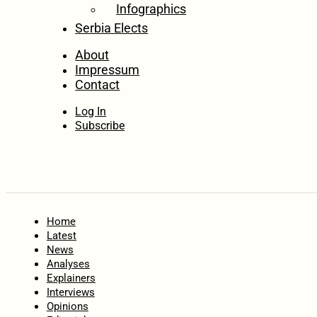
Infographics
Serbia Elects
About
Impressum
Contact
Log In
Subscribe
Home
Latest
News
Analyses
Explainers
Interviews
Opinions