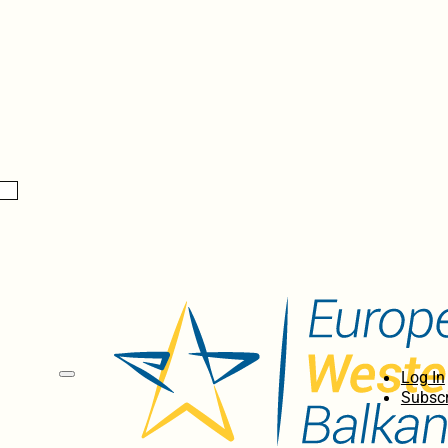
Log In
Subscr