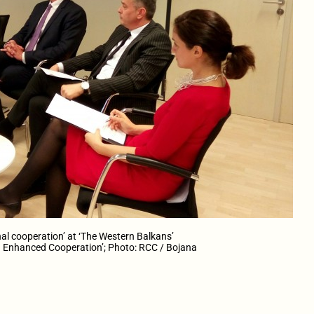
al cooperation’ at ‘The Western Balkans’
Enhanced Cooperation’; Photo: RCC / Bojana