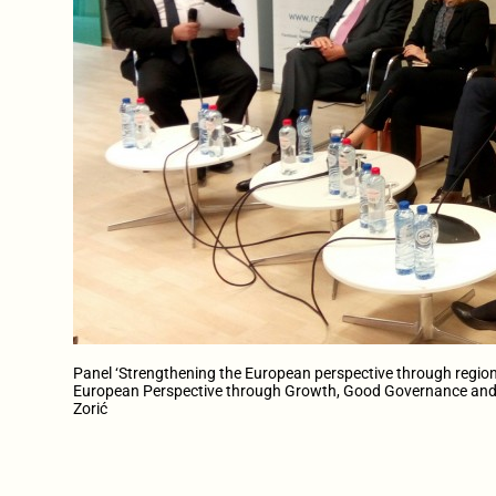
Panel ‘Strengthening the European perspective through region
European Perspective through Growth, Good Governance and 
Zorić