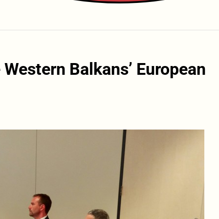
 Western Balkans’ European