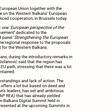
European Union together with the
e on the Western Balkans’ European
ced cooperation, in Brussels today.
 one ‘
European perspective of the
rovement
‘ dedicated to the
 panel ‘
Strengthening the European
the regional response to the proposals
 for the Western Balkans.
ans, during the introductory remarks in
vilanović said that the region has
EU path, stressing that there was a lot
ntained.
rstandings and lack of action. The
 offers a lot but based on deed and
on’s leaders, has set and ambitious
AP REA) that has already yielded
rn Balkans Digital Summit held in
 presented at the upcoming Summits in