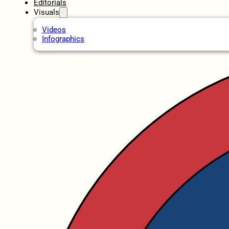
Editorials
Visuals
Videos
Infographics