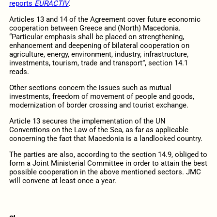
reports
EURACTIV
.
Articles 13 and 14 of the Agreement cover future economic
cooperation between Greece and (North) Macedonia.
“Particular emphasis shall be placed on strengthening,
enhancement and deepening of bilateral cooperation on
agriculture, energy, environment, industry, infrastructure,
investments, tourism, trade and transport”, section 14.1
reads.
Other sections concern the issues such as mutual
investments, freedom of movement of people and goods,
modernization of border crossing and tourist exchange.
Article 13 secures the implementation of the UN
Conventions on the Law of the Sea, as far as applicable
concerning the fact that Macedonia is a landlocked country.
The parties are also, according to the section 14.9, obliged to
form a Joint Ministerial Committee in order to attain the best
possible cooperation in the above mentioned sectors. JMC
will convene at least once a year.