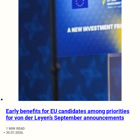
Early benefits for EU candidates among priorities
for von der Leyen’s September announcements
1 MIN READ
30.07.2026.