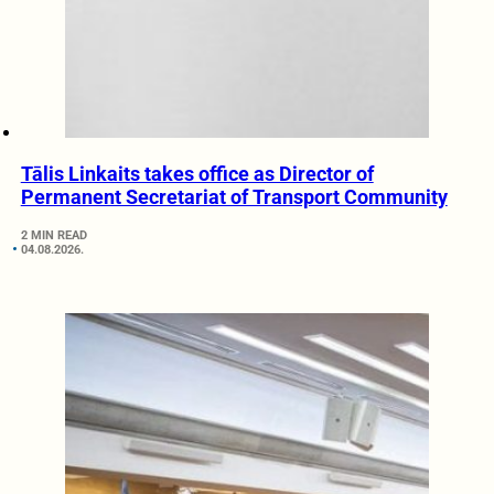
Tālis Linkaits takes office as Director of
Permanent Secretariat of Transport Community
2 MIN READ
04.08.2026.