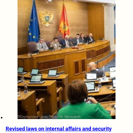
Revised laws on internal affairs and security