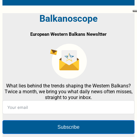
Balkanoscope
European Western Balkans Newsltter
What lies behind the trends shaping the Western Balkans?
Twice a month, we bring you what daily news often misses,
straight to your inbox.
Subscribe