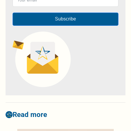
Subscribe
Read more