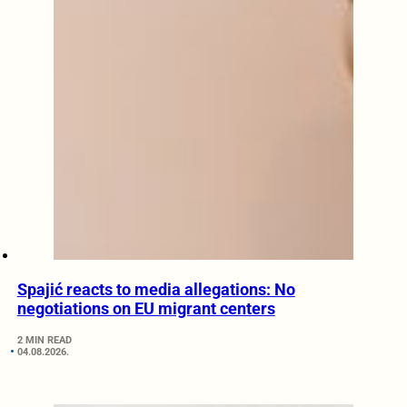
Spajić reacts to media allegations: No
negotiations on EU migrant centers
2 MIN READ
04.08.2026.