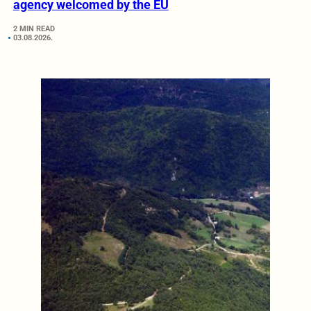
agency welcomed by the EU
2 MIN READ
03.08.2026.