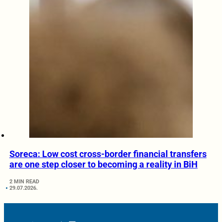
Soreca: Low cost cross-border financial transfers
are one step closer to becoming a reality in BiH
2 MIN READ
29.07.2026.