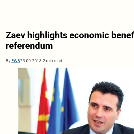
Zaev highlights economic benef
referendum
By
EWB
25.09.2018.
2 min read