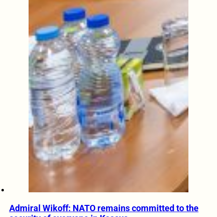
Admiral Wikoff: NATO remains committed to the