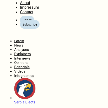
About
Impressum
Contact
Log In
Subscribe
Home
Latest
News
Analyses
Explainers
Interviews
Opinions
Editorials
Videos
Infographics
Serbia Elects