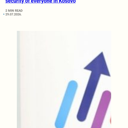
security of everyone in Kosovo
2 MIN READ
29.07.2026.