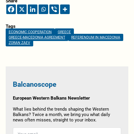
Share
Tags
ECONOMIC COOPERATION
GREECE
GREECE-MACEDONIA AGREEMENT
REFERENDUM IN MACEDONIA
ZORAN ZAEV
Balcanoscope
European Western Balkans Newsletter
What lies behind the trends shaping the Western
Balkans? Twice a month, we bring you what daily
news often misses, straight to your inbox.