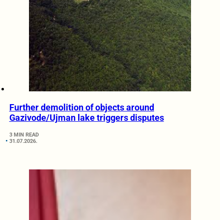
Further demolition of objects around
Gazivode/Ujman lake triggers disputes
3 MIN READ
31.07.2026.