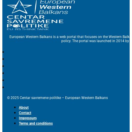
European Western Balkans is a web portal that focuses on the Western Balka
policy. The portal was launched in 2014 by t
© 2025 Centar savremene politike – European Western Balkans
About
Contact
Impressum
Terms and conditions