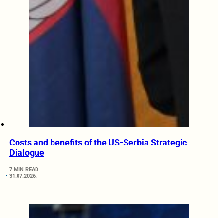
Costs and benefits of the US-Serbia Strategic
Dialogue
7 MIN READ
31.07.2026.