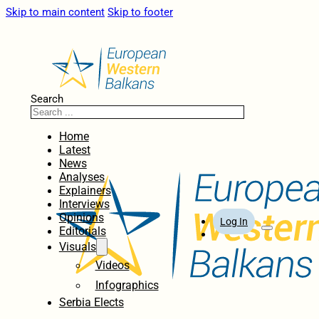
Skip to main content
Skip to footer
Search
Home
Latest
News
Analyses
Explainers
Interviews
Opinions
Log In
Editorials
Visuals
Videos
Infographics
Serbia Elects