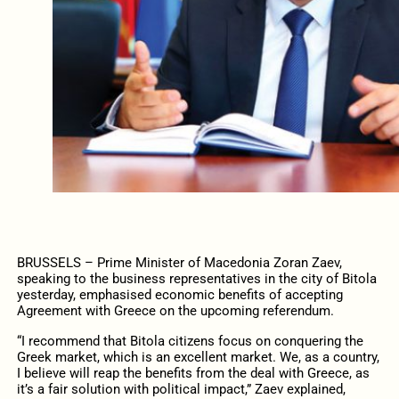
BRUSSELS – Prime Minister of Macedonia Zoran Zaev,
speaking to the business representatives in the city of Bitola
yesterday, emphasised economic benefits of accepting
Agreement with Greece on the upcoming referendum.
“I recommend that Bitola citizens focus on conquering the
Greek market, which is an excellent market. We, as a country,
I believe will reap the benefits from the deal with Greece, as
it’s a fair solution with political impact,” Zaev explained,