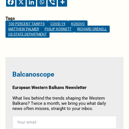
Tags
100 PERCENT TARIFFS
COVID-19
KOSOVO
MATTHEW PALMER
PHILIP KOSNETT
RICHARD GRENELL
US STATE DEPARTMENT
Balcanoscope
European Western Balkans Newsletter
What lies behind the trends shaping the Western
Balkans? Twice a month, we bring you what daily
news often misses, straight to your inbox.