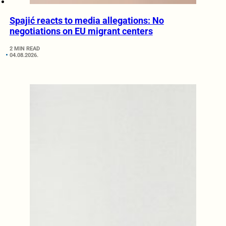
Spajić reacts to media allegations: No
negotiations on EU migrant centers
2 MIN READ
04.08.2026.