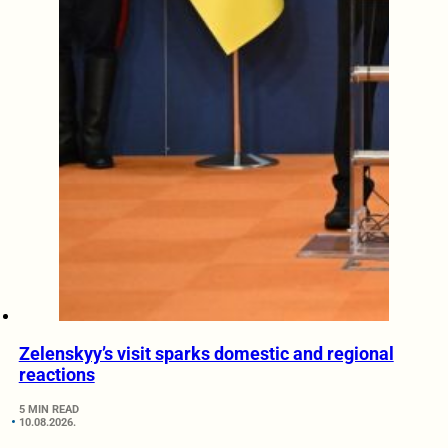
Zelenskyy’s visit sparks domestic and regional
reactions
5 MIN READ
10.08.2026.