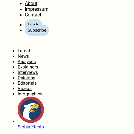
About
Impressum
Contact
Log In
Subscribe
Home
Latest
News
Analyses
Explainers
Interviews
Opinions
Editorials
Videos
Infographics
Serbia Elects