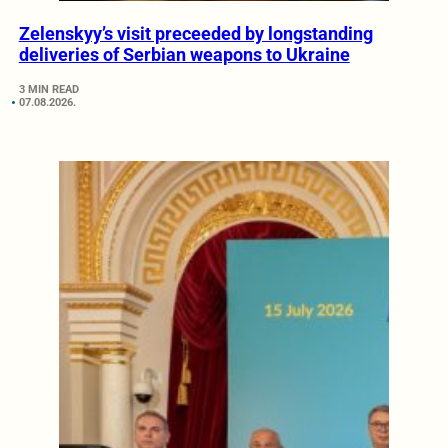
Zelenskyy’s visit preceeded by longstanding
deliveries of Serbian weapons to Ukraine
3 MIN READ
07.08.2026.