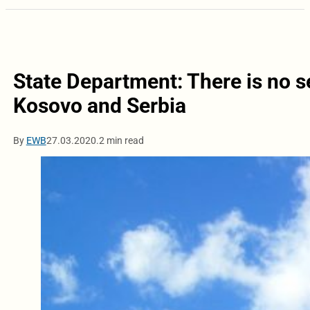
State Department: There is no s
Kosovo and Serbia
By
EWB
27.03.2020.
2 min read