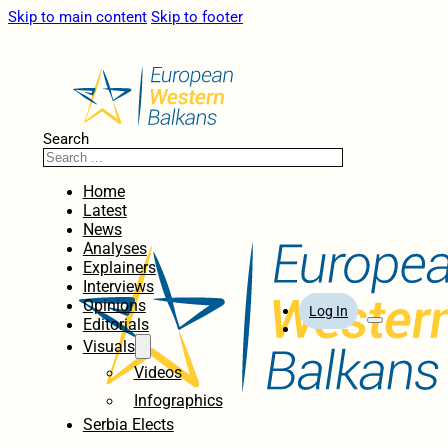
Skip to main content
Skip to footer
Search
Home
Latest
News
Analyses
Explainers
Interviews
Opinions
Log In
Editorials
Visuals
Videos
Infographics
Serbia Elects