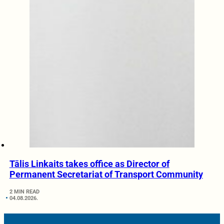
Tālis Linkaits takes office as Director of
Permanent Secretariat of Transport Community
2 MIN READ
04.08.2026.