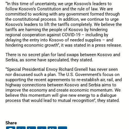
“In this time of uncertainty, we urge Kosovo’s leaders to
follow Kosovo’s Constitution and the rule of law. We are
committed to working with any government formed through
the constitutional process. In addition, we continue to urge
Kosovo’s leaders to lift the tariffs completely. We believe the
tariffs are harming the people of Kosovo by hindering
regional cooperation against COVID-19 – including by
delaying the entry into Kosovo of needed supplies – and
hindering economic growth”, it was stated in a press release.
There is no secret plan for land swaps between Kosovo and
Serbia, as some have speculated, they stated.
“Special Presidential Envoy Richard Grenell has never seen
nor discussed such a plan. The U.S. Government’s focus on
supporting the recent agreements to re-establish air, rail, and
highway connections between Kosovo and Serbia aims to
improve the economy and create economic momentum. We
believe this momentum will give new energy to a dialogue
process that would lead to mutual recognition”, they stated.
Share