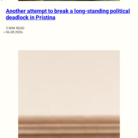
Another attempt to break a long-standing political
deadlock in Pristina
3 MIN READ
06.08.2026.