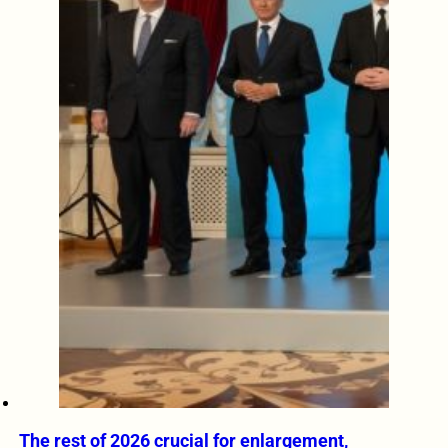
The rest of 2026 crucial for enlargement,