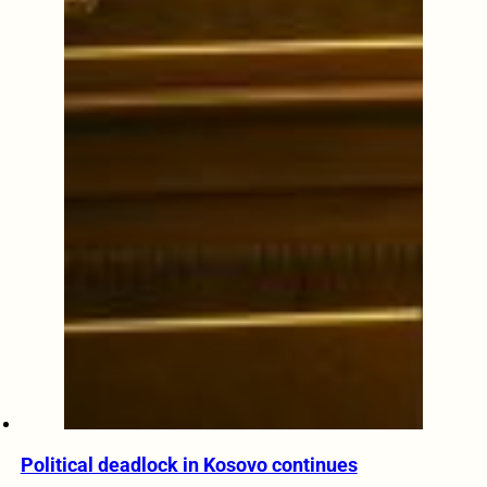
Political deadlock in Kosovo continues