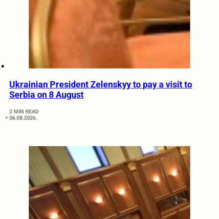
Ukrainian President Zelenskyy to pay a visit to
Serbia on 8 August
2 MIN READ
06.08.2026.