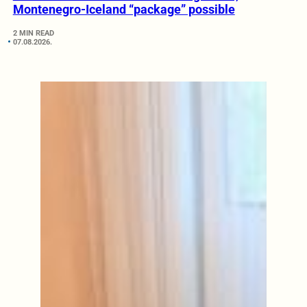
Montenegro-Iceland “package” possible
2 MIN READ
07.08.2026.