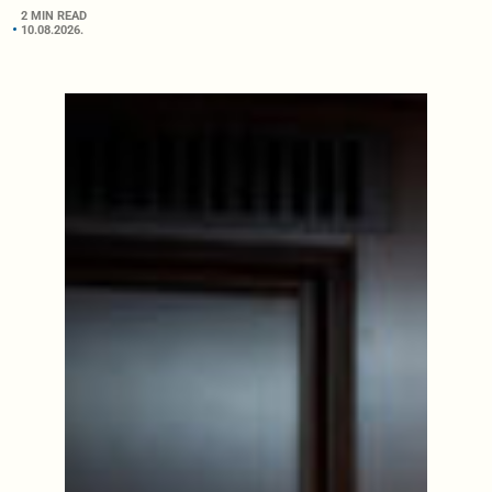
2 MIN READ
10.08.2026.