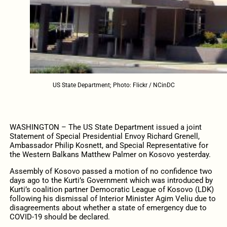
US State Department; Photo: Flickr / NCinDC
WASHINGTON – The US State Department issued a joint
Statement of Special Presidential Envoy Richard Grenell,
Ambassador Philip Kosnett, and Special Representative for
the Western Balkans Matthew Palmer on Kosovo yesterday.
Assembly of Kosovo passed a motion of no confidence two
days ago to the Kurti’s Government which
was introduced by
Kurti’s coalition partner Democratic League of Kosovo (LDK)
following his dismissal of Interior Minister Agim Veliu due to
disagreements about whether a state of emergency due to
COVID-19 should be declared.