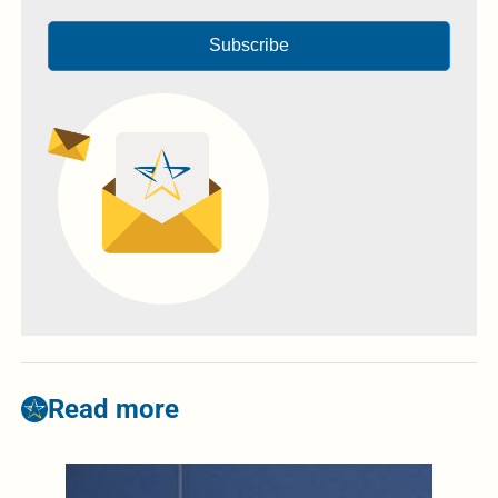
Subscribe
Read more