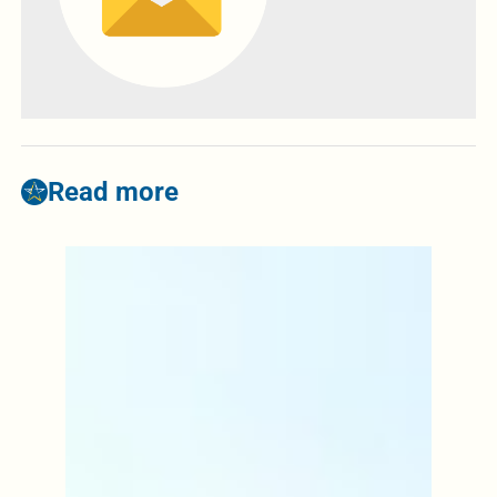
Read more