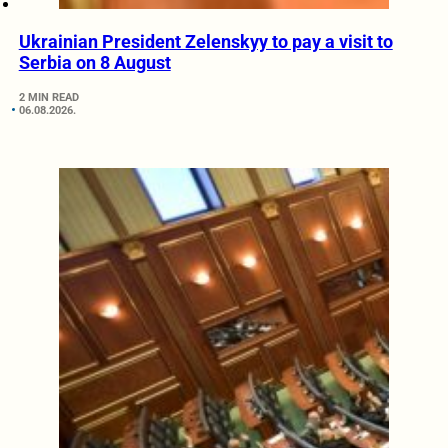
Ukrainian President Zelenskyy to pay a visit to
Serbia on 8 August
2 MIN READ
06.08.2026.