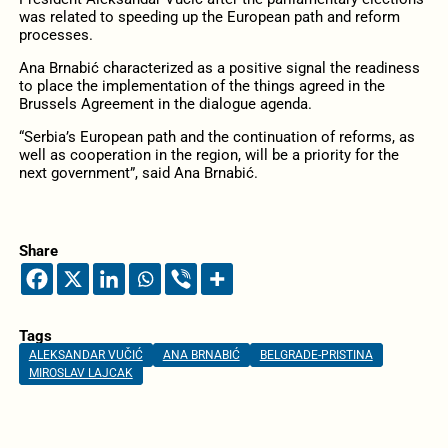
was related to speeding up the European path and reform
processes.
Ana Brnabić characterized as a positive signal the readiness
to place the implementation of the things agreed in the
Brussels Agreement in the dialogue agenda.
“Serbia’s European path and the continuation of reforms, as
well as cooperation in the region, will be a priority for the
next government”, said Ana Brnabić.
Share
Tags
ALEKSANDAR VUČIĆ
ANA BRNABIĆ
BELGRADE-PRISTINA
MIROSLAV LAJCAK