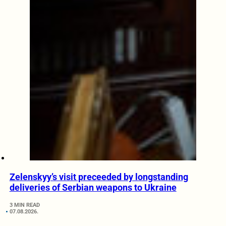
Zelenskyy’s visit preceeded by longstanding
deliveries of Serbian weapons to Ukraine
3 MIN READ
07.08.2026.