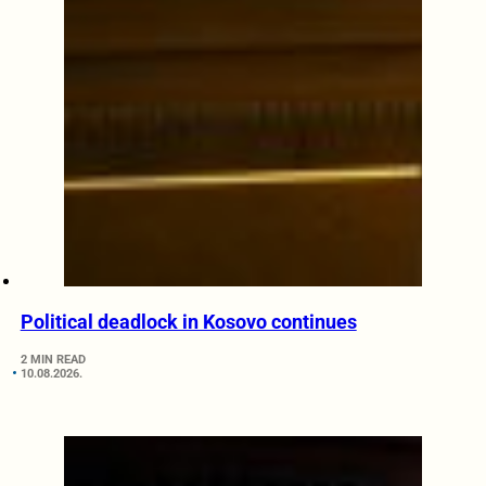
Political deadlock in Kosovo continues
2 MIN READ
10.08.2026.