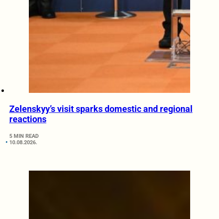
Zelenskyy’s visit sparks domestic and regional
reactions
5 MIN READ
10.08.2026.