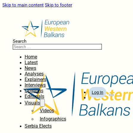
Skip to main content
Skip to footer
Search
Home
Latest
News
Analyses
Explainers
Interviews
Opinions
Log In
Editorials
Visuals
Videos
Infographics
Serbia Elects