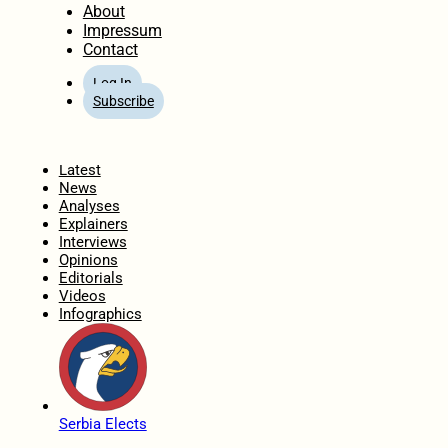
About
Impressum
Contact
Log In
Subscribe
Home
Latest
News
Analyses
Explainers
Interviews
Opinions
Editorials
Videos
Infographics
Serbia Elects