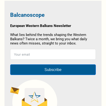
Balcanoscope
European Western Balkans Newsletter
What lies behind the trends shaping the Western
Balkans? Twice a month, we bring you what daily
news often misses, straight to your inbox.
Subscribe