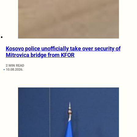
Kosovo police unofficially take over security of
Mitrovica bridge from KFOR
2 MIN READ
10.08.2026.