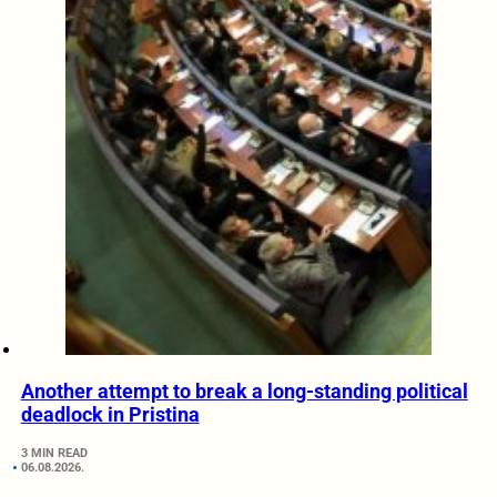
Another attempt to break a long-standing political
deadlock in Pristina
3 MIN READ
06.08.2026.