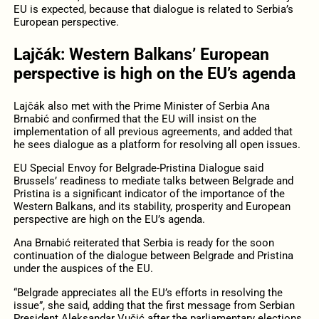
EU is expected, because that dialogue is related to Serbia’s
European perspective.
Lajčák: Western Balkans’ European
perspective is high on the EU’s agenda
Lajčák also met with the Prime Minister of Serbia Ana
Brnabić and
confirmed that the EU will insist on the
implementation of all previous agreements, and added that
he sees dialogue as a platform for resolving all open issues.
EU Special Envoy for Belgrade-Pristina Dialogue said
Brussels’ readiness to mediate talks between Belgrade and
Pristina is a significant indicator of the importance of the
Western Balkans, and its stability, prosperity and European
perspective are high on the EU’s agenda.
Ana Brnabić reiterated that Serbia is ready for the soon
continuation of the dialogue between Belgrade and Pristina
under the auspices of the EU.
“Belgrade appreciates all the EU’s efforts in resolving the
issue”, she said, adding that the first message from Serbian
President Aleksandar Vučić after the parliamentary elections