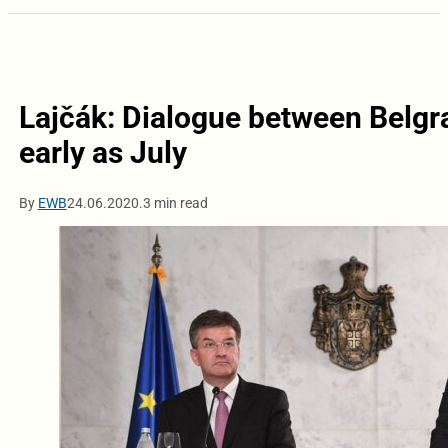
Lajčák: Dialogue between Belgra
early as July
By
EWB
24.06.2020.
3 min read