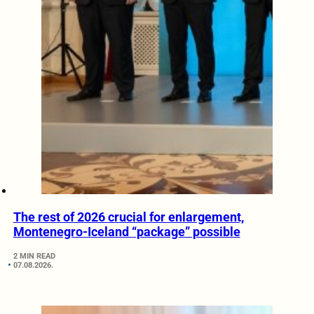
The rest of 2026 crucial for enlargement,
Montenegro-Iceland “package” possible
2 MIN READ
07.08.2026.