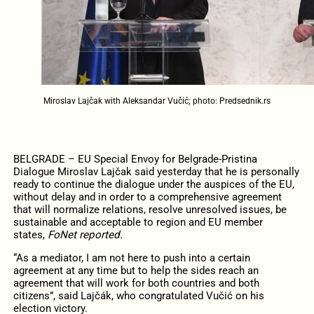
Miroslav Lajčak with Aleksandar Vučić; photo: Predsednik.rs
BELGRADE – EU Special Envoy for Belgrade-Pristina
Dialogue Miroslav Lajčak said yesterday that he is personally
ready to continue the dialogue under the auspices of the EU,
without delay and in order to a comprehensive agreement
that will normalize relations, resolve unresolved issues, be
sustainable and acceptable to region and EU member
states,
FoNet reported.
“As a mediator, I am not here to push into a certain
agreement at any time but to help the sides reach an
agreement that will work for both countries and both
citizens”, said Lajčák, who congratulated Vučić on his
election victory.