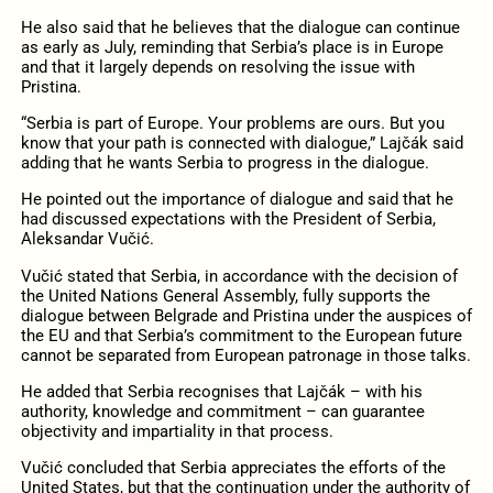
He also said that he believes that the dialogue can continue
as early as July, reminding that Serbia’s place is in Europe
and that it largely depends on resolving the issue with
Pristina.
“Serbia is part of Europe. Your problems are ours. But you
know that your path is connected with dialogue,” Lajčák said
adding that he wants Serbia to progress in the dialogue.
He pointed out the importance of dialogue and said that he
had discussed expectations with the President of Serbia,
Aleksandar Vučić.
Vučić stated that Serbia, in accordance with the decision of
the United Nations General Assembly, fully supports the
dialogue between Belgrade and Pristina under the auspices of
the EU and that Serbia’s commitment to the European future
cannot be separated from European patronage in those talks.
He added that Serbia recognises that Lajčák – with his
authority, knowledge and commitment – can guarantee
objectivity and impartiality in that process.
Vučić concluded that Serbia appreciates the efforts of the
United States, but that the continuation under the authority of