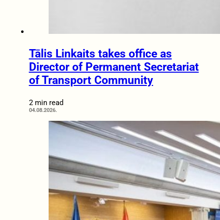
Tālis Linkaits takes office as
Director of Permanent Secretariat
of Transport Community
2 min read
04.08.2026.