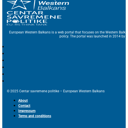
European Western Balkans is a web portal that focuses on the Western Balka
policy. The portal was launched in 2014 by t
© 2025 Centar savremene politike – European Western Balkans
About
Contact
Impressum
Terms and conditions