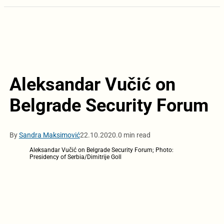
Aleksandar Vučić on
Belgrade Security Forum
By
Sandra Maksimović
22.10.2020.
0 min read
Aleksandar Vučić on Belgrade Security Forum; Photo:
Presidency of Serbia/Dimitrije Goll