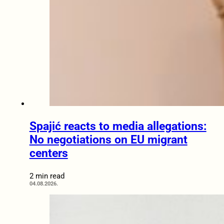
Spajić reacts to media allegations:
No negotiations on EU migrant
centers
2 min read
04.08.2026.