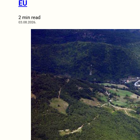
EU
2 min read
03.08.2026.