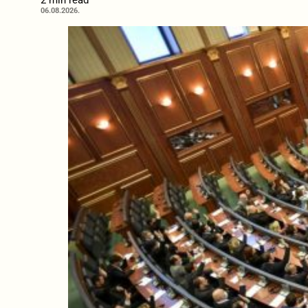
2 min read
06.08.2026.