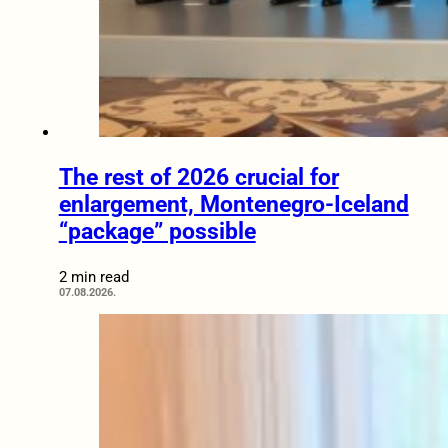
The rest of 2026 crucial for
enlargement, Montenegro-Iceland
“package” possible
2 min read
07.08.2026.