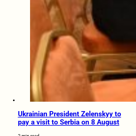
Ukrainian President Zelenskyy to
pay a visit to Serbia on 8 August