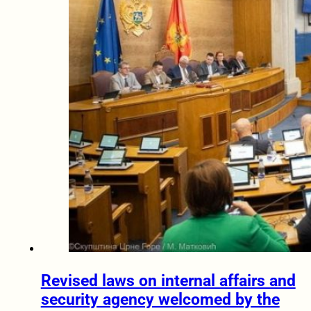
Revised laws on internal affairs and
security agency welcomed by the