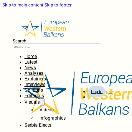
Skip to main content
Skip to footer
Search
Home
Latest
News
Analyses
Explainers
Interviews
Opinions
Log In
Editorials
Visuals
Videos
Infographics
Serbia Elects