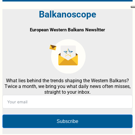
Balkanoscope
European Western Balkans Newsltter
What lies behind the trends shaping the Western Balkans?
Twice a month, we bring you what daily news often misses,
straight to your inbox.
Subscribe