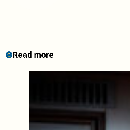
Read more