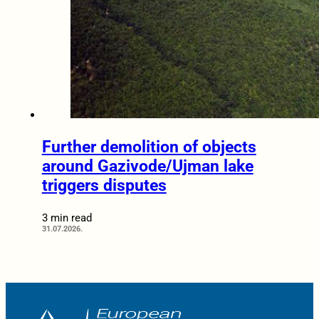
Further demolition of objects
around Gazivode/Ujman lake
triggers disputes
3 min read
31.07.2026.