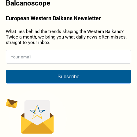
Balcanoscope
European Western Balkans Newsletter
What lies behind the trends shaping the Western Balkans?
Twice a month, we bring you what daily news often misses,
straight to your inbox.
Subscribe