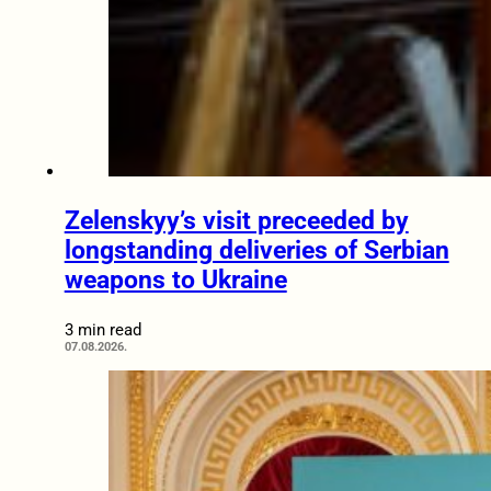
Zelenskyy’s visit preceeded by
longstanding deliveries of Serbian
weapons to Ukraine
3 min read
07.08.2026.