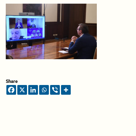
Share