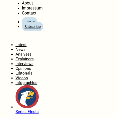
About
Impressum
Contact
Log In
Subscribe
Home
Latest
News
Analyses
Explainers
Interviews
Opinions
Editorials
Videos
Infographics
Serbia Elects