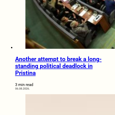
Another attempt to break a long-
standing political deadlock in
Pristina
3 min read
06.08.2026.