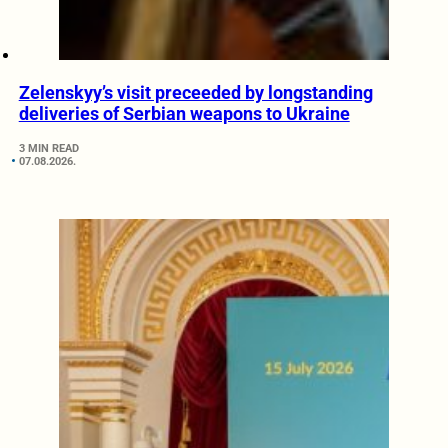
Zelenskyy’s visit preceeded by longstanding
deliveries of Serbian weapons to Ukraine
3 MIN READ
07.08.2026.