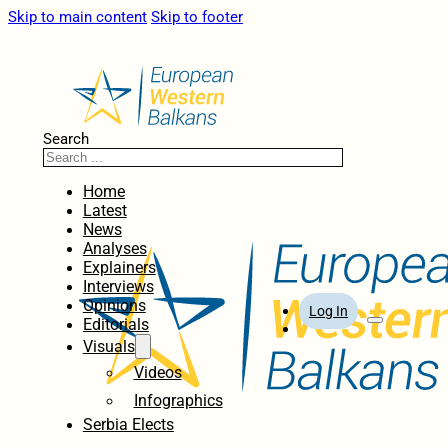
Skip to main content
Skip to footer
Search
Home
Latest
News
Analyses
Explainers
Interviews
Opinions
Log In
Editorials
Visuals
Videos
Infographics
Serbia Elects