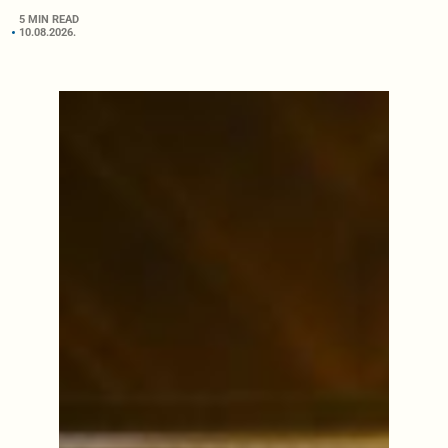
5 MIN READ
10.08.2026.