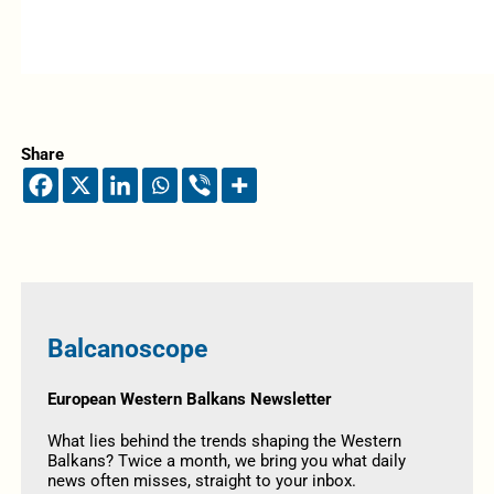
Share
Balcanoscope
European Western Balkans Newsletter
What lies behind the trends shaping the Western
Balkans? Twice a month, we bring you what daily
news often misses, straight to your inbox.