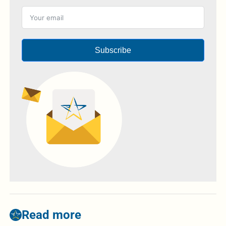
Subscribe
Read more