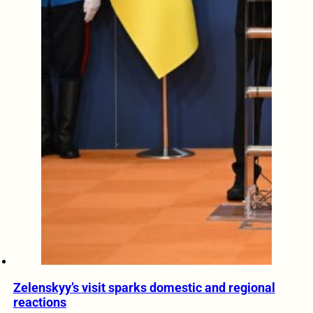
Zelenskyy’s visit sparks domestic and regional
reactions