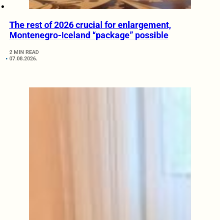
The rest of 2026 crucial for enlargement,
Montenegro-Iceland “package” possible
2 MIN READ
07.08.2026.