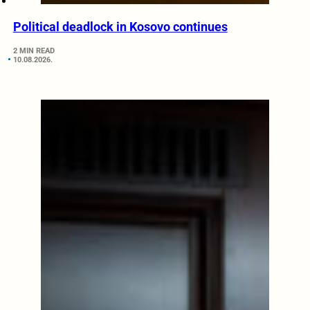
Political deadlock in Kosovo continues
2 MIN READ
10.08.2026.