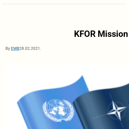
KFOR Mission 
By
EWB
28.02.2021.