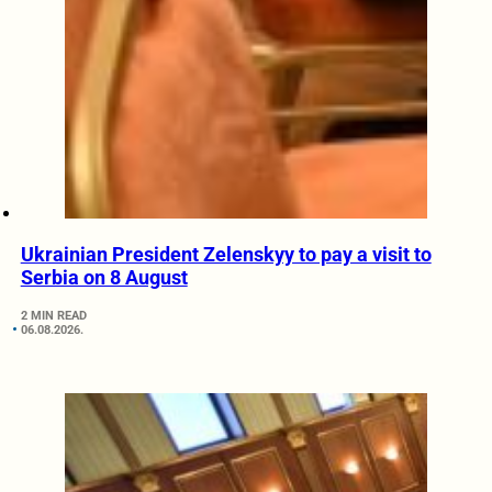
Ukrainian President Zelenskyy to pay a visit to
Serbia on 8 August
2 MIN READ
06.08.2026.