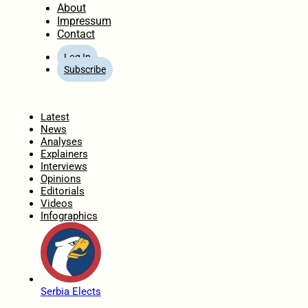
About
Impressum
Contact
Log In
Subscribe
Home
Latest
News
Analyses
Explainers
Interviews
Opinions
Editorials
Videos
Infographics
Serbia Elects