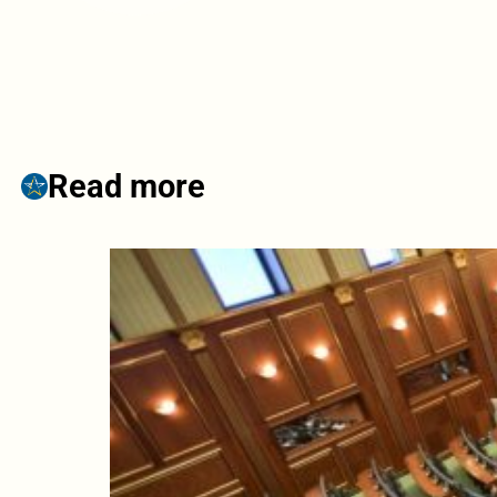
Read more