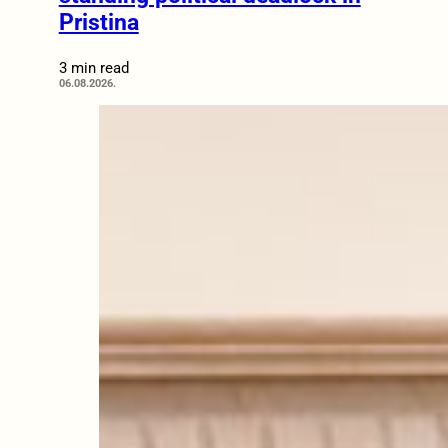
Pristina
3 min read
06.08.2026.