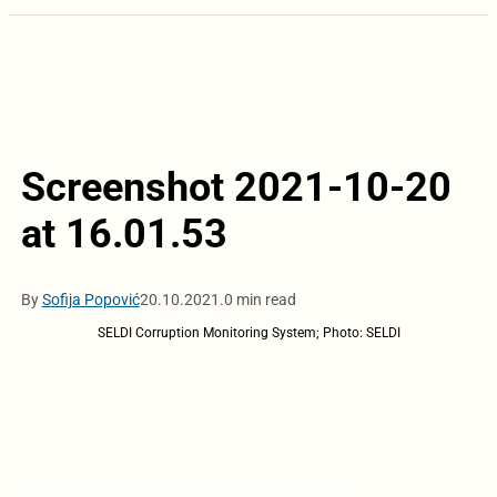
Screenshot 2021-10-20
at 16.01.53
By
Sofija Popović
20.10.2021.
0 min read
SELDI Corruption Monitoring System; Photo: SELDI