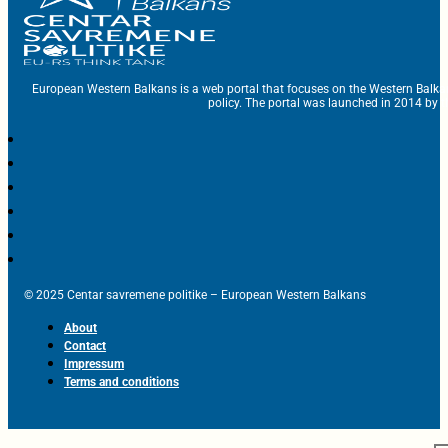
European Western Balkans is a web portal that focuses on the Western Balka
policy. The portal was launched in 2014 by t
© 2025 Centar savremene politike – European Western Balkans
About
Contact
Impressum
Terms and conditions