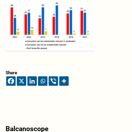
Share
Balcanoscope