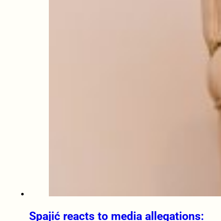
Spajić reacts to media allegations: