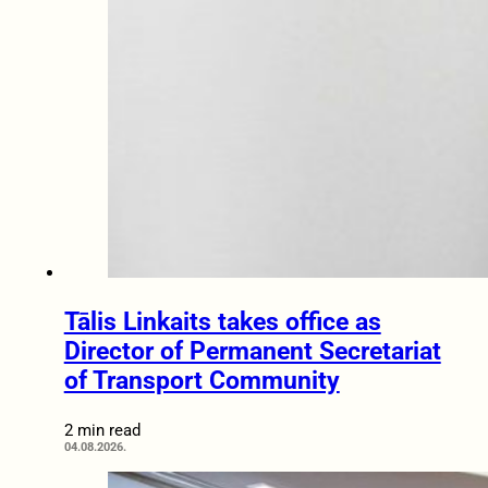
Tālis Linkaits takes office as
Director of Permanent Secretariat
of Transport Community
2 min read
04.08.2026.