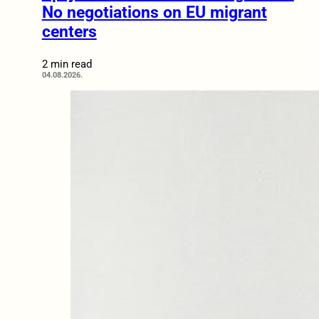
No negotiations on EU migrant
centers
2 min read
04.08.2026.