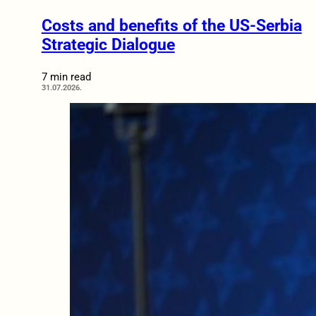
Costs and benefits of the US-Serbia
Strategic Dialogue
7 min read
31.07.2026.