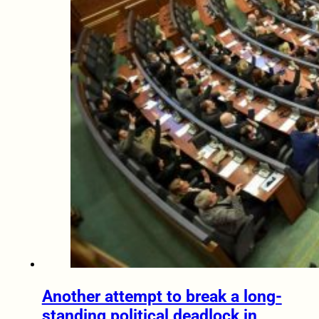
Another attempt to break a long-
standing political deadlock in