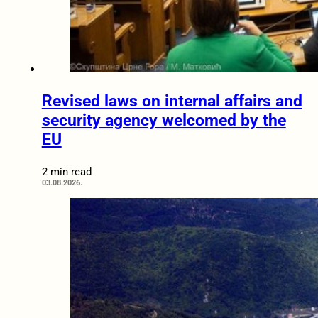
Revised laws on internal affairs and
security agency welcomed by the
EU
2 min read
03.08.2026.