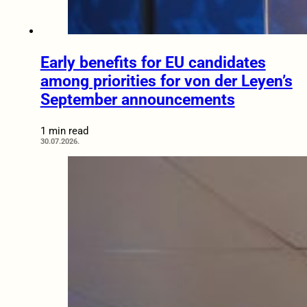
Early benefits for EU candidates
among priorities for von der Leyen’s
September announcements
1 min read
30.07.2026.