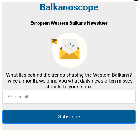
Balkanoscope
European Western Balkans Newsltter
What lies behind the trends shaping the Western Balkans?
Twice a month, we bring you what daily news often misses,
straight to your inbox.
Subscribe