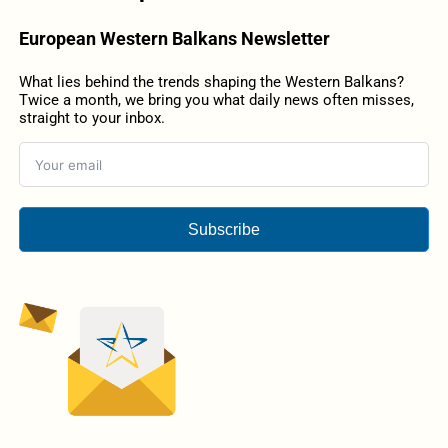
European Western Balkans Newsletter
What lies behind the trends shaping the Western Balkans?
Twice a month, we bring you what daily news often misses,
straight to your inbox.
Subscribe