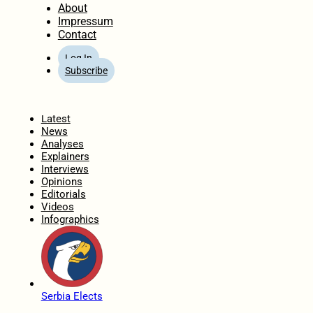
About
Impressum
Contact
Log In
Subscribe
Home
Latest
News
Analyses
Explainers
Interviews
Opinions
Editorials
Videos
Infographics
Serbia Elects