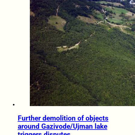
Further demolition of objects
around Gazivode/Ujman lake
triggers disputes