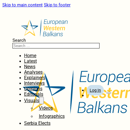
Skip to main content
Skip to footer
Search
Home
Latest
News
Analyses
Explainers
Interviews
Opinions
Log In
Editorials
Visuals
Videos
Infographics
Serbia Elects