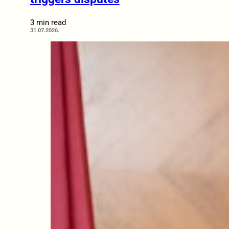
3 min read
31.07.2026.