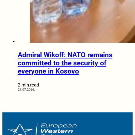
Admiral Wikoff: NATO remains
committed to the security of
everyone in Kosovo
2 min read
29.07.2026.