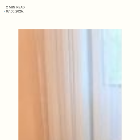
2 MIN READ
07.08.2026.