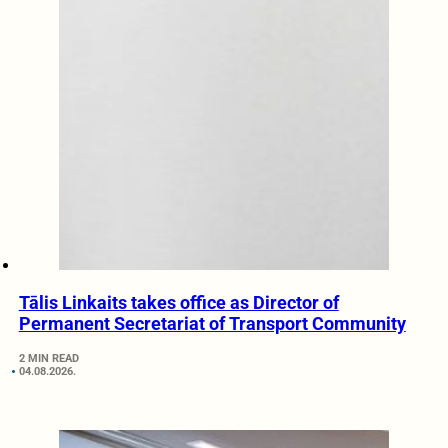
Tālis Linkaits takes office as Director of
Permanent Secretariat of Transport Community
2 MIN READ
04.08.2026.