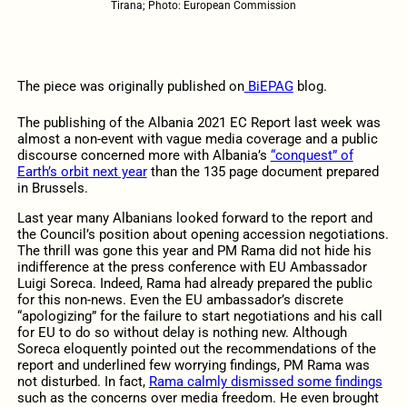
Tirana; Photo: European Commission
The piece was originally published on
BiEPAG
blog.
The publishing of the Albania 2021 EC Report last week was
almost a non-event with vague media coverage and a public
discourse concerned more with Albania’s
“conquest” of
Earth’s orbit next year
than the 135 page document prepared
in Brussels.
Last year many Albanians looked forward to the report and
the Council’s position about opening accession negotiations.
The thrill was gone this year and PM Rama did not hide his
indifference at the press conference with EU Ambassador
Luigi Soreca. Indeed, Rama had already prepared the public
for this non-news. Even the EU ambassador’s discrete
“apologizing” for the failure to start negotiations and his call
for EU to do so without delay is nothing new. Although
Soreca eloquently pointed out the recommendations of the
report and underlined few worrying findings, PM Rama was
not disturbed. In fact,
Rama calmly dismissed some findings
such as the concerns over media freedom. He even brought