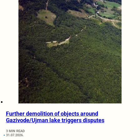
Further demolition of objects around
Gazivode/Ujman lake triggers disputes
3 MIN READ
31.07.2026.