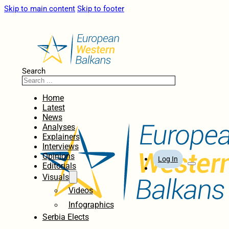
Skip to main content
Skip to footer
Search
Home
Latest
News
Analyses
Explainers
Interviews
Opinions
Log In
Editorials
Visuals
Videos
Infographics
Serbia Elects