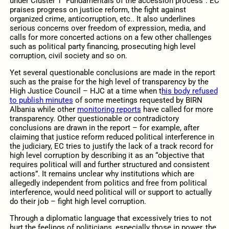
under Cluster 1 “Fundamentals of the accession process”. EC
praises progress on justice reform, the fight against
organized crime, anticorruption, etc.. It also underlines
serious concerns over freedom of expression, media, and
calls for more concerted actions on a few other challenges
such as political party financing, prosecuting high level
corruption, civil society and so on.
Yet several questionable conclusions are made in the report
such as the praise for the high level of transparency by the
High Justice Council – HJC at a time when t
his body refused
to publish minutes
of some meetings requested by BIRN
Albania while other
monitoring reports
have called for more
transparency. Other questionable or contradictory
conclusions are drawn in the report – for example, after
claiming that justice reform reduced political interference in
the judiciary, EC tries to justify the lack of a track record for
high level corruption by describing it as an “objective that
requires political will and further structured and consistent
actions”. It remains unclear why institutions which are
allegedly independent from politics and free from political
interference, would need political will or support to actually
do their job – fight high level corruption.
Through a diplomatic language that excessively tries to not
hurt the feelings of politicians, especially those in power, the