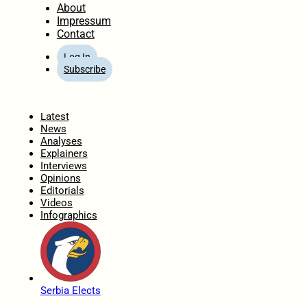
About
Impressum
Contact
Log In
Subscribe
Home
Latest
News
Analyses
Explainers
Interviews
Opinions
Editorials
Videos
Infographics
Serbia Elects