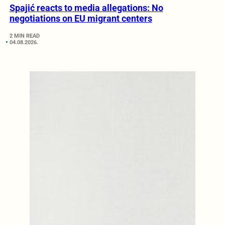
Spajić reacts to media allegations: No
negotiations on EU migrant centers
2 MIN READ
04.08.2026.