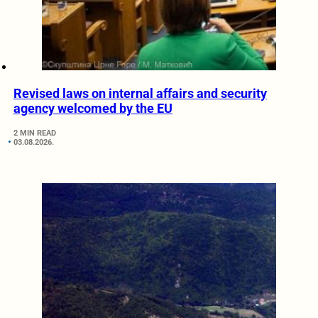
Revised laws on internal affairs and security
agency welcomed by the EU
2 MIN READ
03.08.2026.