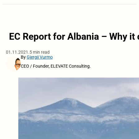
EC Report for Albania – Why it 
01.11.2021.
5 min read
By
Gjergji Vurmo
CEO / Founder, ELEVATE Consulting.