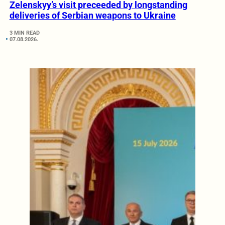
Zelenskyy’s visit preceeded by longstanding
deliveries of Serbian weapons to Ukraine
3 MIN READ
07.08.2026.