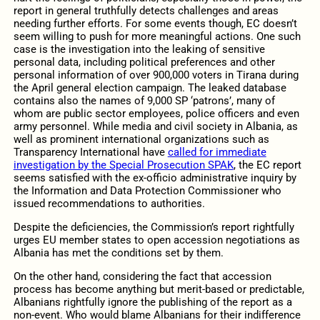
report in general truthfully detects challenges and areas
needing further efforts. For some events though, EC doesn’t
seem willing to push for more meaningful actions. One such
case is the investigation into the leaking of sensitive
personal data, including political preferences and other
personal information of over 900,000 voters in Tirana during
the April general election campaign. The leaked database
contains also the names of 9,000 SP ‘patrons’, many of
whom are public sector employees, police officers and even
army personnel. While media and civil society in Albania, as
well as prominent international organizations such as
Transparency International have
called for immediate
investigation by the Special Prosecution SPAK
, the EC report
seems satisfied with the ex-officio administrative inquiry by
the Information and Data Protection Commissioner who
issued recommendations to authorities.
Despite the deficiencies, the Commission’s report rightfully
urges EU member states to open accession negotiations as
Albania has met the conditions set by them.
On the other hand, considering the fact that accession
process has become anything but merit-based or predictable,
Albanians rightfully ignore the publishing of the report as a
non-event. Who would blame Albanians for their indifference