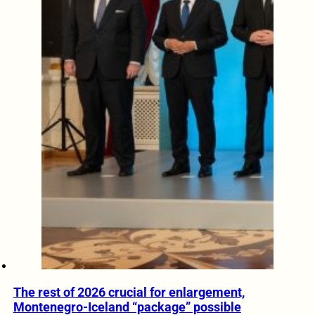
The rest of 2026 crucial for enlargement,
Montenegro-Iceland “package” possible