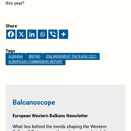
this year?
Share
Tags
ALBANIA
BIEPAG
ENLARGEMENT PACKAGE 2021
EUROPEAN COMMISSION REPORT
Balcanoscope
European Western Balkans Newsletter
What lies behind the trends shaping the Western