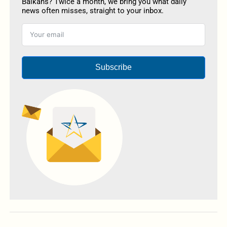
Balkans? Twice a month, we bring you what daily
news often misses, straight to your inbox.
Subscribe