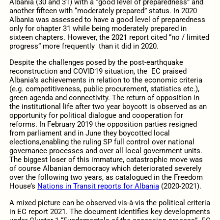
Albania (30 and 31) with a “good level of preparedness” and
another fifteen with “moderately prepared” status. In 2020
Albania was assessed to have a good level of preparedness
only for chapter 31 while being moderately prepared in
sixteen chapters. However, the 2021 report cited “no / limited
progress” more frequently than it did in 2020.
Despite the challenges posed by the post-earthquake
reconstruction and COVID19 situation, the EC praised
Albania’s achievements in relation to the economic criteria
(e.g. competitiveness, public procurement, statistics etc.),
green agenda and connectivity. The return of opposition in
the institutional life after two year boycott is observed as an
opportunity for political dialogue and cooperation for
reforms. In February 2019 the opposition parties resigned
from parliament and in June they boycotted local
elections,enabling the ruling SP full control over national
governance processes and over all local government units.
The biggest loser of this immature, catastrophic move was
of course Albanian democracy which deteriorated severely
over the following two years, as catalogued in the Freedom
House’s
Nations in Transit reports for Albania
(2020-2021).
A mixed picture can be observed vis-à-vis the political criteria
in EC report 2021. The document identifies key developments