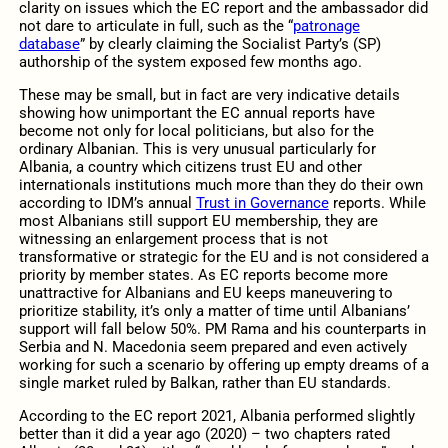
clarity on issues which the EC report and the ambassador did
not dare to articulate in full, such as the “
patronage
database
” by clearly claiming the Socialist Party’s (SP)
authorship of the system exposed few months ago.
These may be small, but in fact are very indicative details
showing how unimportant the EC annual reports have
become not only for local politicians, but also for the
ordinary Albanian. This is very unusual particularly for
Albania, a country which citizens trust EU and other
internationals institutions much more than they do their own
according to IDM’s annual
Trust in Governance
reports. While
most Albanians still support EU membership, they are
witnessing an enlargement process that is not
transformative or strategic for the EU and is not considered a
priority by member states. As EC reports become more
unattractive for Albanians and EU keeps maneuvering to
prioritize stability, it’s only a matter of time until Albanians’
support will fall below 50%. PM Rama and his counterparts in
Serbia and N. Macedonia seem prepared and even actively
working for such a scenario by offering up empty dreams of a
single market ruled by Balkan, rather than EU standards.
According to the EC report 2021, Albania performed slightly
better than it did a year ago (2020) – two chapters rated