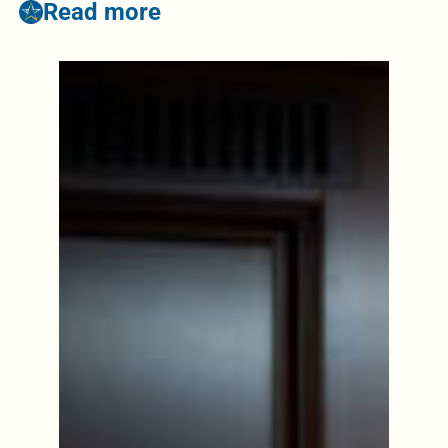
Read more