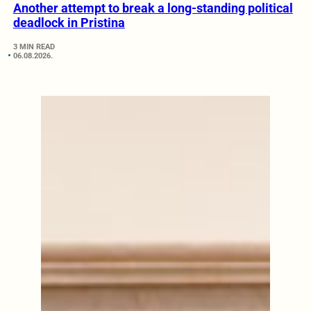
Another attempt to break a long-standing political
deadlock in Pristina
3 MIN READ
06.08.2026.