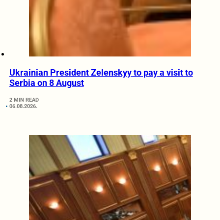
Ukrainian President Zelenskyy to pay a visit to
Serbia on 8 August
2 MIN READ
06.08.2026.