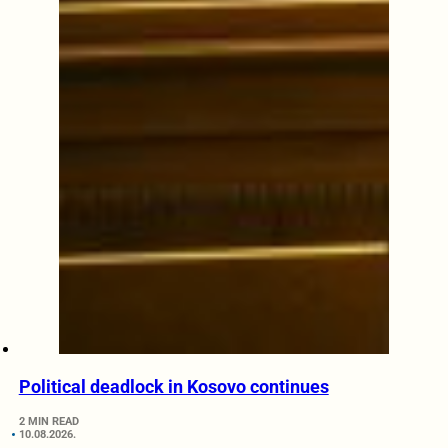
Political deadlock in Kosovo continues
2 MIN READ
10.08.2026.