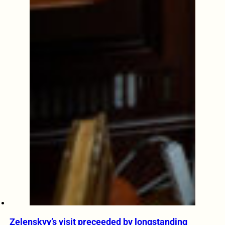
Zelenskyy’s visit preceeded by longstanding