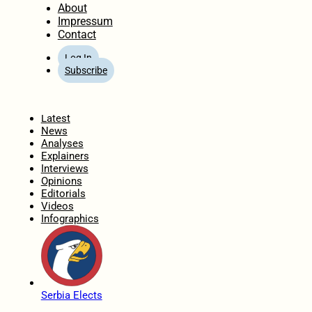
About
Impressum
Contact
Log In
Subscribe
Home
Latest
News
Analyses
Explainers
Interviews
Opinions
Editorials
Videos
Infographics
Serbia Elects