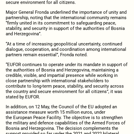
secure environment for all citizens.
Major General Fronda underlined the importance of unity and
partnership, noting that the international community remains
“firmly united in its commitment to safeguarding peace,
stability, and security in support of the authorities of Bosnia
and Herzegovina”.
“At a time of increasing geopolitical uncertainty, continued
dialogue, cooperation, and coordination among international
partners remain essential”, Fronda noted.
“EUFOR continues to operate under its mandate in support of
the authorities of Bosnia and Herzegovina, maintaining a
credible, visible, and impartial presence while working in
close partnership with international stakeholders to
contribute to long-term peace, stability, and security across
the country and secure environment for all citizens”, it was
stated by EUFOR.
In addition, on 12 May, the Council of the EU adopted an
assistance measure worth 15 million euros, under
the European Peace Facility. The objective is to strengthen
the military and defence capabilities of the Armed Forces of
Bosnia and Herzegovina. The decision complements the
support provided so far under the 2021 and 2022 bilateral