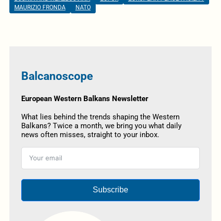
MAURIZIO FRONDA
NATO
Balcanoscope
European Western Balkans Newsletter
What lies behind the trends shaping the Western
Balkans? Twice a month, we bring you what daily
news often misses, straight to your inbox.
Subscribe