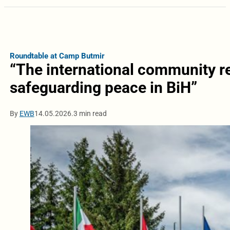
Roundtable at Camp Butmir
“The international community r
safeguarding peace in BiH”
By
EWB
14.05.2026.
3 min read