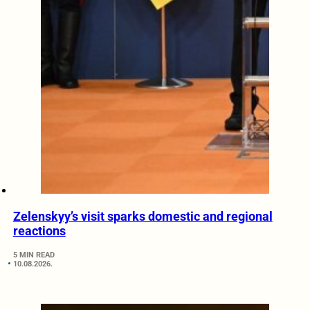
Zelenskyy’s visit sparks domestic and regional
reactions
5 MIN READ
10.08.2026.