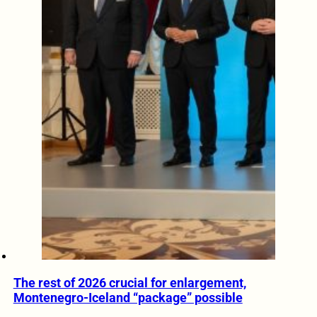
The rest of 2026 crucial for enlargement,
Montenegro-Iceland “package” possible