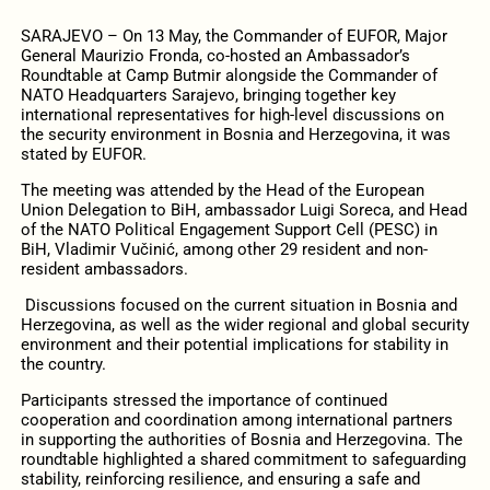
SARAJEVO – On 13 May, the Commander of EUFOR, Major
General Maurizio Fronda, co-hosted an Ambassador’s
Roundtable at Camp Butmir alongside the Commander of
NATO Headquarters Sarajevo, bringing together key
international representatives for high-level discussions on
the security environment in Bosnia and Herzegovina, it was
stated by EUFOR.
The meeting was attended by the Head of the European
Union Delegation to BiH, ambassador Luigi Soreca, and Head
of the NATO Political Engagement Support Cell (PESC) in
BiH, Vladimir Vučinić, among other 29 resident and non-
resident ambassadors.
Discussions focused on the current situation in Bosnia and
Herzegovina, as well as the wider regional and global security
environment and their potential implications for stability in
the country.
Participants stressed the importance of continued
cooperation and coordination among international partners
in supporting the authorities of Bosnia and Herzegovina. The
roundtable highlighted a shared commitment to safeguarding
stability, reinforcing resilience, and ensuring a safe and