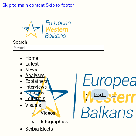
Skip to main content
Skip to footer
Search
Home
Latest
News
Analyses
Explainers
Interviews
Opinions
Log In
Editorials
Visuals
Videos
Infographics
Serbia Elects