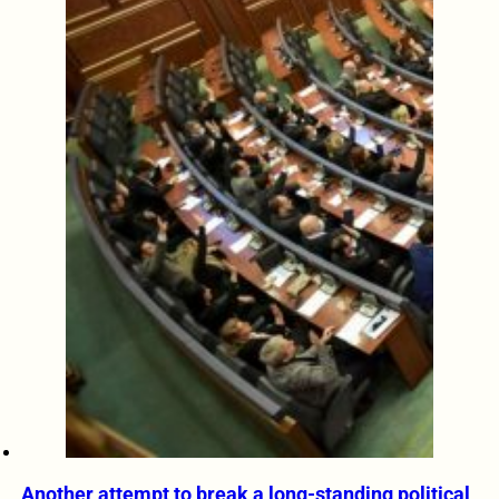
Another attempt to break a long-standing political