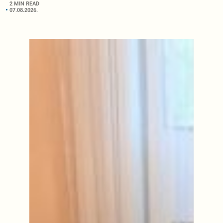
2 MIN READ
07.08.2026.