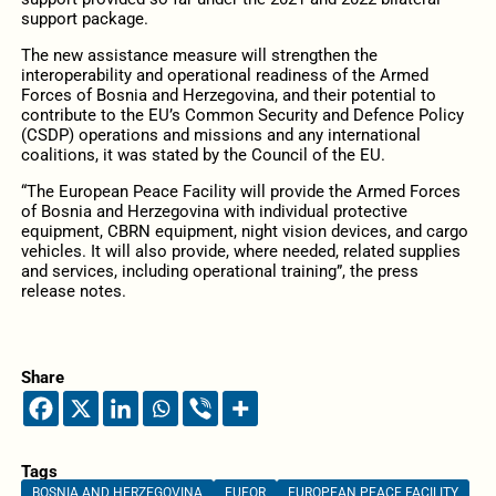
support package.
The new assistance measure will strengthen the
interoperability and operational readiness of the Armed
Forces of Bosnia and Herzegovina, and their potential to
contribute to the EU’s Common Security and Defence Policy
(CSDP) operations and missions and any international
coalitions, it was stated by the Council of the EU.
“The European Peace Facility will provide the Armed Forces
of Bosnia and Herzegovina with individual protective
equipment, CBRN equipment, night vision devices, and cargo
vehicles. It will also provide, where needed, related supplies
and services, including operational training”, the press
release notes.
Share
Tags
BOSNIA AND HERZEGOVINA
EUFOR
EUROPEAN PEACE FACILITY