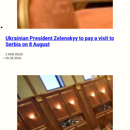
Ukrainian President Zelenskyy to pay a visit to
Serbia on 8 August
2 MIN READ
06.08.2026.