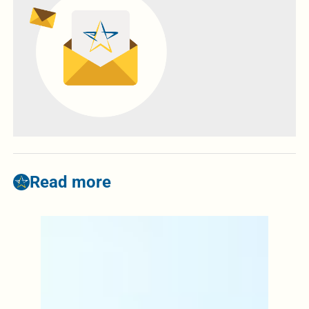
Read more