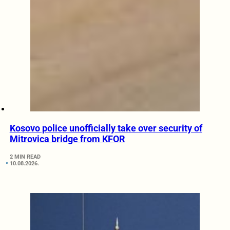
Kosovo police unofficially take over security of
Mitrovica bridge from KFOR
2 MIN READ
10.08.2026.