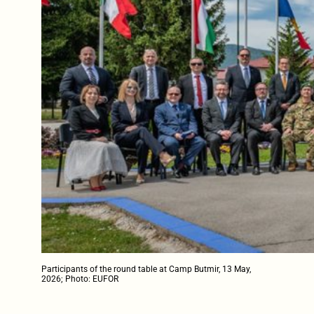
Participants of the round table at Camp Butmir, 13 May,
2026; Photo: EUFOR