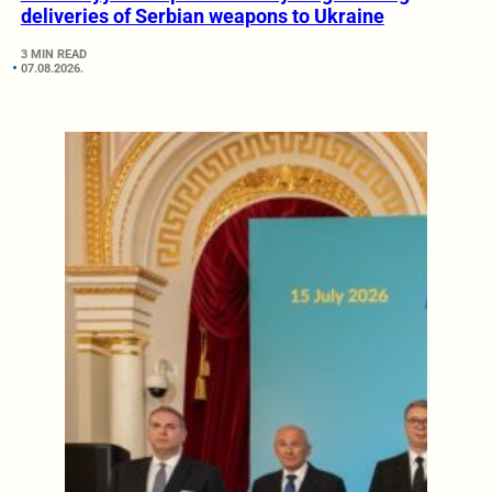
deliveries of Serbian weapons to Ukraine
3 MIN READ
07.08.2026.