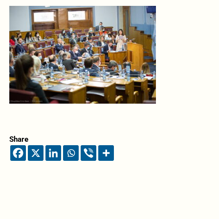
Share