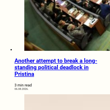
Another attempt to break a long-
standing political deadlock in
Pristina
3 min read
06.08.2026.