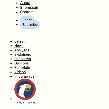
About
Impressum
Contact
Log In
Subscribe
Home
Latest
News
Analyses
Explainers
Interviews
Opinions
Editorials
Videos
Infographics
Serbia Elects