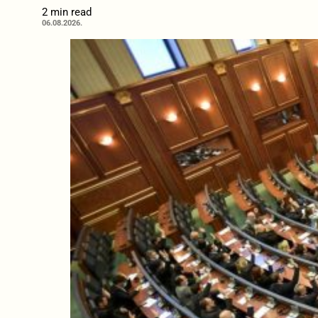
2 min read
06.08.2026.