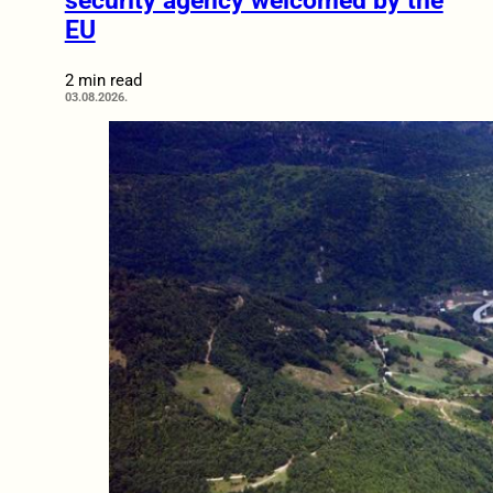
security agency welcomed by the
EU
2 min read
03.08.2026.