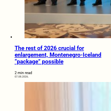
The rest of 2026 crucial for
enlargement, Montenegro-Iceland
“package” possible
2 min read
07.08.2026.