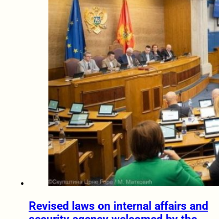
Revised laws on internal affairs and