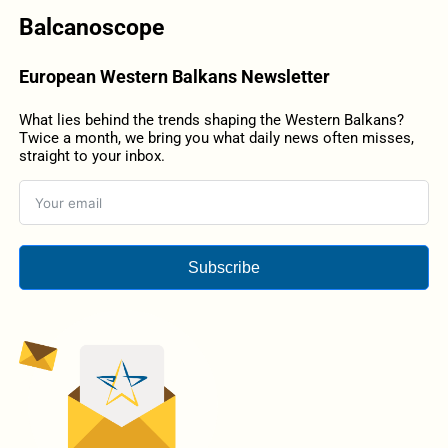
Balcanoscope
European Western Balkans Newsletter
What lies behind the trends shaping the Western Balkans?
Twice a month, we bring you what daily news often misses,
straight to your inbox.
Subscribe