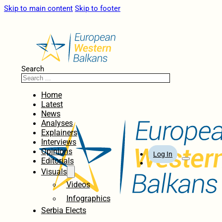
Skip to main content
Skip to footer
Search
Home
Latest
News
Analyses
Explainers
Interviews
Opinions
Log In
Editorials
Visuals
Videos
Infographics
Serbia Elects