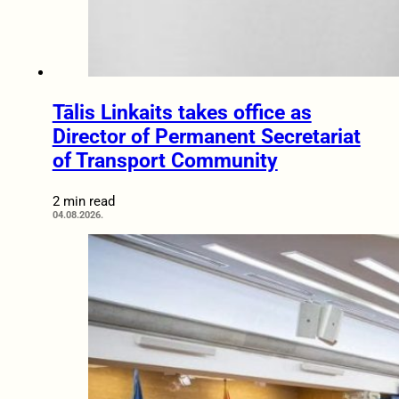
Tālis Linkaits takes office as
Director of Permanent Secretariat
of Transport Community
2 min read
04.08.2026.