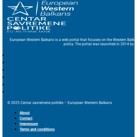
European Western Balkans is a web portal that focuses on the Western Balka
policy. The portal was launched in 2014 by t
© 2025 Centar savremene politike – European Western Balkans
About
Contact
Impressum
Terms and conditions