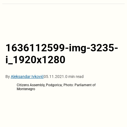
1636112599-img-3235-
i_1920x1280
By
Aleksandar Ivković
05.11.2021.
0 min read
Citizens Assembly, Podgorica; Photo: Parliament of
Montenegro