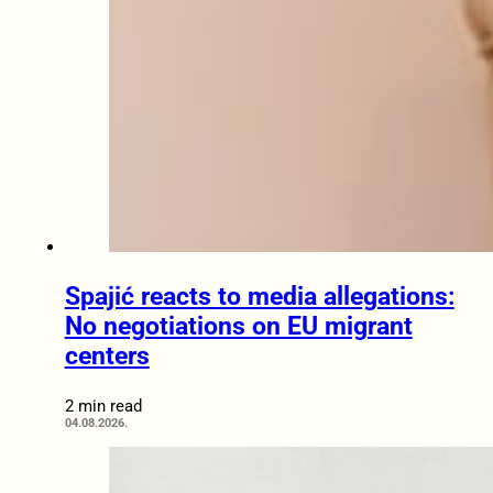
Spajić reacts to media allegations:
No negotiations on EU migrant
centers
2 min read
04.08.2026.