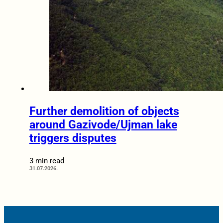
Further demolition of objects
around Gazivode/Ujman lake
triggers disputes
3 min read
31.07.2026.