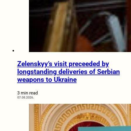
Zelenskyy’s visit preceeded by
longstanding deliveries of Serbian
weapons to Ukraine
3 min read
07.08.2026.