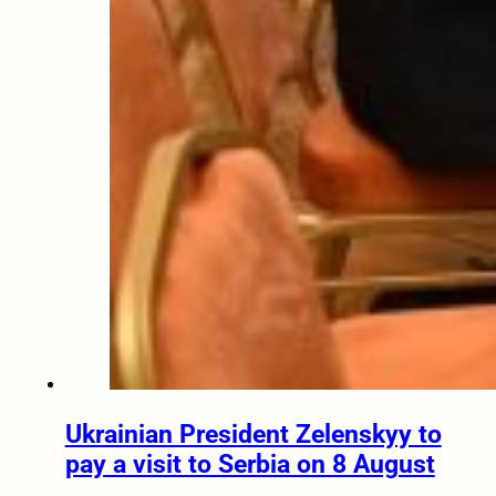
Ukrainian President Zelenskyy to
pay a visit to Serbia on 8 August