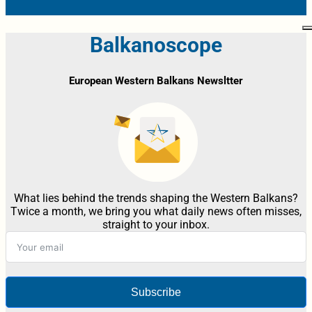
Balkanoscope
European Western Balkans Newsltter
What lies behind the trends shaping the Western Balkans?
Twice a month, we bring you what daily news often misses,
straight to your inbox.
Subscribe