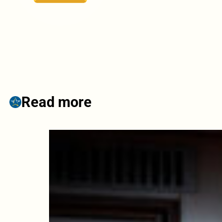
Read more