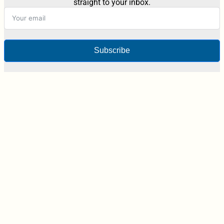
straight to your inbox.
Subscribe