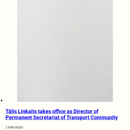
Tālis Linkaits takes office as Director of
Permanent Secretariat of Transport Community
2 MIN READ