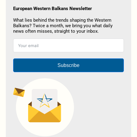
European Western Balkans Newsletter
What lies behind the trends shaping the Western
Balkans? Twice a month, we bring you what daily
news often misses, straight to your inbox.
Subscribe