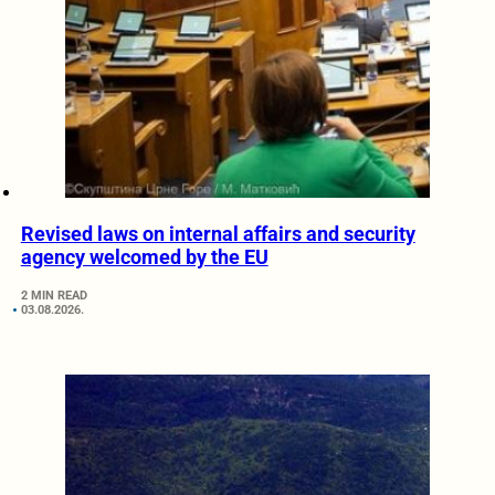
Revised laws on internal affairs and security
agency welcomed by the EU
2 MIN READ
03.08.2026.