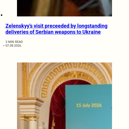
Zelenskyy’s visit preceeded by longstanding
deliveries of Serbian weapons to Ukraine
3 MIN READ
07.08.2026.