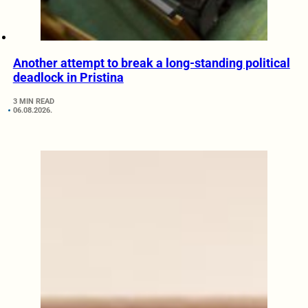
Another attempt to break a long-standing political
deadlock in Pristina
3 MIN READ
06.08.2026.