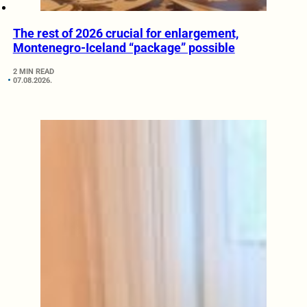
The rest of 2026 crucial for enlargement,
Montenegro-Iceland “package” possible
2 MIN READ
07.08.2026.