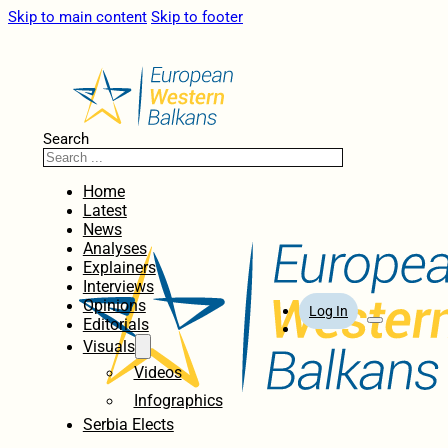
Skip to main content
Skip to footer
Search
Home
Latest
News
Analyses
Explainers
Interviews
Opinions
Log In
Editorials
Visuals
Videos
Infographics
Serbia Elects