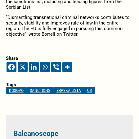
the sanctions list, including and leading figures from the
Serbian List.
“Dismantling transnational criminal networks contributes to
security, stability and improves rule of law in the entire
region. The EU is fully engaged in pursuing this common
objective”, wrote Borrell on Twitter.
Share
Tags
KOSOVO
SANCTIONS
SRPSKA LISTA
US
Balcanoscope