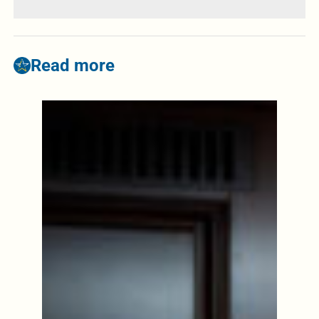
Read more