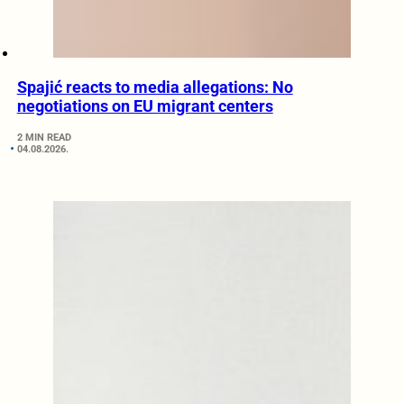
Spajić reacts to media allegations: No
negotiations on EU migrant centers
2 MIN READ
04.08.2026.