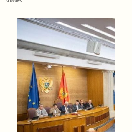
04.08.2026.