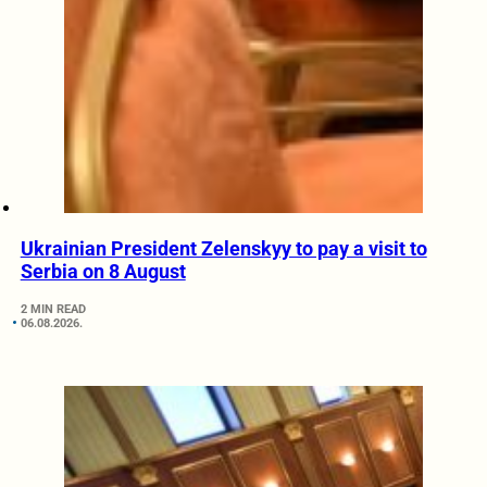
Ukrainian President Zelenskyy to pay a visit to
Serbia on 8 August
2 MIN READ
06.08.2026.