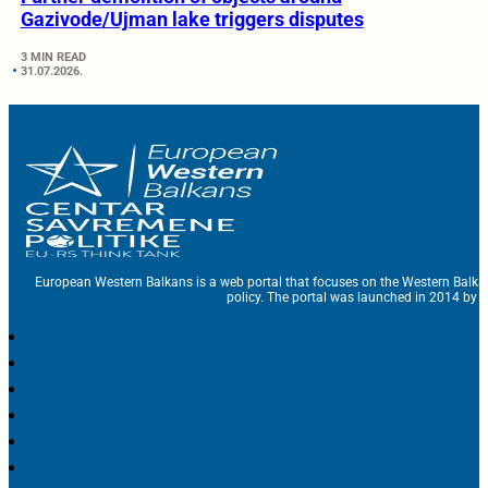
Gazivode/Ujman lake triggers disputes
3 MIN READ
31.07.2026.
European Western Balkans is a web portal that focuses on the Western Balka
policy. The portal was launched in 2014 by t