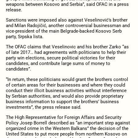
weapons between Kosovo and Serbia”, said OFAC in a press
release.
Sanctions were imposed also against Veselinović’s brother
and Milan Radojičić, another controversial businessman and
vice-president of the main Belgrade-backed Kosovo Serb
party, Srpska lista.
The OFAC claims that Veselinovic and his brother Zarko “as
of late 2017… had agreements with politicians to help their
party win elections, secure political victories for their
candidates, and contribute large sums of money to
candidates”.
“In return, these politicians would grant the brothers control
of certain areas for their businesses and where they could
conduct their illicit business activities without interference
by Serbian authorities, and would also provide proprietary
business information to support the brothers’ business
investments”, the press release said.
The High Representative for Foreign Affairs and Security
Policy Josep Borrell described as “an important step against
organized crime in the Western Balkans” the decision of the
United States to put more people from northern Kosovo on