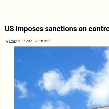
US imposes sanctions on contr
By
EWB
09.12.2021.
2 min read