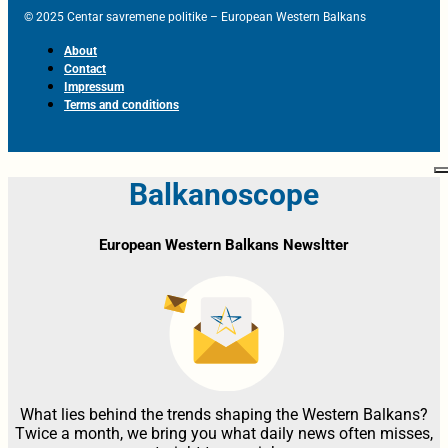
© 2025 Centar savremene politike – European Western Balkans
About
Contact
Impressum
Terms and conditions
Balkanoscope
European Western Balkans Newsltter
What lies behind the trends shaping the Western Balkans?
Twice a month, we bring you what daily news often misses,