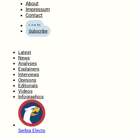
About
Impressum
Contact
Log In
Subscribe
Home
Latest
News
Analyses
Explainers
Interviews
Opinions
Editorials
Videos
Infographics
Serbia Elects