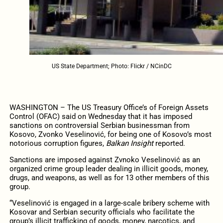
US State Department; Photo: Flickr / NCinDC
WASHINGTON – The US Treasury Office’s of Foreign Assets
Control (OFAC) said on Wednesday that it has imposed
sanctions on controversial Serbian businessman from
Kosovo, Zvonko Veselinović, for being one of Kosovo’s most
notorious corruption figures,
Balkan Insight
reported.
Sanctions are imposed against Zvnoko Veselinović as an
organized crime group leader dealing in illicit goods, money,
drugs, and weapons, as well as for 13 other members of this
group.
“Veselinović is engaged in a large-scale bribery scheme with
Kosovar and Serbian security officials who facilitate the
group’s illicit trafficking of goods, money, narcotics, and