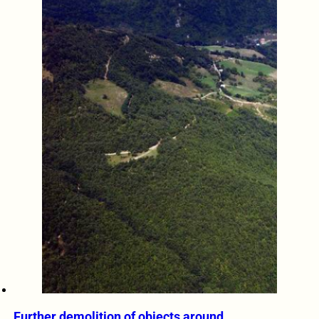
Further demolition of objects around