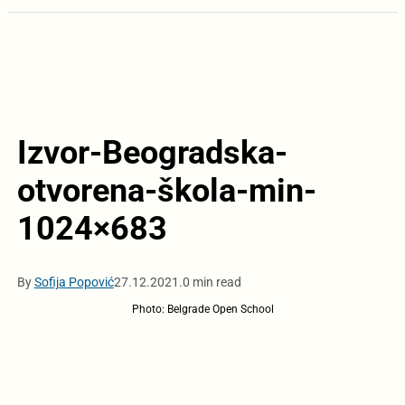
Izvor-Beogradska-
otvorena-škola-min-
1024×683
By
Sofija Popović
27.12.2021.
0 min read
Photo: Belgrade Open School