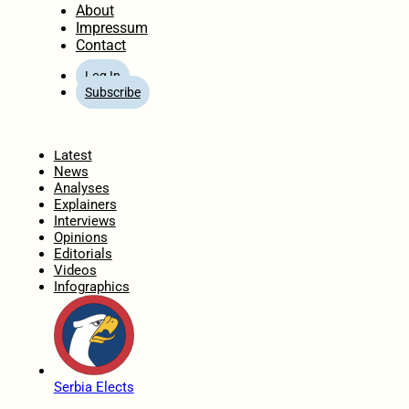
About
Impressum
Contact
Log In
Subscribe
Home
Latest
News
Analyses
Explainers
Interviews
Opinions
Editorials
Videos
Infographics
Serbia Elects