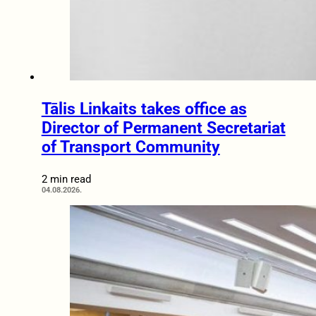
Tālis Linkaits takes office as
Director of Permanent Secretariat
of Transport Community
2 min read
04.08.2026.