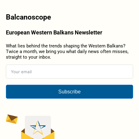
Balcanoscope
European Western Balkans Newsletter
What lies behind the trends shaping the Western Balkans?
Twice a month, we bring you what daily news often misses,
straight to your inbox.
Subscribe