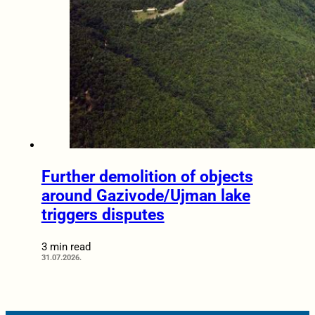
Further demolition of objects
around Gazivode/Ujman lake
triggers disputes
3 min read
31.07.2026.