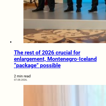
The rest of 2026 crucial for
enlargement, Montenegro-Iceland
“package” possible
2 min read
07.08.2026.