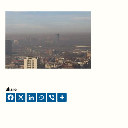
Share