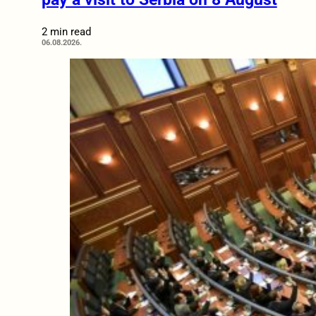
2 min read
06.08.2026.