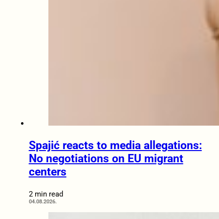
Spajić reacts to media allegations:
No negotiations on EU migrant
centers
2 min read
04.08.2026.