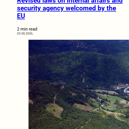
Revised laws on internal affairs and
security agency welcomed by the
EU
2 min read
03.08.2026.