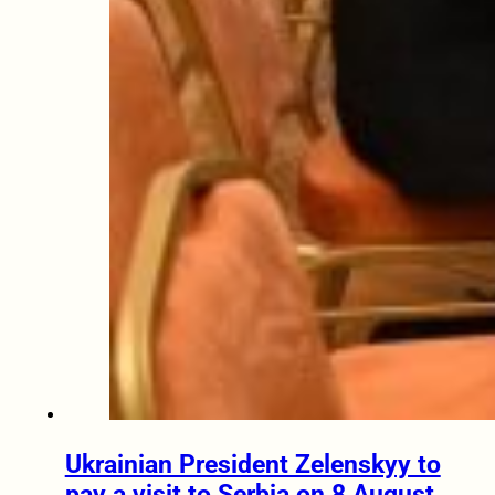
Ukrainian President Zelenskyy to
pay a visit to Serbia on 8 August