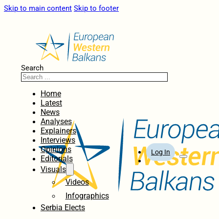
Skip to main content
Skip to footer
Search
Home
Latest
News
Analyses
Explainers
Interviews
Opinions
Log In
Editorials
Visuals
Videos
Infographics
Serbia Elects