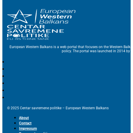
European Western Balkans is a web portal that focuses on the Western Balka
policy. The portal was launched in 2014 by t
© 2025 Centar savremene politike – European Western Balkans
About
Contact
Impressum