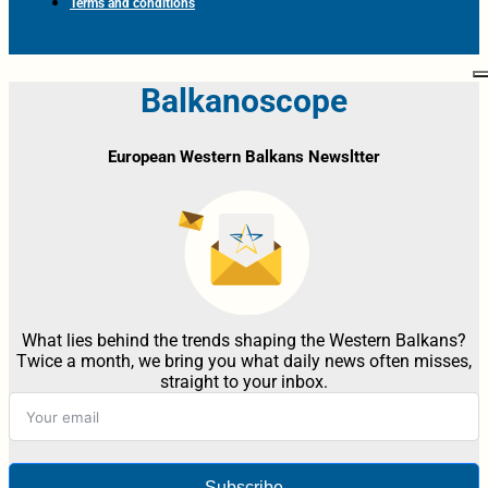
Terms and conditions
Balkanoscope
European Western Balkans Newsltter
What lies behind the trends shaping the Western Balkans?
Twice a month, we bring you what daily news often misses,
straight to your inbox.
Subscribe