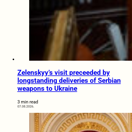
Zelenskyy’s visit preceeded by
longstanding deliveries of Serbian
weapons to Ukraine
3 min read
07.08.2026.