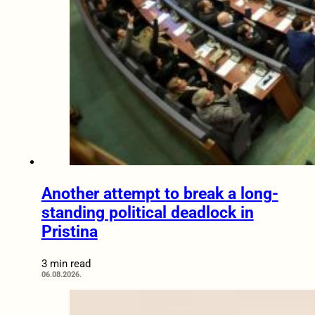
Another attempt to break a long-
standing political deadlock in
Pristina
3 min read
06.08.2026.