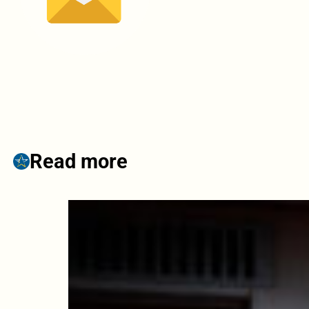
Read more