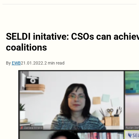
SELDI initative: CSOs can achie
coalitions
By
EWB
21.01.2022.
2 min read