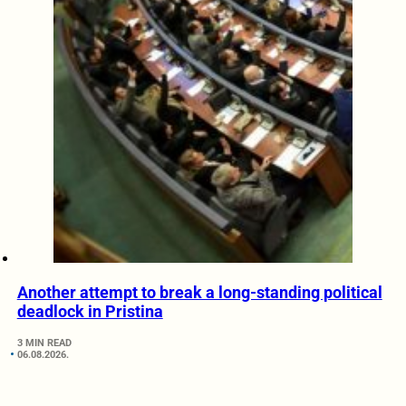
Another attempt to break a long-standing political
deadlock in Pristina
3 MIN READ
06.08.2026.