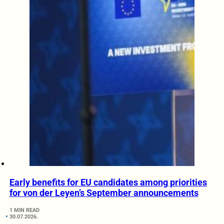
Early benefits for EU candidates among priorities
for von der Leyen’s September announcements
1 MIN READ
30.07.2026.