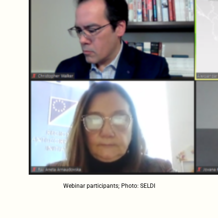
Webinar participants; Photo: SELDI