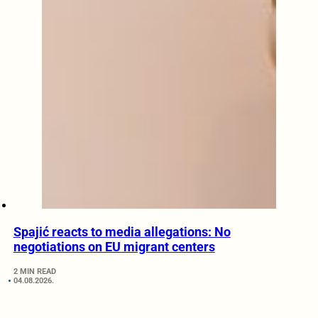
Spajić reacts to media allegations: No
negotiations on EU migrant centers
2 MIN READ
04.08.2026.