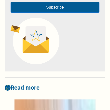
Subscribe
Read more