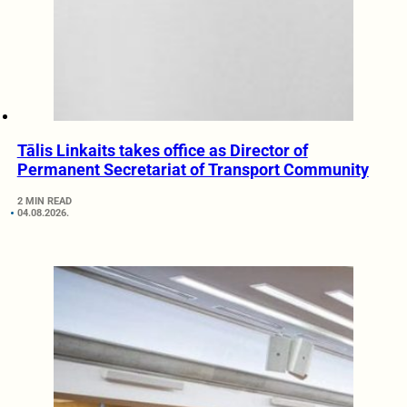
Tālis Linkaits takes office as Director of
Permanent Secretariat of Transport Community
2 MIN READ
04.08.2026.