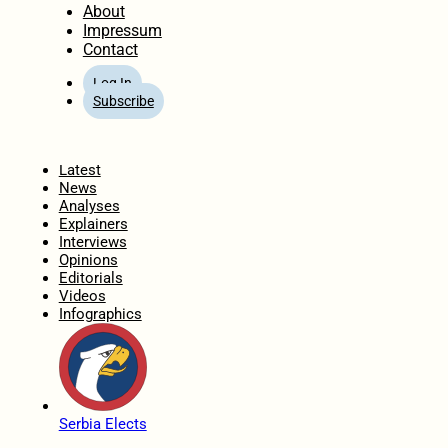
About
Impressum
Contact
Log In
Subscribe
Home
Latest
News
Analyses
Explainers
Interviews
Opinions
Editorials
Videos
Infographics
Serbia Elects