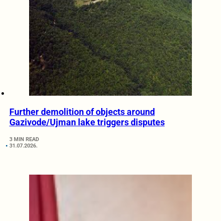
Further demolition of objects around
Gazivode/Ujman lake triggers disputes
3 MIN READ
31.07.2026.