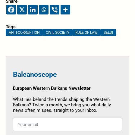
Share
Tags
ANTI-CORRUPTION
CIVIL SOCIETY
RULE OF LAW
SELDI
Balcanoscope
European Western Balkans Newsletter
What lies behind the trends shaping the Western
Balkans? Twice a month, we bring you what daily
news often misses, straight to your inbox.