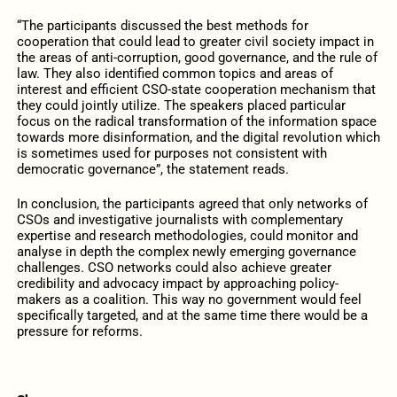
“The participants discussed the best methods for
cooperation that could lead to greater civil society impact in
the areas of anti-corruption, good governance, and the rule of
law. They also identified common topics and areas of
interest and efficient CSO-state cooperation mechanism that
they could jointly utilize. The speakers placed particular
focus on the radical transformation of the information space
towards more disinformation, and the digital revolution which
is sometimes used for purposes not consistent with
democratic governance”, the statement reads.
In conclusion, the participants agreed that only networks of
CSOs and investigative journalists with complementary
expertise and research methodologies, could monitor and
analyse in depth the complex newly emerging governance
challenges. CSO networks could also achieve greater
credibility and advocacy impact by approaching policy-
makers as a coalition. This way no government would feel
specifically targeted, and at the same time there would be a
pressure for reforms.