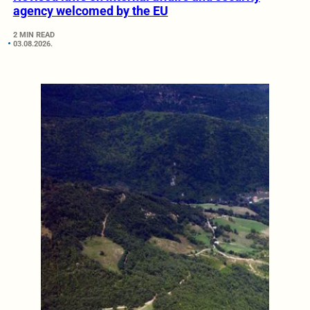
agency welcomed by the EU
2 MIN READ
03.08.2026.