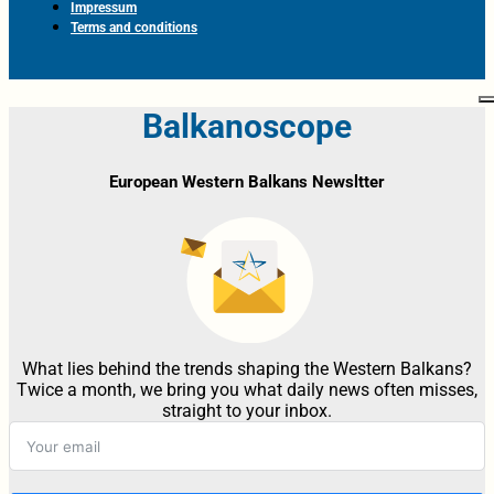
Impressum
Terms and conditions
Balkanoscope
European Western Balkans Newsltter
What lies behind the trends shaping the Western Balkans?
Twice a month, we bring you what daily news often misses,
straight to your inbox.