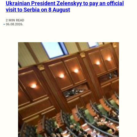
Ukrainian President Zelenskyy to pay an official
visit to Serbia on 8 August
2 MIN READ
06.08.2026.