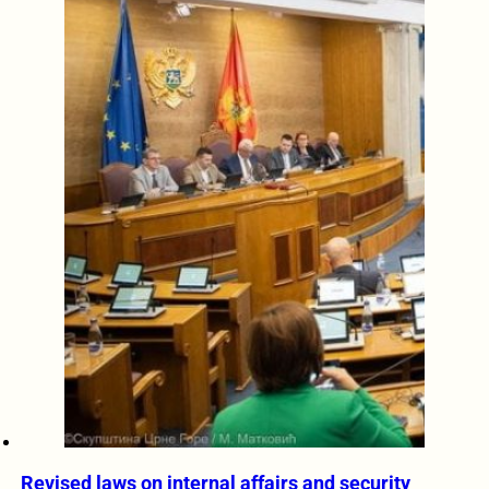
Revised laws on internal affairs and security