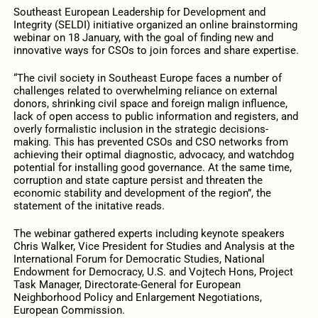
Southeast European Leadership for Development and
Integrity (SELDI) initiative organized an online brainstorming
webinar on 18 January, with the goal of finding new and
innovative ways for CSOs to join forces and share expertise.
“The civil society in Southeast Europe faces a number of
challenges related to overwhelming reliance on external
donors, shrinking civil space and foreign malign influence,
lack of open access to public information and registers, and
overly formalistic inclusion in the strategic decisions-
making. This has prevented CSOs and CSO networks from
achieving their optimal diagnostic, advocacy, and watchdog
potential for installing good governance. At the same time,
corruption and state capture persist and threaten the
economic stability and development of the region”, the
statement of the initative reads.
The webinar gathered experts including keynote speakers
Chris Walker, Vice President for Studies and Analysis at the
International Forum for Democratic Studies, National
Endowment for Democracy, U.S. and Vojtech Hons, Project
Task Manager, Directorate-General for European
Neighborhood Policy and Enlargement Negotiations,
European Commission.