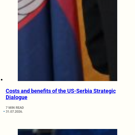
Costs and benefits of the US-Serbia Strategic
Dialogue
7 MIN READ
31.07.2026.