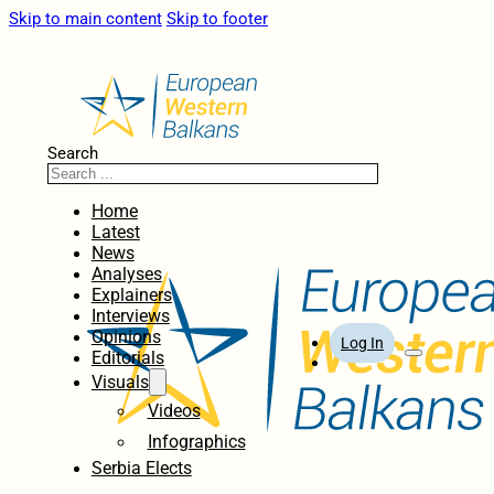
Skip to main content
Skip to footer
Search
Home
Latest
News
Analyses
Explainers
Interviews
Opinions
Log In
Editorials
Visuals
Videos
Infographics
Serbia Elects