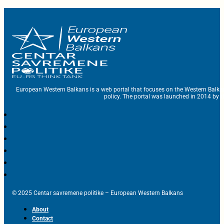
European Western Balkans is a web portal that focuses on the Western Balka
policy. The portal was launched in 2014 by t
© 2025 Centar savremene politike – European Western Balkans
About
Contact