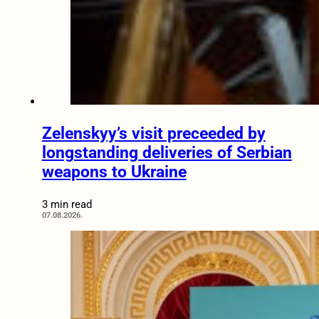
Zelenskyy’s visit preceeded by
longstanding deliveries of Serbian
weapons to Ukraine
3 min read
07.08.2026.