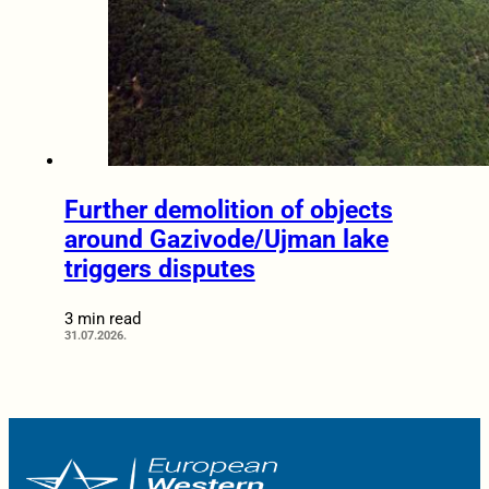
Further demolition of objects
around Gazivode/Ujman lake
triggers disputes
3 min read
31.07.2026.