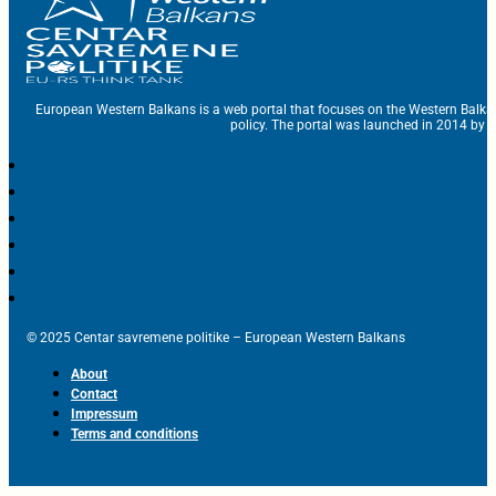
European Western Balkans is a web portal that focuses on the Western Balka
policy. The portal was launched in 2014 by t
© 2025 Centar savremene politike – European Western Balkans
About
Contact
Impressum
Terms and conditions