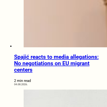
Spajić reacts to media allegations:
No negotiations on EU migrant
centers
2 min read
04.08.2026.