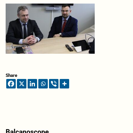
Share
Balcanoscope