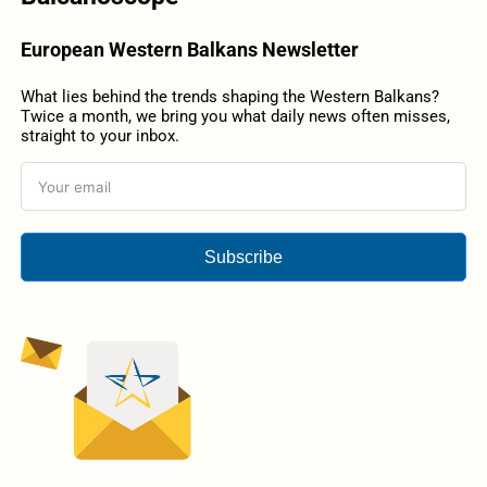
European Western Balkans Newsletter
What lies behind the trends shaping the Western Balkans?
Twice a month, we bring you what daily news often misses,
straight to your inbox.
Subscribe