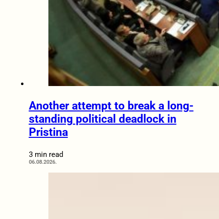
Another attempt to break a long-
standing political deadlock in
Pristina
3 min read
06.08.2026.