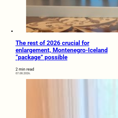
The rest of 2026 crucial for
enlargement, Montenegro-Iceland
“package” possible
2 min read
07.08.2026.