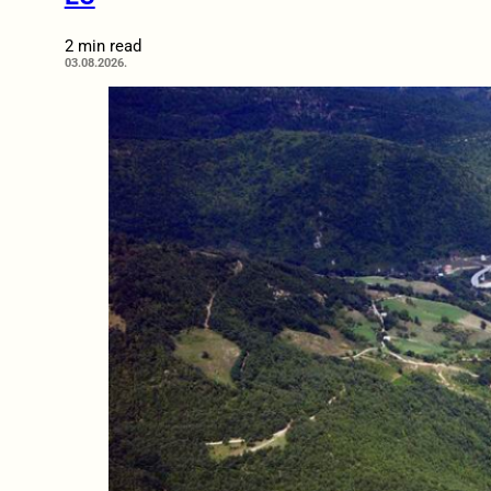
2 min read
03.08.2026.