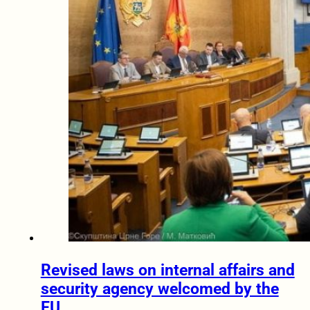
Revised laws on internal affairs and
security agency welcomed by the
EU