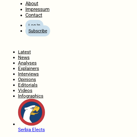
About
Impressum
Contact
Log In
Subscribe
Home
Latest
News
Analyses
Explainers
Interviews
Opinions
Editorials
Videos
Infographics
Serbia Elects