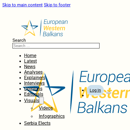
Skip to main content
Skip to footer
Search
Home
Latest
News
Analyses
Explainers
Interviews
Opinions
Log In
Editorials
Visuals
Videos
Infographics
Serbia Elects