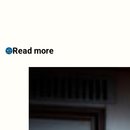
Read more