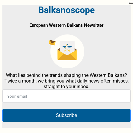
Balkanoscope
European Western Balkans Newsltter
What lies behind the trends shaping the Western Balkans?
Twice a month, we bring you what daily news often misses,
straight to your inbox.
Subscribe