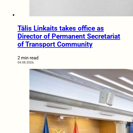
Tālis Linkaits takes office as
Director of Permanent Secretariat
of Transport Community
2 min read
04.08.2026.