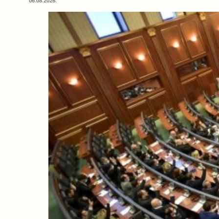
06.08.2026.