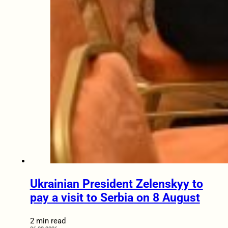
Ukrainian President Zelenskyy to
pay a visit to Serbia on 8 August
2 min read