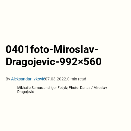
0401foto-Miroslav-
Dragojevic-992×560
By
Aleksandar Ivković
07.03.2022.
0 min read
Mikhailo Samus and Igor Fedyk; Photo: Danas / Miroslav
Dragojević