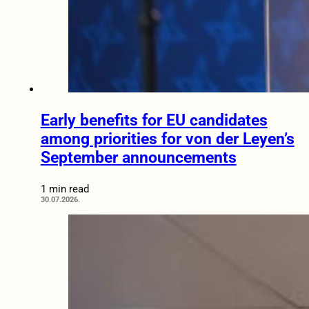
Early benefits for EU candidates
among priorities for von der Leyen’s
September announcements
1 min read
30.07.2026.