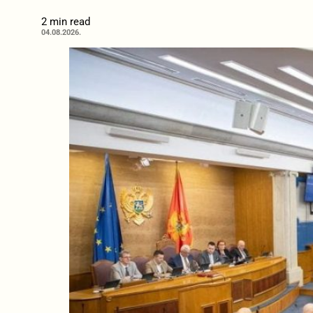
2 min read
04.08.2026.