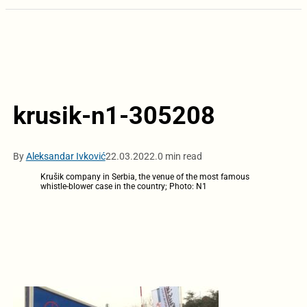
krusik-n1-305208
By
Aleksandar Ivković
22.03.2022.
0 min read
Krušik company in Serbia, the venue of the most famous
whistle-blower case in the country; Photo: N1