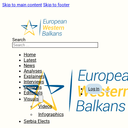
Skip to main content
Skip to footer
Search
Home
Latest
News
Analyses
Explainers
Interviews
Opinions
Log In
Editorials
Visuals
Videos
Infographics
Serbia Elects