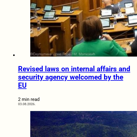
Revised laws on internal affairs and
security agency welcomed by the
EU
2 min read
03.08.2026.