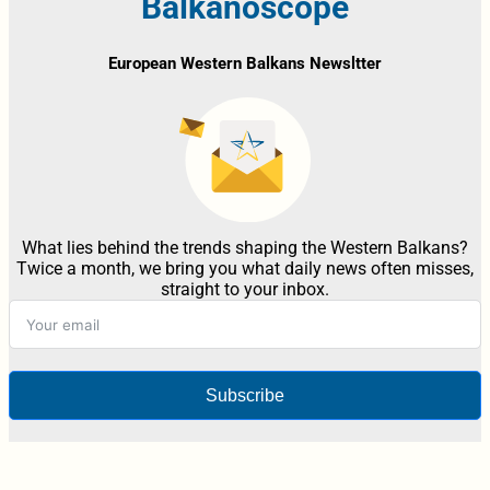
Balkanoscope
European Western Balkans Newsltter
What lies behind the trends shaping the Western Balkans?
Twice a month, we bring you what daily news often misses,
straight to your inbox.
Subscribe