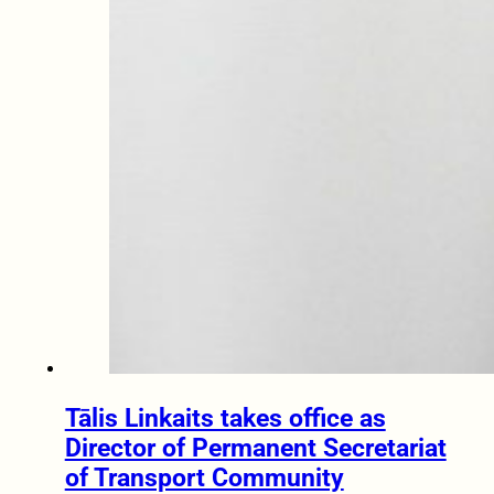
Tālis Linkaits takes office as
Director of Permanent Secretariat
of Transport Community