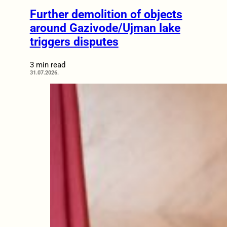
Further demolition of objects
around Gazivode/Ujman lake
triggers disputes
3 min read
31.07.2026.