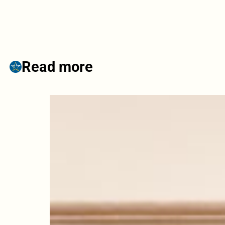
Read more