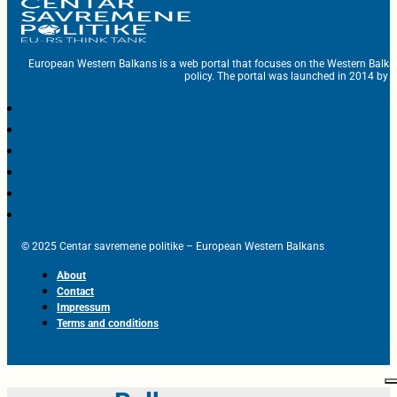
European Western Balkans is a web portal that focuses on the Western Balka
policy. The portal was launched in 2014 by t
© 2025 Centar savremene politike – European Western Balkans
About
Contact
Impressum
Terms and conditions