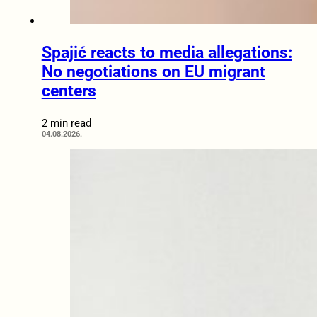
Spajić reacts to media allegations:
No negotiations on EU migrant
centers
2 min read
04.08.2026.