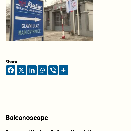
Share
Balcanoscope