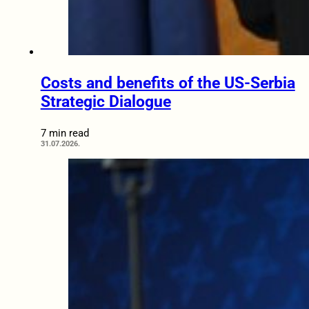
Costs and benefits of the US-Serbia
Strategic Dialogue
7 min read
31.07.2026.