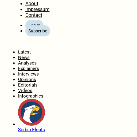
About
Impressum
Contact
Log In
Subscribe
Home
Latest
News
Analyses
Explainers
Interviews
Opinions
Editorials
Videos
Infographics
Serbia Elects