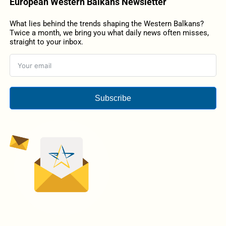
European Western Balkans Newsletter
What lies behind the trends shaping the Western Balkans?
Twice a month, we bring you what daily news often misses,
straight to your inbox.
Subscribe