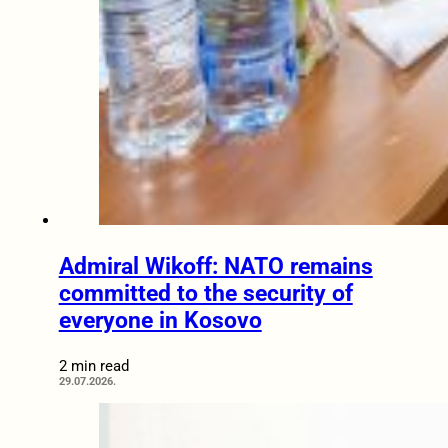
Admiral Wikoff: NATO remains
committed to the security of
everyone in Kosovo
2 min read
29.07.2026.