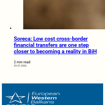
Soreca: Low cost cross-border
financial transfers are one step
closer to becoming a reality in BiH
2 min read
29.07.2026.