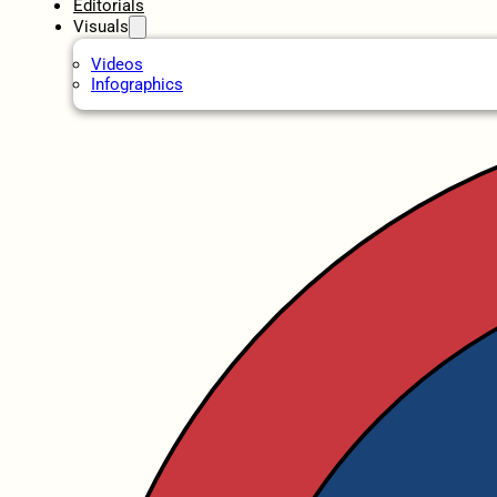
Editorials
Visuals
Videos
Infographics