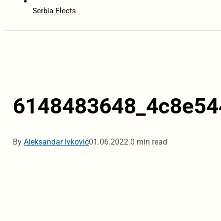
Serbia Elects
6148483648_4c8e54
By
Aleksandar Ivković
01.06.2022.
0 min read