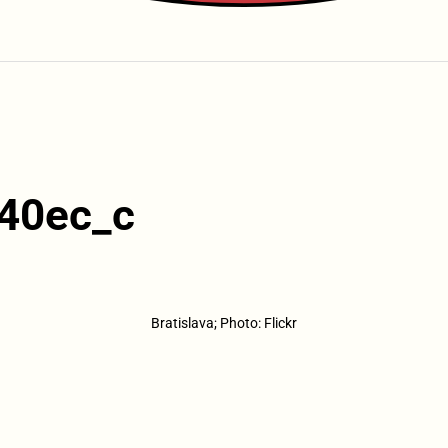
40ec_c
Bratislava; Photo: Flickr