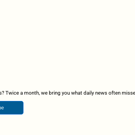
? Twice a month, we bring you what daily news often misses,
be