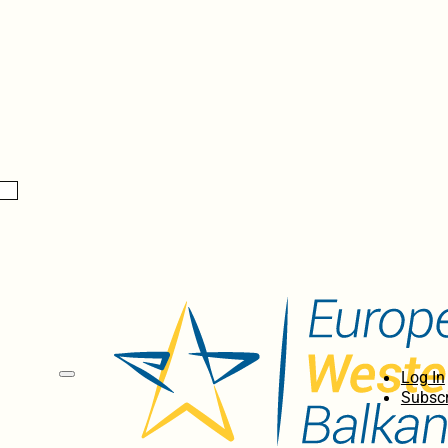
Log In
Subscr