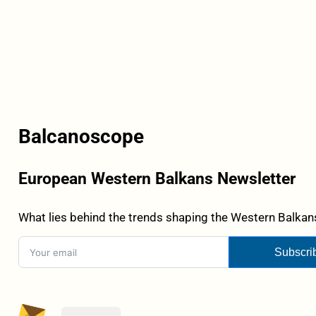
Balcanoscope
European Western Balkans Newsletter
What lies behind the trends shaping the Western Balkans
Subscri