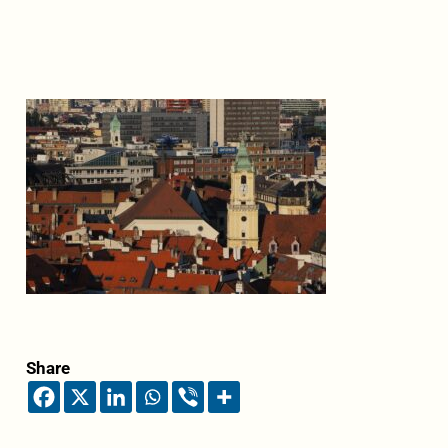
Share