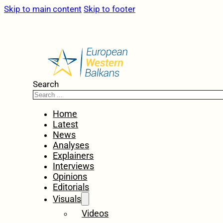
Skip to main content
Skip to footer
Search
Home
Latest
News
Analyses
Explainers
Interviews
Opinions
Editorials
Visuals
Videos