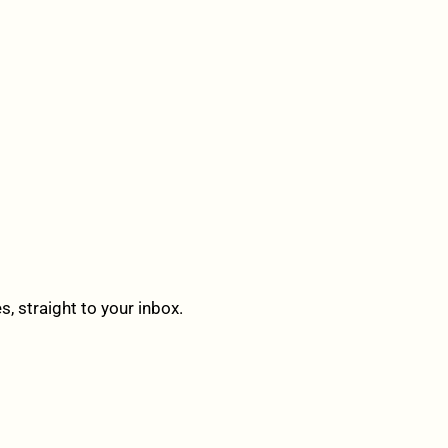
 straight to your inbox.