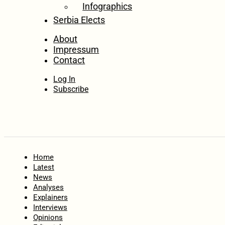
Infographics
Serbia Elects
About
Impressum
Contact
Log In
Subscribe
Home
Latest
News
Analyses
Explainers
Interviews
Opinions