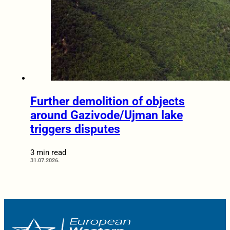
Further demolition of objects
around Gazivode/Ujman lake
triggers disputes
3 min read
31.07.2026.