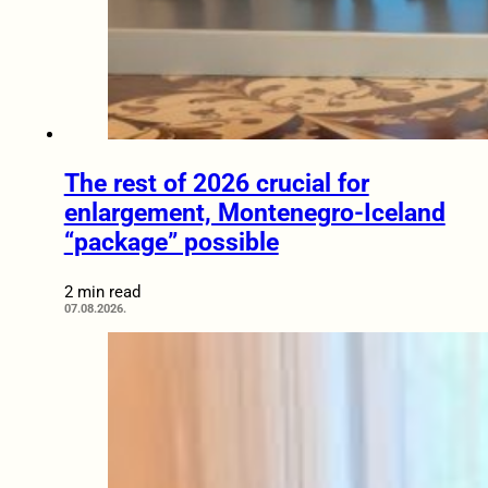
The rest of 2026 crucial for
enlargement, Montenegro-Iceland
“package” possible
2 min read
07.08.2026.