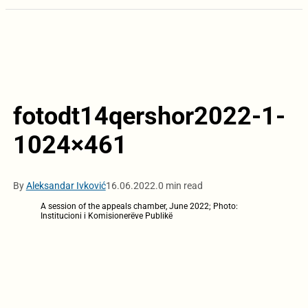
fotodt14qershor2022-1-
1024×461
By
Aleksandar Ivković
16.06.2022.
0 min read
A session of the appeals chamber, June 2022; Photo:
Institucioni i Komisionerëve Publikë