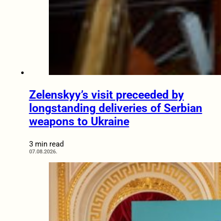
Zelenskyy’s visit preceeded by
longstanding deliveries of Serbian
weapons to Ukraine
3 min read
07.08.2026.