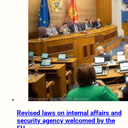
Revised laws on internal affairs and
security agency welcomed by the