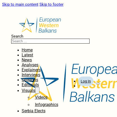
Skip to main content
Skip to footer
Search
Home
Latest
News
Analyses
Explainers
Interviews
Opinions
Log In
Editorials
Visuals
Videos
Infographics
Serbia Elects