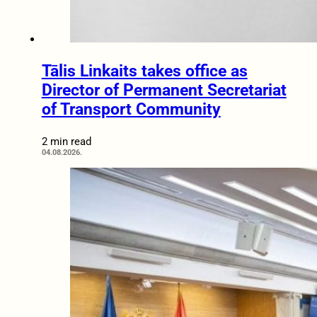
Tālis Linkaits takes office as
Director of Permanent Secretariat
of Transport Community
2 min read
04.08.2026.