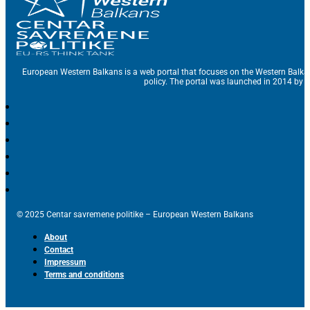
European Western Balkans is a web portal that focuses on the Western Balka
policy. The portal was launched in 2014 by t
© 2025 Centar savremene politike – European Western Balkans
About
Contact
Impressum
Terms and conditions