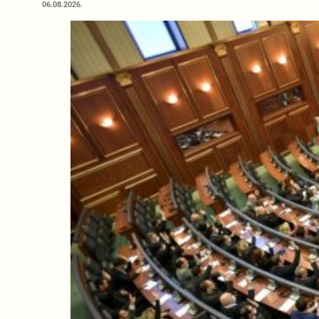
06.08.2026.