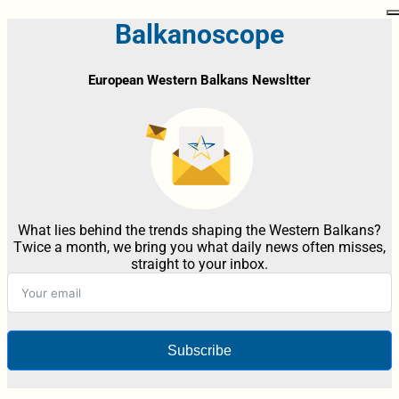
Balkanoscope
European Western Balkans Newsltter
What lies behind the trends shaping the Western Balkans?
Twice a month, we bring you what daily news often misses,
straight to your inbox.
Subscribe