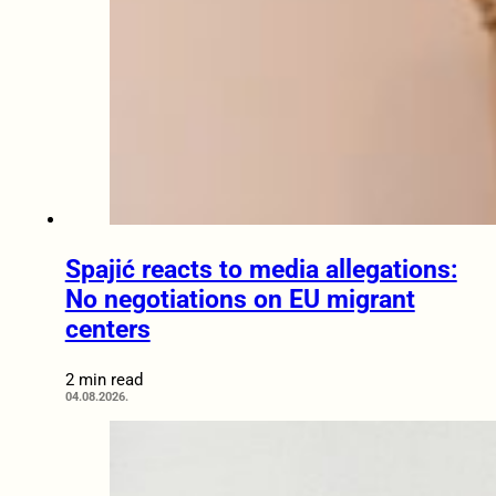
Spajić reacts to media allegations:
No negotiations on EU migrant
centers
2 min read
04.08.2026.