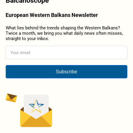
Balcanoscope
European Western Balkans Newsletter
What lies behind the trends shaping the Western Balkans?
Twice a month, we bring you what daily news often misses,
straight to your inbox.
Subscribe