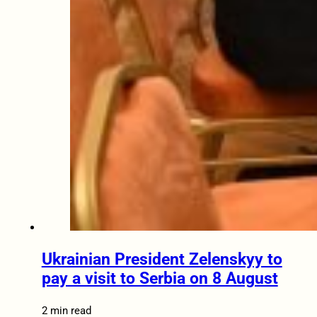
Ukrainian President Zelenskyy to
pay a visit to Serbia on 8 August
2 min read