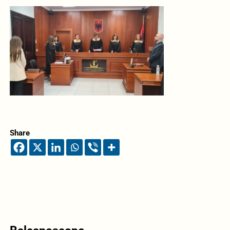
Share