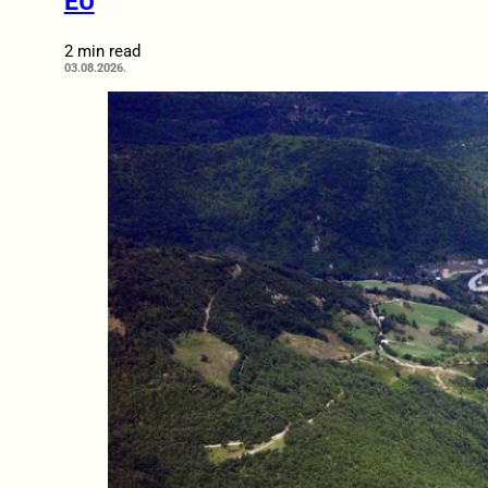
EU
2 min read
03.08.2026.