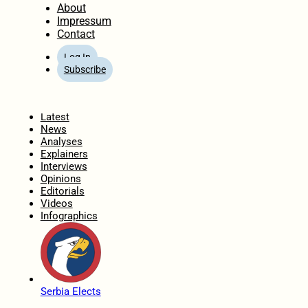
About
Impressum
Contact
Log In
Subscribe
Home
Latest
News
Analyses
Explainers
Interviews
Opinions
Editorials
Videos
Infographics
Serbia Elects