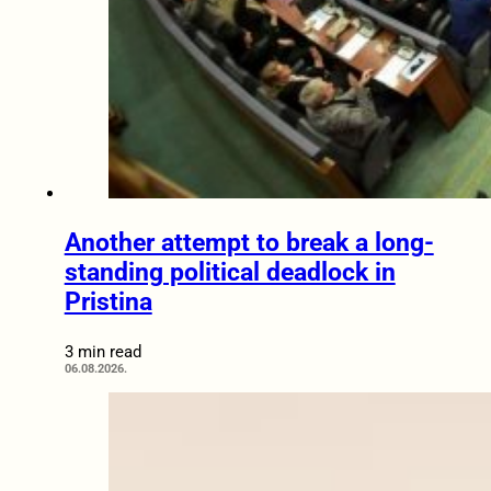
Another attempt to break a long-
standing political deadlock in
Pristina
3 min read
06.08.2026.