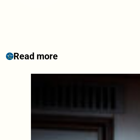
Read more