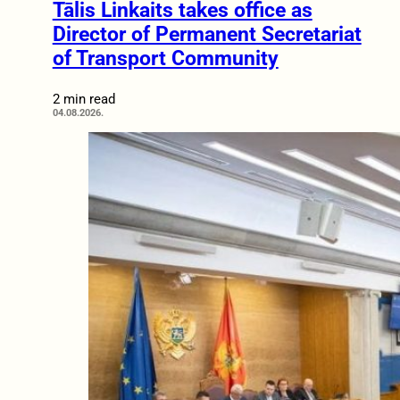
Tālis Linkaits takes office as
Director of Permanent Secretariat
of Transport Community
2 min read
04.08.2026.