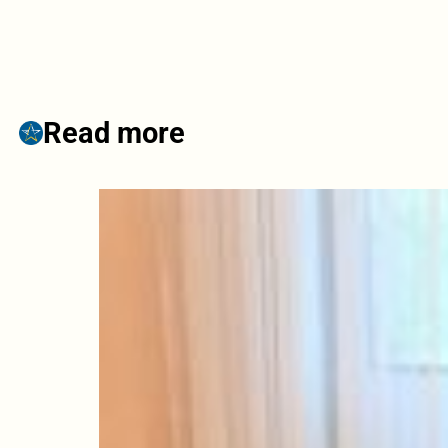
Read more