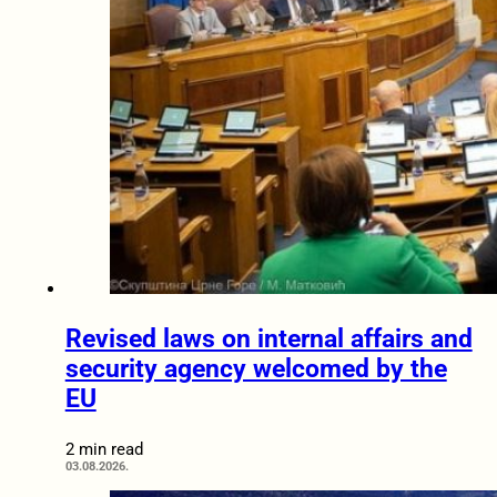
Revised laws on internal affairs and
security agency welcomed by the
EU
2 min read
03.08.2026.