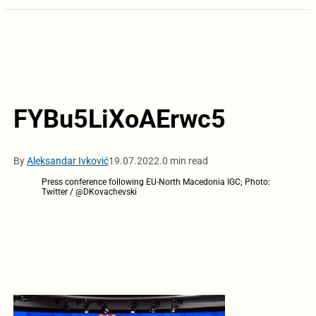
FYBu5LiXoAErwc5
By
Aleksandar Ivković
19.07.2022.
0 min read
Press conference following EU-North Macedonia IGC; Photo:
Twitter / @DKovachevski