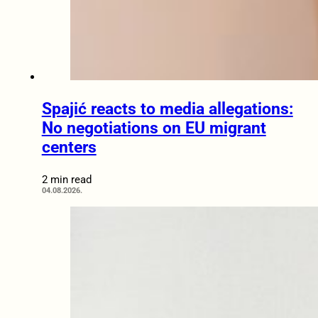
Spajić reacts to media allegations:
No negotiations on EU migrant
centers
2 min read
04.08.2026.