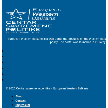
European Western Balkans is a web portal that focuses on the Western Balka
policy. The portal was launched in 2014 by t
© 2025 Centar savremene politike – European Western Balkans
About
Contact
Impressum