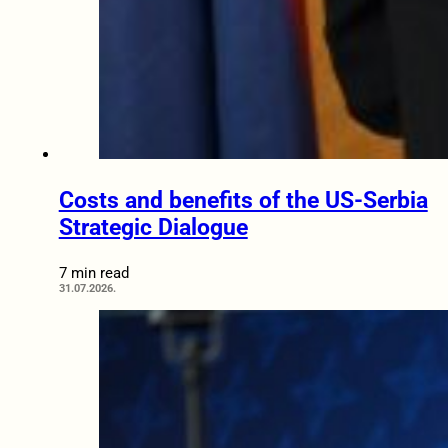
Costs and benefits of the US-Serbia
Strategic Dialogue
7 min read
31.07.2026.