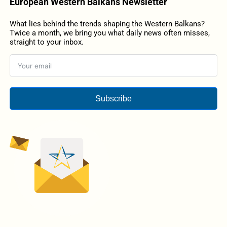
European Western Balkans Newsletter
What lies behind the trends shaping the Western Balkans?
Twice a month, we bring you what daily news often misses,
straight to your inbox.
Subscribe