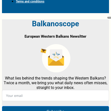
Terms and conditions
Balkanoscope
European Western Balkans Newsltter
What lies behind the trends shaping the Western Balkans?
Twice a month, we bring you what daily news often misses,
straight to your inbox.