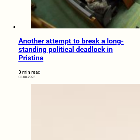
Another attempt to break a long-
standing political deadlock in
Pristina
3 min read
06.08.2026.