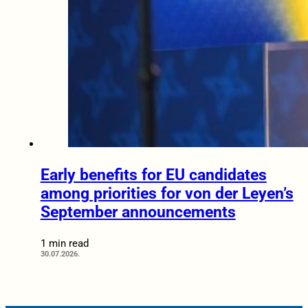
Early benefits for EU candidates
among priorities for von der Leyen’s
September announcements
1 min read
30.07.2026.