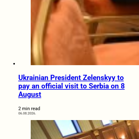
Ukrainian President Zelenskyy to
pay an official visit to Serbia on 8
August
2 min read
06.08.2026.