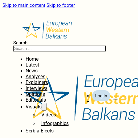
Skip to main content
Skip to footer
Search
Home
Latest
News
Analyses
Explainers
Interviews
Opinions
Log In
Editorials
Visuals
Videos
Infographics
Serbia Elects