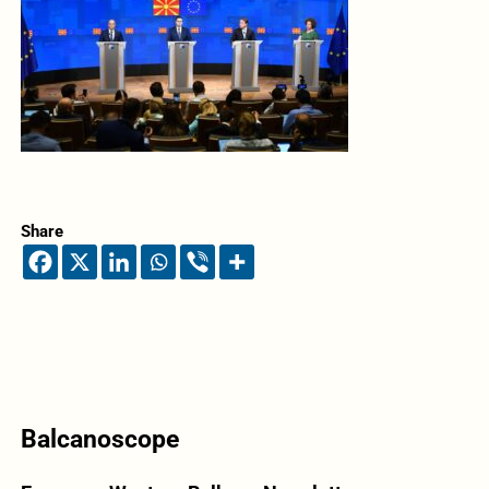
Share
Balcanoscope