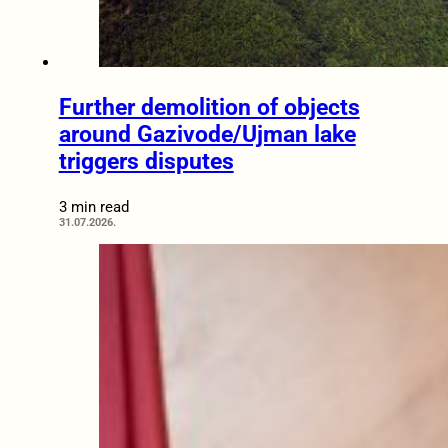
Further demolition of objects
around Gazivode/Ujman lake
triggers disputes
3 min read
31.07.2026.