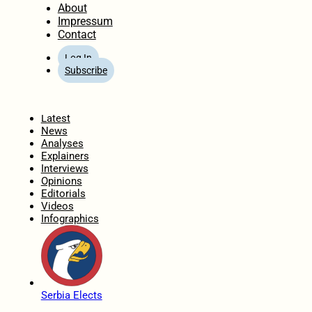
About
Impressum
Contact
Log In
Subscribe
Home
Latest
News
Analyses
Explainers
Interviews
Opinions
Editorials
Videos
Infographics
Serbia Elects