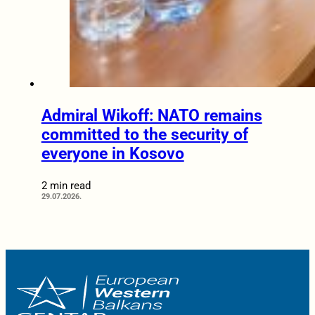
Admiral Wikoff: NATO remains
committed to the security of
everyone in Kosovo
2 min read
29.07.2026.