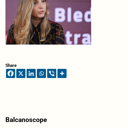
Share
Balcanoscope