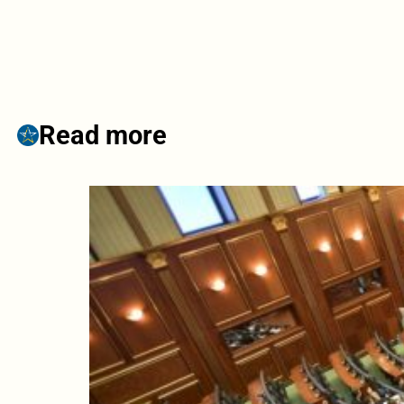
Read more