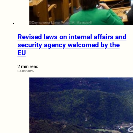
Revised laws on internal affairs and
security agency welcomed by the
EU
2 min read
03.08.2026.