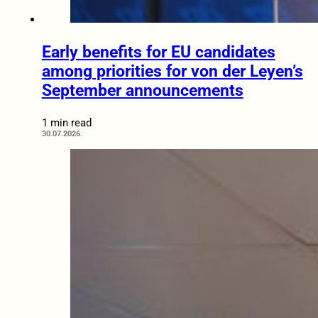
Early benefits for EU candidates
among priorities for von der Leyen’s
September announcements
1 min read
30.07.2026.