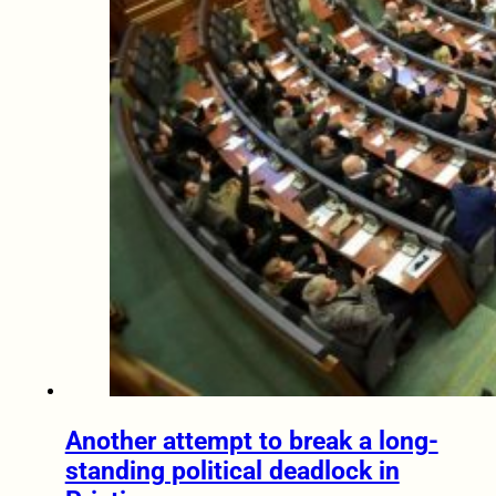
Another attempt to break a long-
standing political deadlock in