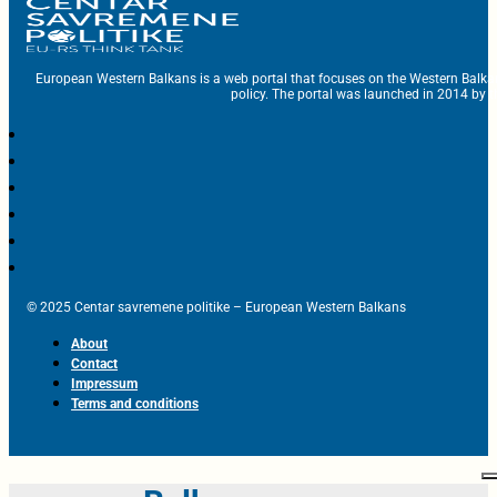
European Western Balkans is a web portal that focuses on the Western Balka
policy. The portal was launched in 2014 by t
© 2025 Centar savremene politike – European Western Balkans
About
Contact
Impressum
Terms and conditions