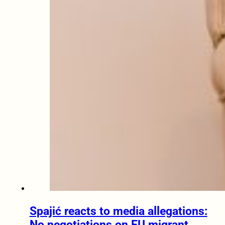
Spajić reacts to media allegations:
No negotiations on EU migrant