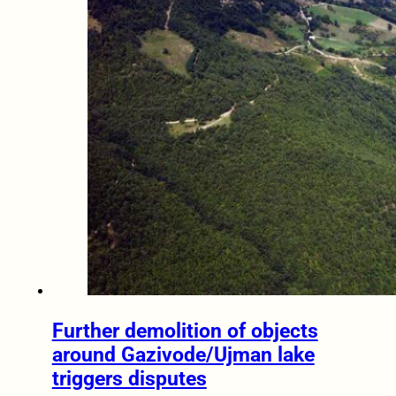
Further demolition of objects
around Gazivode/Ujman lake
triggers disputes