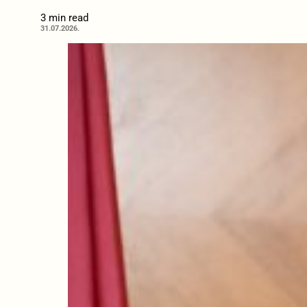
3 min read
31.07.2026.