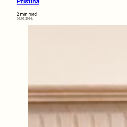
Pristina
2 min read
06.08.2026.