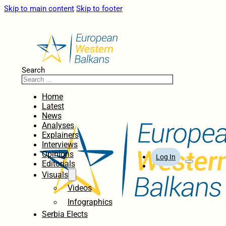
Skip to main content
Skip to footer
Search
Home
Latest
News
Analyses
Explainers
Interviews
Opinions
Log In
Editorials
Visuals
Videos
Infographics
Serbia Elects