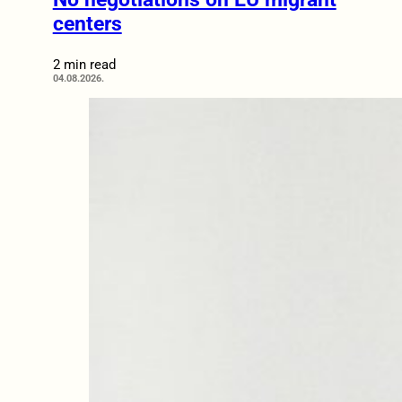
centers
2 min read
04.08.2026.