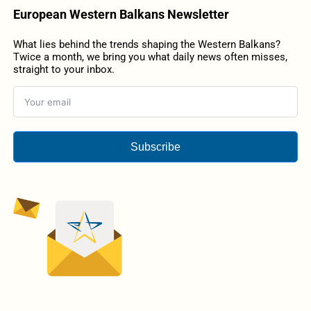
European Western Balkans Newsletter
What lies behind the trends shaping the Western Balkans?
Twice a month, we bring you what daily news often misses,
straight to your inbox.
Subscribe