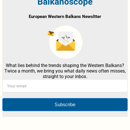
Balkanoscope
European Western Balkans Newsltter
What lies behind the trends shaping the Western Balkans?
Twice a month, we bring you what daily news often misses,
straight to your inbox.
Subscribe