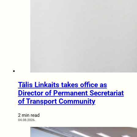
Tālis Linkaits takes office as
Director of Permanent Secretariat
of Transport Community
2 min read
04.08.2026.