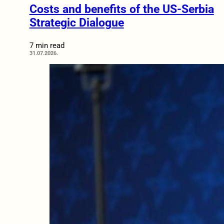
Costs and benefits of the US-Serbia
Strategic Dialogue
7 min read
31.07.2026.