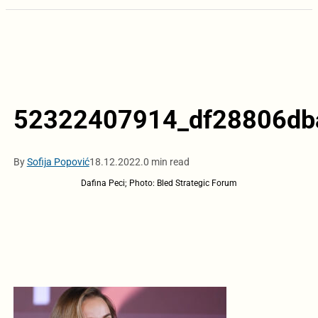
52322407914_df28806db
By
Sofija Popović
18.12.2022.
0 min read
Dafina Peci; Photo: Bled Strategic Forum