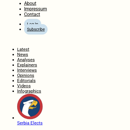
About
Impressum
Contact
Log In
Subscribe
Home
Latest
News
Analyses
Explainers
Interviews
Opinions
Editorials
Videos
Infographics
Serbia Elects