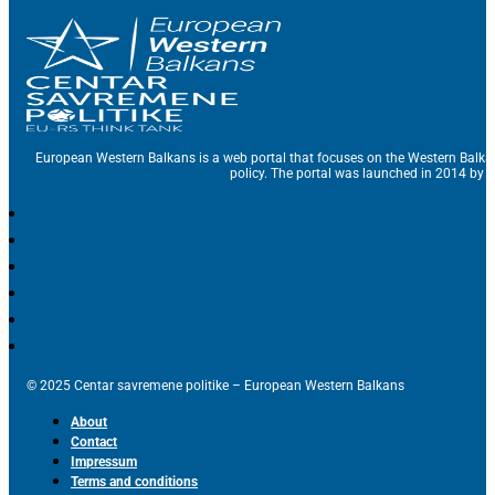
European Western Balkans is a web portal that focuses on the Western Balka
policy. The portal was launched in 2014 by t
© 2025 Centar savremene politike – European Western Balkans
About
Contact
Impressum
Terms and conditions