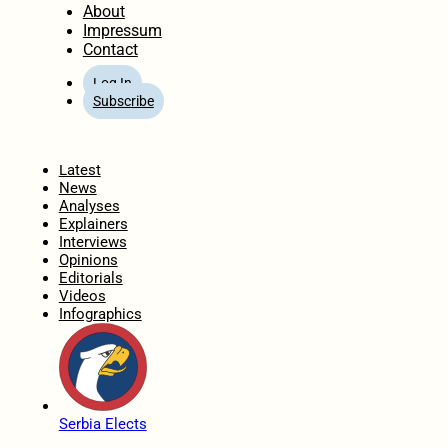
About
Impressum
Contact
Log In
Subscribe
Home
Latest
News
Analyses
Explainers
Interviews
Opinions
Editorials
Videos
Infographics
Serbia Elects