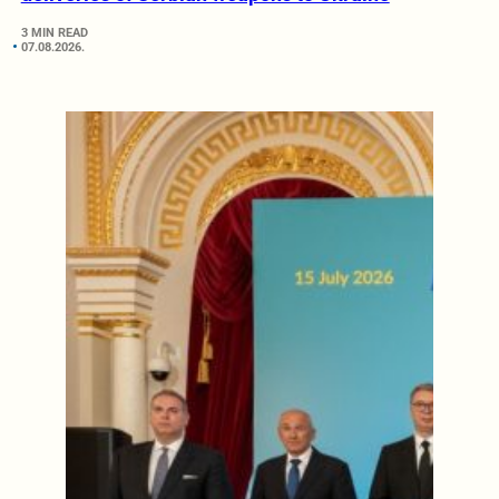
3 MIN READ
07.08.2026.