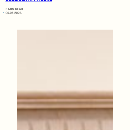
3 MIN READ
06.08.2026.