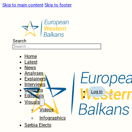
Skip to main content
Skip to footer
Search
Home
Latest
News
Analyses
Explainers
Interviews
Opinions
Log In
Editorials
Visuals
Videos
Infographics
Serbia Elects