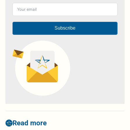
Subscribe
Read more