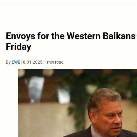
Envoys for the Western Balkans w
Friday
By
EWB
18.01.2023.
1 min read