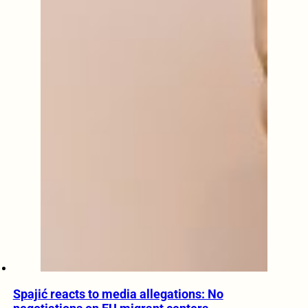
Spajić reacts to media allegations: No