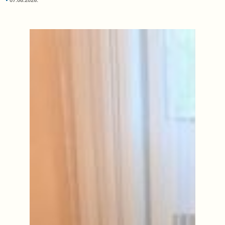
07.08.2026.