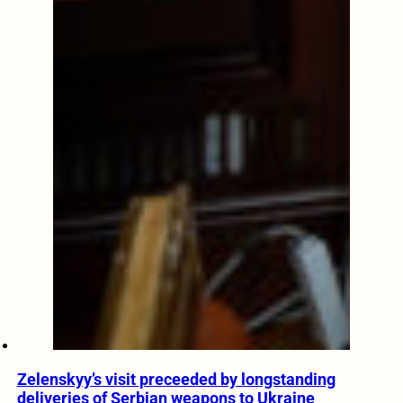
Zelenskyy’s visit preceeded by longstanding
deliveries of Serbian weapons to Ukraine