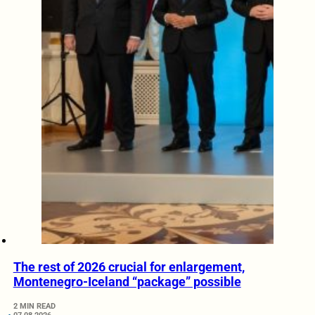
The rest of 2026 crucial for enlargement,
Montenegro-Iceland “package” possible
2 MIN READ