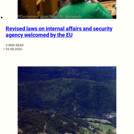
Revised laws on internal affairs and security
agency welcomed by the EU
2 MIN READ
03.08.2026.