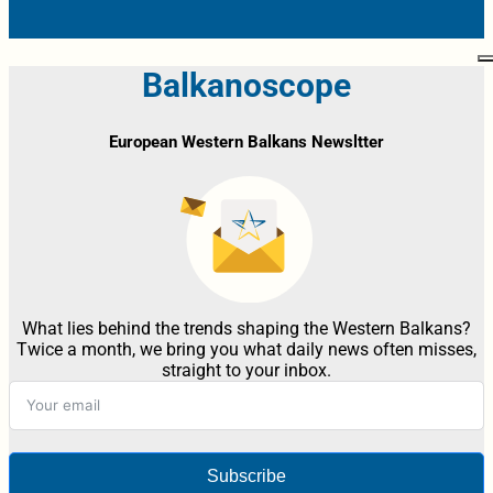
Balkanoscope
European Western Balkans Newsltter
What lies behind the trends shaping the Western Balkans?
Twice a month, we bring you what daily news often misses,
straight to your inbox.
Subscribe