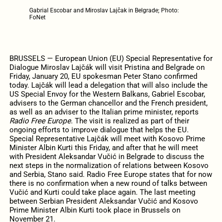
Gabrial Escobar and Miroslav Lajčak in Belgrade; Photo:
FoNet
BRUSSELS — European Union (EU) Special Representative for
Dialogue Miroslav Lajčák will visit Pristina and Belgrade on
Friday, January 20, EU spokesman Peter Stano confirmed
today. Lajčák will lead a delegation that will also include the
US Special Envoy for the Western Balkans, Gabriel Escobar,
advisers to the German chancellor and the French president,
as well as an adviser to the Italian prime minister, reports
Radio Free Europe
. The visit is realized as part of their
ongoing efforts to improve dialogue that helps the EU.
Special Representative Lajčák will meet with Kosovo Prime
Minister Albin Kurti this Friday, and after that he will meet
with President Aleksandar Vučić in Belgrade to discuss the
next steps in the normalization of relations between Kosovo
and Serbia, Stano said. Radio Free Europe states that for now
there is no confirmation when a new round of talks between
Vučić and Kurti could take place again. The last meeting
between Serbian President Aleksandar Vučić and Kosovo
Prime Minister Albin Kurti took place in Brussels on
November 21.