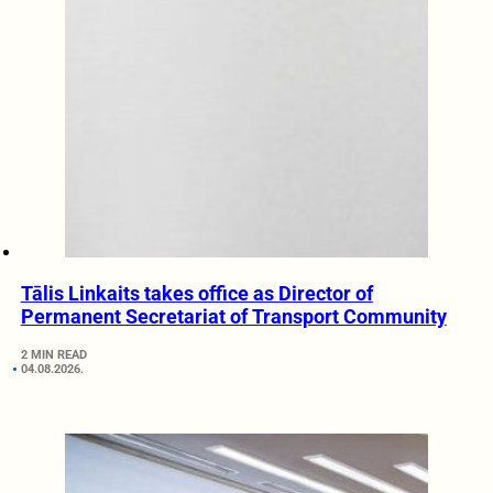
Tālis Linkaits takes office as Director of
Permanent Secretariat of Transport Community
2 MIN READ
04.08.2026.