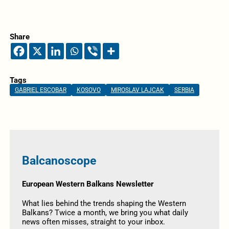
Share
Tags
GABRIEL ESCOBAR
KOSOVO
MIROSLAV LAJCAK
SERBIA
Balcanoscope
European Western Balkans Newsletter
What lies behind the trends shaping the Western
Balkans? Twice a month, we bring you what daily
news often misses, straight to your inbox.