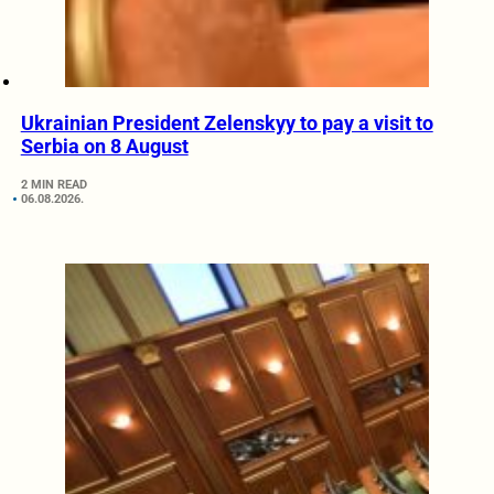
Ukrainian President Zelenskyy to pay a visit to
Serbia on 8 August
2 MIN READ
06.08.2026.