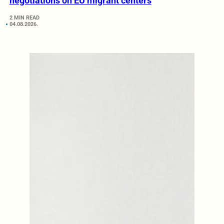
negotiations on EU migrant centers
2 MIN READ
04.08.2026.