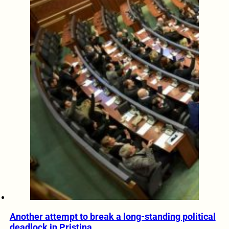
Another attempt to break a long-standing political
deadlock in Pristina