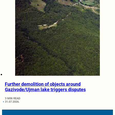
Further demolition of objects around
Gazivode/Ujman lake triggers disputes
3 MIN READ
31.07.2026.